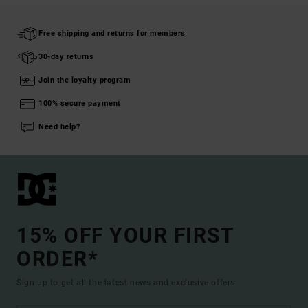
Free shipping and returns for members
30-day returns
Join the loyalty program
100% secure payment
Need help?
15% OFF YOUR FIRST
ORDER*
Sign up to get all the latest news and exclusive offers.