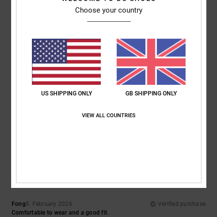
Choose your country
Comfort
Value for money
5.0
4.7
Size
Material
5.0
Too small
Too large
US SHIPPING ONLY
GB SHIPPING ONLY
Color
5.0
VIEW ALL COUNTRIES
5
/5
Fong
8. February 2026
Verified purchase
Comfortable to wear and a good fit.