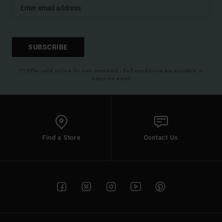
SUBSCRIBE
(*) Offer valid online for new members - Full conditions are available in
welcome email
Find a Store
Contact Us