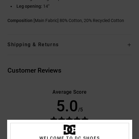
Leg opening:
14"
Composition
[Main Fabric] 80% Cotton, 20% Recycled Cotton
Shipping & Returns
Customer Reviews
Average Score
5.0
/5
based on
3 verified reviews
since September 2025
100% of our customers recommend this product
WELCOME TO DC SHOES