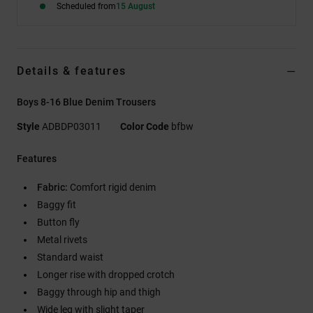
Scheduled from
15 August
Details & features
Boys 8-16 Blue Denim Trousers
Style
ADBDP03011
Color Code
bfbw
Features
Fabric:
Comfort rigid denim
Baggy fit
Button fly
Metal rivets
Standard waist
Longer rise with dropped crotch
Baggy through hip and thigh
Wide leg with slight taper