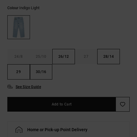
the
Indigo Light
FAQ
Colour
24/8
25/10
26/12
27
28/14
29
30/16
See Size Guide
Add to Cart
Home or Pick-up Point Delivery