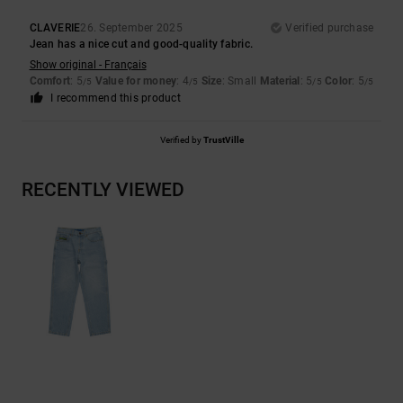
CLAVERIE
26. September 2025
Verified purchase
Jean has a nice cut and good-quality fabric.
Show original - Français
Comfort
: 5
Value for money
: 4
Size
: Small
Material
: 5
Color
: 5
/5
/5
/5
/5
I recommend this product
Verified by
TrustVille
RECENTLY VIEWED