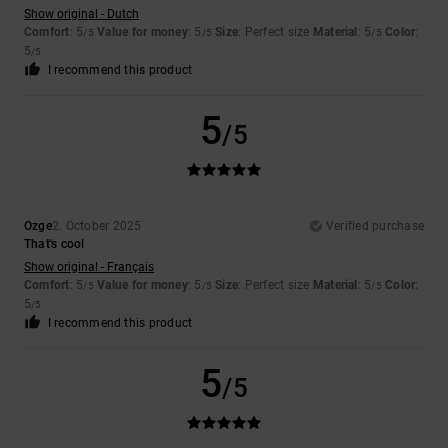
Show original - Dutch
Comfort
: 5
Value for money
: 5
Size
: Perfect size
Material
: 5
Color
:
/5
/5
/5
5
/5
I recommend this product
5
/5
Ozge
2. October 2025
Verified purchase
That's cool
Show original - Français
Comfort
: 5
Value for money
: 5
Size
: Perfect size
Material
: 5
Color
:
/5
/5
/5
5
/5
I recommend this product
5
/5