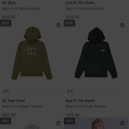
DC Spot
Eye Of The Storm
Boys 8-16 Blue Jumper
Boys 8-16 Grey Hoodie
£40.00
£45.00
NEW
NEW
2
2
DC Star Filled
Eye Of The Storm
Boys 8-16 Green Hoodie
Boys 8-16 Green Hoodie
£45.00
£45.00
NEW
NEW