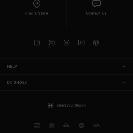
Find a Store
Contact Us
HELP
DC SHOES
Select your Region