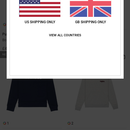
US SHIPPING ONLY
GB SHIPPING ONLY
1
1
Pushing Forward
Cartoon Jaws
VIEW ALL COUNTRIES
Boys 8-16 Green Hoodie
Boys 8-16 Blue Zip-Up Hoodie
£45.00
£45.00
NEW
NEW
1
2