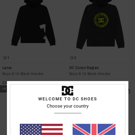
1
2
Lanai
DC Corpo Raglan
Boys 8-16 Black Hoodie
Boys 8-16 Black Hoodie
£45.00
£45.00
NEW
NEW
WELCOME TO DC SHOES
Choose your country