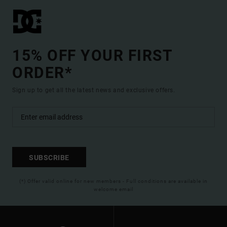
15% OFF YOUR FIRST
ORDER*
Sign up to get all the latest news and exclusive offers.
SUBSCRIBE
(*) Offer valid online for new members - Full conditions are available in
welcome email