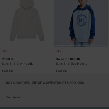
1
2
Patch It
DC Corpo Raglan
Boys 8-16 Grey Hoodie
Boys 8-16 Blue Hoodie
£45.00
£45.00
BOYS HOODIES : ZIP UP & SWEATSHIRTS FOR KIDS
Read more