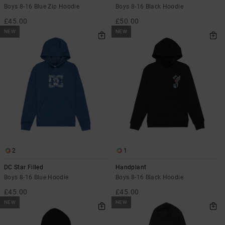
Boys 8-16 Blue Zip Hoodie
Boys 8-16 Black Hoodie
£45.00
£50.00
NEW
NEW
2
1
DC Star Filled
Handplant
Boys 8-16 Blue Hoodie
Boys 8-16 Black Hoodie
£45.00
£45.00
NEW
NEW