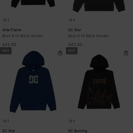
the
FAQ
1
1
Side Flame
DC Star
Boys 8-16 Black Hoodie
Boys 8-16 Black Hoodie
£45.00
£45.00
NEW
NEW
1
1
DC Star
DC Burning