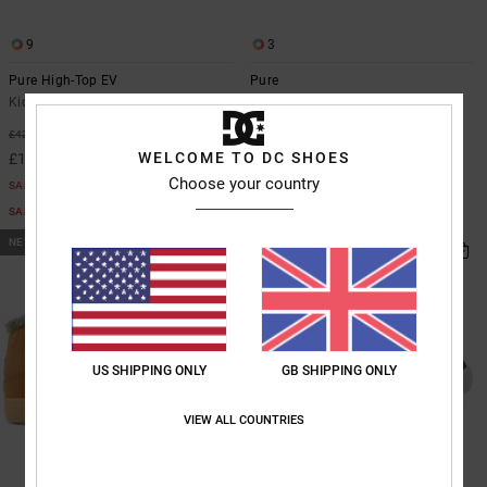
9
3
Pure High-Top EV
Pure
Kids Green High-Top Leather Shoes
Kids Black Leather Shoes
£40.00
55%
£42.00
WELCOME TO DC SHOES
£18.90
Choose your country
SALE
SALE ON SALE EXTRA 25%OFF
NEW
US SHIPPING ONLY
GB SHIPPING ONLY
VIEW ALL COUNTRIES