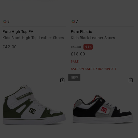
the
FAQ
9
7
Pure High-Top EV
Pure Elastic
Kids Black High-Top Leather Shoes
Kids Black Leather Shoes
£42.00
55%
£40.00
£18.00
SALE
SALE ON SALE EXTRA 25%OFF
NEW