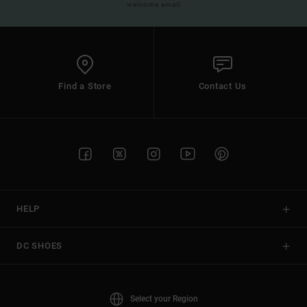
welcome email
Find a Store
Contact Us
HELP
DC SHOES
Select your Region