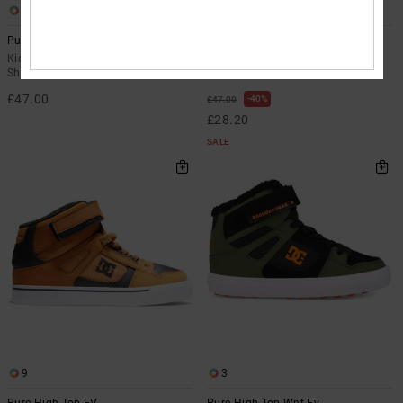
3
3
Pure High-Top Wnt Ev
Pure High-Top Wnt Ev
Kids Orange High-Top Winterised
Kids Green High-Top Winterised
Shoes
Shoes
£47.00
40%
£47.00
£28.20
SALE
9
3