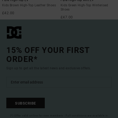
Pure High-Top EV
Pure High-Top Wnt Ev
Kids Brown High-Top Leather Shoes
Kids Green High-Top Winterised
Shoes
£42.00
£47.00
15% OFF YOUR FIRST
ORDER*
Sign up to get all the latest news and exclusive offers.
SUBSCRIBE
(*) Offer valid online for new members - Full conditions are available in