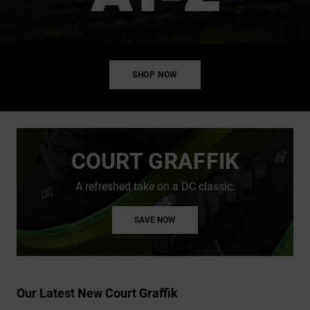
SHOP NOW
COURT GRAFFIK
A refreshed take on a DC classic.
SAVE NOW
Our Latest New Court Graffik