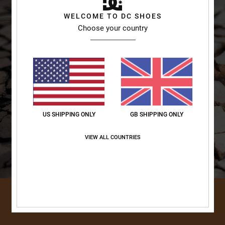
WELCOME TO DC SHOES
Choose your country
US SHIPPING ONLY
GB SHIPPING ONLY
VIEW ALL COUNTRIES
DISCOVER