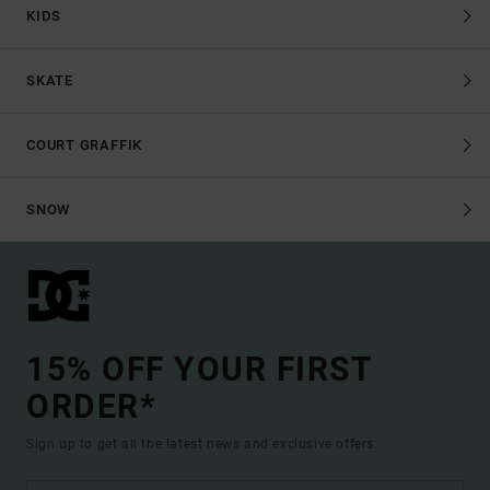
KIDS
SKATE
COURT GRAFFIK
SNOW
15% OFF YOUR FIRST
ORDER*
Sign up to get all the latest news and exclusive offers.