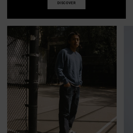
DISCOVER