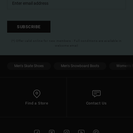
SUBSCRIBE
(*) Offer valid online for new members - Full conditions are available in
welcome email
Men's Skate Shoes
Men's Snowboard Boots
Women's S
Find a Store
Contact Us