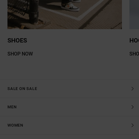
SHOES
HO
SHOP NOW
SH
SALE ON SALE
MEN
WOMEN