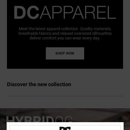
Meet the latest apparel collection. Quality materials,
breathable fabrics and relaxed oversized silhouettes
deliver comfort you can wear every day.
SHOP NOW
Discover the new collection