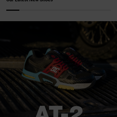
the
FAQ