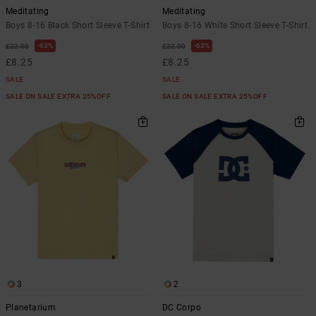
Meditating
Meditating
Boys 8-16 Black Short Sleeve T-Shirt
Boys 8-16 White Short Sleeve T-Shirt
63%
63%
£22.00
£22.00
£8.25
£8.25
SALE
SALE
SALE ON SALE EXTRA 25%OFF
SALE ON SALE EXTRA 25%OFF
3
2
Planetarium
DC Corpo