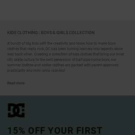
KIDS CLOTHING : BOYS & GIRLS COLLECTION
A bunch of big kids with the creativity and know how to make boys
clothes that really rock, DC has been turning learners into legends since
way back when. Creating a collection of kids clothes that bring our inner
city skate culture to the next generation of half pipe home boys, our
summer clothes and winter clothes are packed with parent-approved
practicality and mini ramp radness!
Read more
15% OFF YOUR FIRST