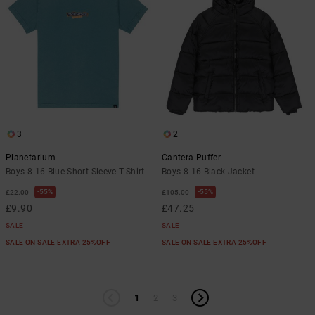
3
2
Planetarium
Cantera Puffer
Boys 8-16 Blue Short Sleeve T-Shirt
Boys 8-16 Black Jacket
55%
55%
£22.00
£105.00
£9.90
£47.25
SALE
SALE
SALE ON SALE EXTRA 25%OFF
SALE ON SALE EXTRA 25%OFF
1
2
3