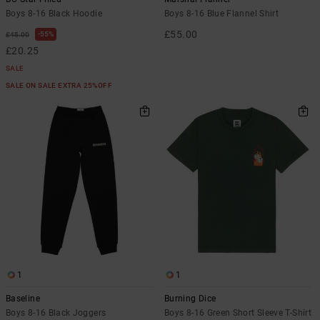
Boys 8-16 Black Hoodie
Boys 8-16 Blue Flannel Shirt
£55.00
55%
£45.00
£20.25
SALE
SALE ON SALE EXTRA 25%OFF
1
1
Baseline
Burning Dice
Boys 8-16 Black Joggers
Boys 8-16 Green Short Sleeve T-Shirt