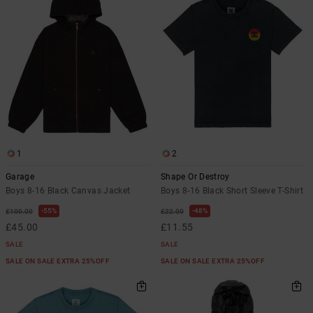
1
2
Garage
Shape Or Destroy
Boys 8-16 Black Canvas Jacket
Boys 8-16 Black Short Sleeve T-Shirt
55%
48%
£100.00
£22.00
£45.00
£11.55
SALE
SALE
SALE ON SALE EXTRA 25%OFF
SALE ON SALE EXTRA 25%OFF