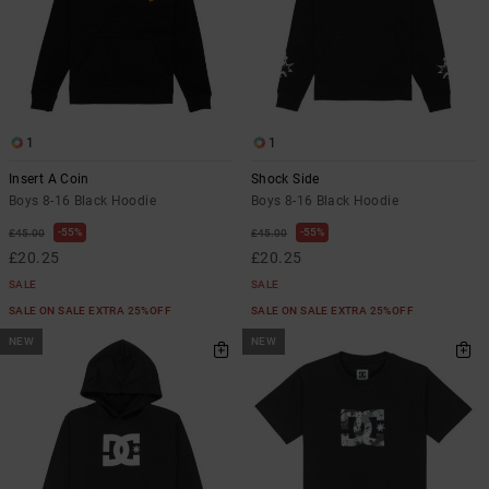
1
1
Insert A Coin
Shock Side
Boys 8-16 Black Hoodie
Boys 8-16 Black Hoodie
55%
55%
£45.00
£45.00
£20.25
£20.25
SALE
SALE
SALE ON SALE EXTRA 25%OFF
SALE ON SALE EXTRA 25%OFF
NEW
NEW