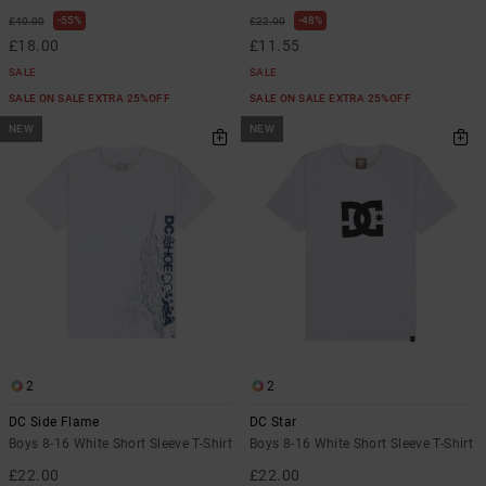
55%
48%
£40.00
£22.00
£18.00
£11.55
SALE
SALE
SALE ON SALE EXTRA 25%OFF
SALE ON SALE EXTRA 25%OFF
NEW
NEW
2
2
DC Side Flame
DC Star
Boys 8-16 White Short Sleeve T-Shirt
Boys 8-16 White Short Sleeve T-Shirt
£22.00
£22.00