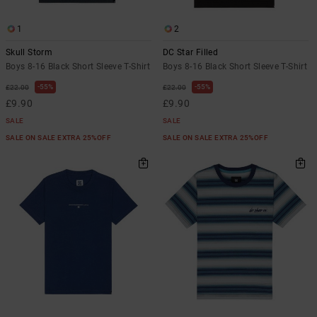
1
2
Skull Storm
DC Star Filled
Boys 8-16 Black Short Sleeve T-Shirt
Boys 8-16 Black Short Sleeve T-Shirt
55%
55%
£22.00
£22.00
£9.90
£9.90
SALE
SALE
SALE ON SALE EXTRA 25%OFF
SALE ON SALE EXTRA 25%OFF