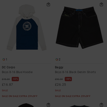
1
2
DC Corpo
Baggy
Boys 8-16 Blue Hoodie
Boys 8-16 Black Denim Shorts
63%
48%
£45.00
£50.00
£16.87
£26.25
SALE
SALE
SALE ON SALE EXTRA 25%OFF
SALE ON SALE EXTRA 25%OFF