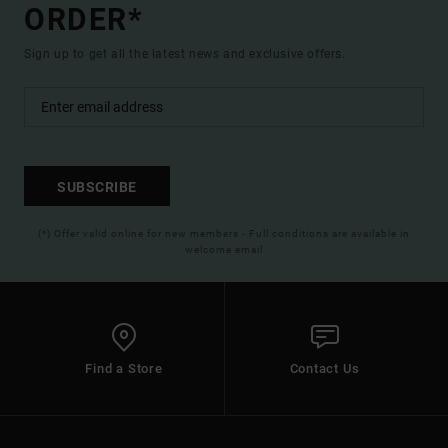
ORDER*
Sign up to get all the latest news and exclusive offers.
SUBSCRIBE
(*) Offer valid online for new members - Full conditions are available in
welcome email
Find a Store
Contact Us