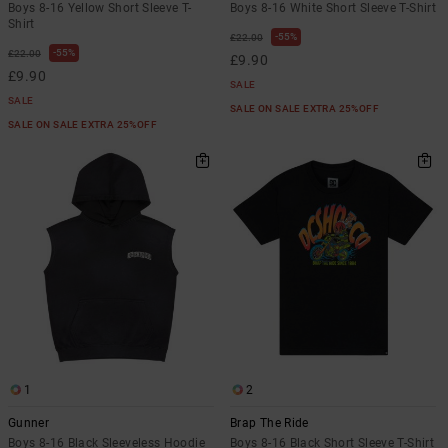
Boys 8-16 Yellow Short Sleeve T-
Boys 8-16 White Short Sleeve T-Shirt
Shirt
55%
£22.00
55%
£22.00
£9.90
£9.90
SALE
SALE
SALE ON SALE EXTRA 25%OFF
SALE ON SALE EXTRA 25%OFF
1
2
Gunner
Brap The Ride
Boys 8-16 Black Sleeveless Hoodie
Boys 8-16 Black Short Sleeve T-Shirt