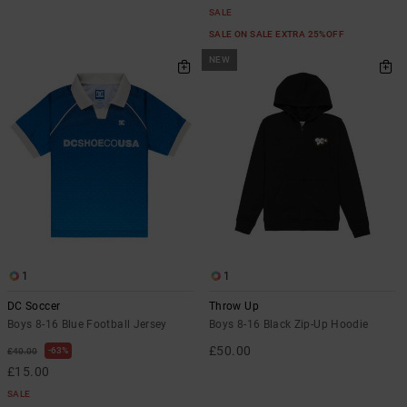
SALE
SALE ON SALE EXTRA 25%OFF
NEW
1
1
DC Soccer
Throw Up
Boys 8-16 Blue Football Jersey
Boys 8-16 Black Zip-Up Hoodie
£50.00
63%
£40.00
£15.00
SALE