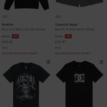
the
FAQ
1
2
Baseline
Carpenter Baggy
Boys 8-16 Black Full Zip Hoodie
Boys 8-16 Grey Denim Shorts
63%
48%
£55.00
£55.00
£20.62
£28.87
SALE
SALE
SALE ON SALE EXTRA 25%OFF
SALE ON SALE EXTRA 25%OFF