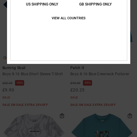
US SHIPPING ONLY
GB SHIPPING ONLY
VIEW ALL COUNTRIES
1
1
Burning Skull
Patch It
Boys 8-16 Blue Short Sleeve T-Shirt
Boys 8-16 Blue Crewneck Pullover
55%
55%
£22.00
£45.00
£9.90
£20.25
SALE
SALE
SALE ON SALE EXTRA 25%OFF
SALE ON SALE EXTRA 25%OFF