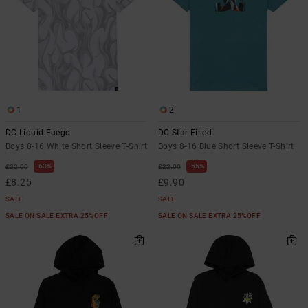
1
2
DC Liquid Fuego
DC Star Filled
Boys 8-16 White Short Sleeve T-Shirt
Boys 8-16 Blue Short Sleeve T-Shirt
63%
55%
£22.00
£22.00
£8.25
£9.90
SALE
SALE
SALE ON SALE EXTRA 25%OFF
SALE ON SALE EXTRA 25%OFF