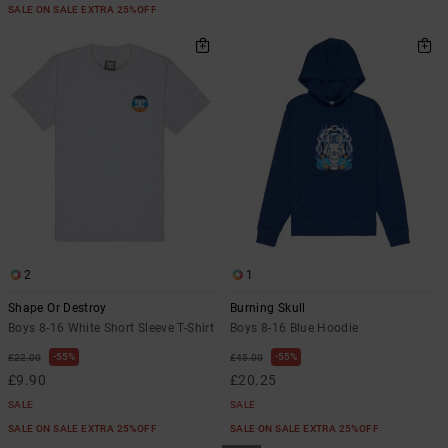
SALE ON SALE EXTRA 25%OFF
2
1
Shape Or Destroy
Burning Skull
Boys 8-16 White Short Sleeve T-Shirt
Boys 8-16 Blue Hoodie
55%
55%
£22.00
£45.00
£9.90
£20.25
SALE
SALE
SALE ON SALE EXTRA 25%OFF
SALE ON SALE EXTRA 25%OFF