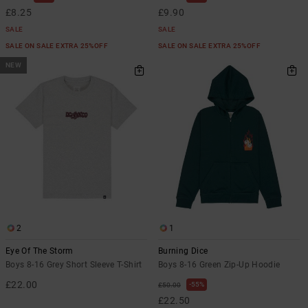
£8.25
£9.90
SALE
SALE
SALE ON SALE EXTRA 25%OFF
SALE ON SALE EXTRA 25%OFF
NEW
2
1
Eye Of The Storm
Burning Dice
Boys 8-16 Grey Short Sleeve T-Shirt
Boys 8-16 Green Zip-Up Hoodie
£22.00
55%
£50.00
£22.50