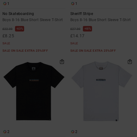
1
1
No Skateboarding
Sheriff Stripe
Boys 8-16 Blue Short Sleeve T-Shirt
Boys 8-16 Blue Short Sleeve T-Shirt
63%
48%
£22.00
£27.00
£8.25
£14.17
SALE
SALE
SALE ON SALE EXTRA 25%OFF
SALE ON SALE EXTRA 25%OFF
2
2