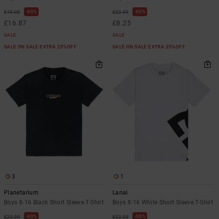
63%
63%
£45.00
£22.00
£16.87
£8.25
SALE
SALE
SALE ON SALE EXTRA 25%OFF
SALE ON SALE EXTRA 25%OFF
3
1
Planetarium
Lanai
Boys 8-16 Black Short Sleeve T-Shirt
Boys 8-16 White Short Sleeve T-Shirt
63%
55%
£22.00
£22.00