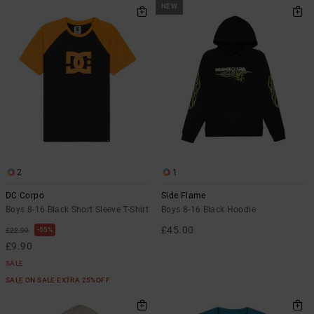
NEW
2
1
DC Corpo
Side Flame
Boys 8-16 Black Short Sleeve T-Shirt
Boys 8-16 Black Hoodie
£45.00
55%
£22.00
£9.90
SALE
SALE ON SALE EXTRA 25%OFF