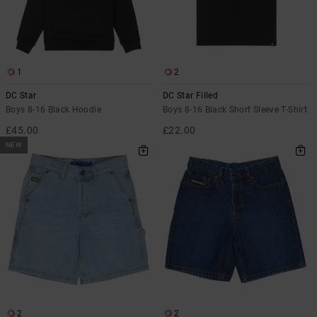
1
2
DC Star
DC Star Filled
Boys 8-16 Black Hoodie
Boys 8-16 Black Short Sleeve T-Shirt
£45.00
£22.00
NEW
2
2