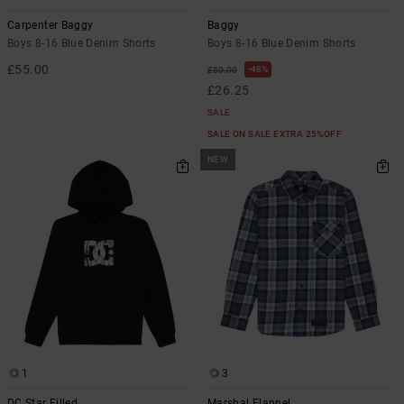
Carpenter Baggy
Baggy
Boys 8-16 Blue Denim Shorts
Boys 8-16 Blue Denim Shorts
£55.00
48%
£50.00
£26.25
SALE
SALE ON SALE EXTRA 25%OFF
NEW
1
3
DC Star Filled
Marshal Flannel