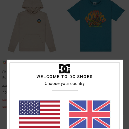
1
2
Shape Or Destroy
Brap The Ride
WELCOME TO DC SHOES
Boys 8-16 Beige Hoodie
Boys 8-16 Blue Short Sleeve T-Shirt
Choose your country
55%
63%
£45.00
£22.00
£20.25
£8.25
SALE
SALE
SALE ON SALE EXTRA 25%OFF
SALE ON SALE EXTRA 25%OFF