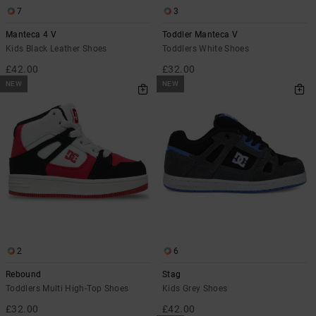
7
3
Manteca 4 V
Toddler Manteca V
Kids Black Leather Shoes
Toddlers White Shoes
£42.00
£32.00
NEW
NEW
2
6
Rebound
Stag
Toddlers Multi High-Top Shoes
Kids Grey Shoes
£32.00
£42.00