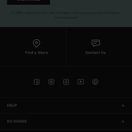
(*) Offer valid online for new members - Full conditions are available in
welcome email
Find a Store
Contact Us
HELP
DC SHOES