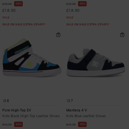
55%
55%
£40.00
£42.00
£18.00
£18.90
SALE
SALE
SALE ON SALE EXTRA 25%OFF
SALE ON SALE EXTRA 25%OFF
8
7
Pure High-Top EV
Manteca 4 V
Kids Black High-Top Leather Shoes
Kids Blue Leather Shoes
63%
55%
£42.00
£42.00