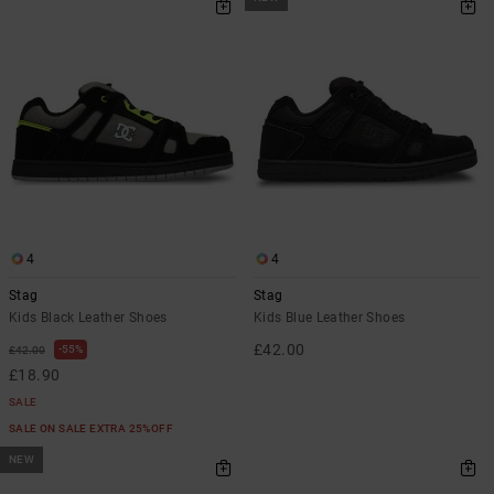
4
4
Stag
Stag
Kids Black Leather Shoes
Kids Blue Leather Shoes
£42.00
55%
£42.00
£18.90
SALE
SALE ON SALE EXTRA 25%OFF
NEW