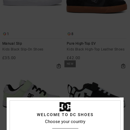
1
8
Manual Slip
Pure High-Top EV
Kids Black Slip-On Shoes
Kids Black High-Top Leather Shoes
£35.00
£42.00
NEW
WELCOME TO DC SHOES
Choose your country