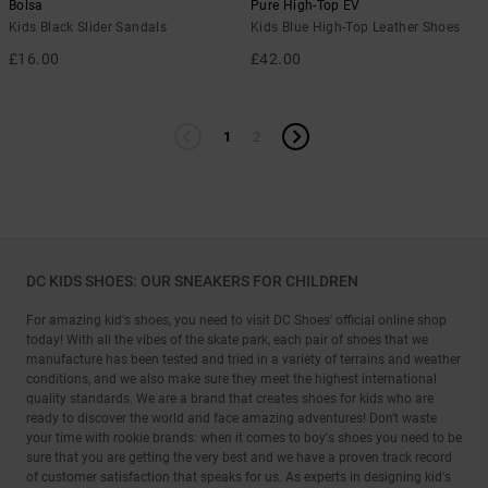
Bolsa
Pure High-Top EV
Kids Black Slider Sandals
Kids Blue High-Top Leather Shoes
£16.00
£42.00
1
2
DC KIDS SHOES: OUR SNEAKERS FOR CHILDREN
For amazing kid's shoes, you need to visit DC Shoes' official online shop
today! With all the vibes of the skate park, each pair of shoes that we
manufacture has been tested and tried in a variety of terrains and weather
conditions, and we also make sure they meet the highest international
quality standards. We are a brand that creates shoes for kids who are
ready to discover the world and face amazing adventures! Don't waste
your time with rookie brands: when it comes to boy's shoes you need to be
sure that you are getting the very best and we have a proven track record
of customer satisfaction that speaks for us. As experts in designing kid's