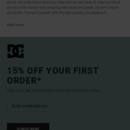
shoes, we understand what you need and we are ready to help you stand
out from the crowds with amazing new looks and great, vibrant colours
and prints. Pamper yourself with the best quality, you deserve it!
Read more
15% OFF YOUR FIRST
ORDER*
Sign up to get all the latest news and exclusive offers.
SUBSCRIBE