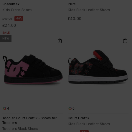
Roammax
Pure
Kids Green Shoes
Kids Black Leather Shoes
£40.00
40%
£40.00
£24.00
SALE
NEW
4
6
Toddler Court Graffik - Shoes for
Court Graffik
Toddlers
Kids Black Leather Shoes
Toddlers Black Shoes