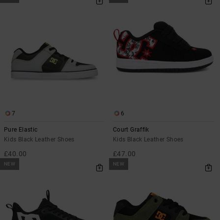
7
6
Pure Elastic
Court Graffik
Kids Black Leather Shoes
Kids Black Leather Shoes
£40.00
£47.00
NEW
NEW