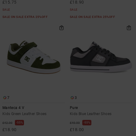
£15.75
£18.90
SALE
SALE
SALE ON SALE EXTRA 25%OFF
SALE ON SALE EXTRA 25%OFF
7
3
Manteca 4 V
Pure
Kids Green Leather Shoes
Kids Blue Leather Shoes
55%
55%
£42.00
£40.00
£18.90
£18.00