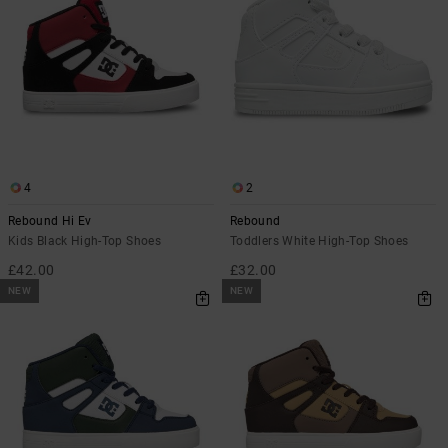
4
2
Rebound Hi Ev
Rebound
Kids Black High-Top Shoes
Toddlers White High-Top Shoes
£42.00
£32.00
NEW
NEW