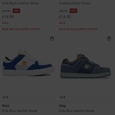
Kids Black Leather Shoes
Toddlers Black Shoes
55%
55%
£40.00
£32.00
£18.00
£14.40
SALE
SALE
SALE ON SALE EXTRA 25%OFF
SALE ON SALE EXTRA 25%OFF
3
4
Onyx
Stag
Kids Blue Leather Shoes
Kids Blue Leather Shoes