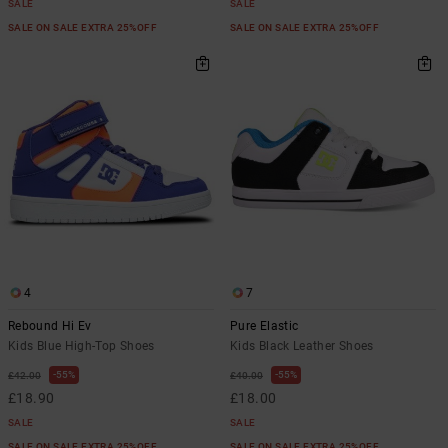
SALE
SALE
SALE ON SALE EXTRA 25%OFF
SALE ON SALE EXTRA 25%OFF
4
7
Rebound Hi Ev
Pure Elastic
Kids Blue High-Top Shoes
Kids Black Leather Shoes
55%
55%
£42.00
£40.00
£18.90
£18.00
SALE
SALE
SALE ON SALE EXTRA 25%OFF
SALE ON SALE EXTRA 25%OFF