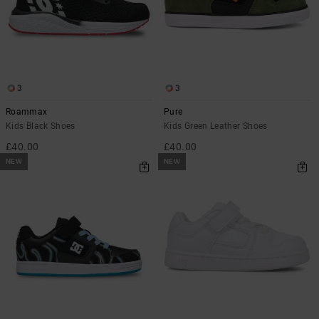
3
3
Roammax
Pure
Kids Black Shoes
Kids Green Leather Shoes
£40.00
£40.00
NEW
NEW