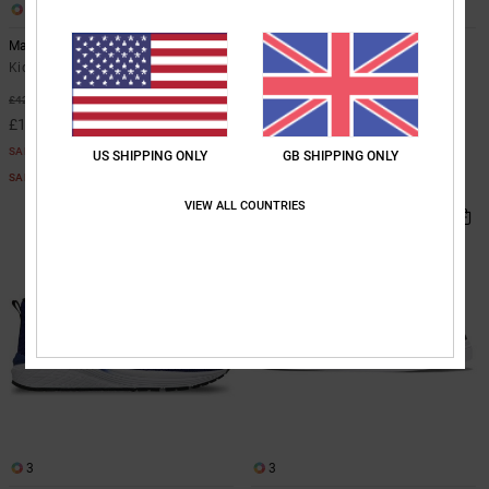
5
4
Manteca 4 V Sn
Toddler Court Graffik - Shoes for
Toddlers
Kids Green Shoes
Toddlers Black Shoes
55%
£42.00
£32.00
£18.90
SALE
US SHIPPING ONLY
GB SHIPPING ONLY
SALE ON SALE EXTRA 25%OFF
VIEW ALL COUNTRIES
NEW
3
3