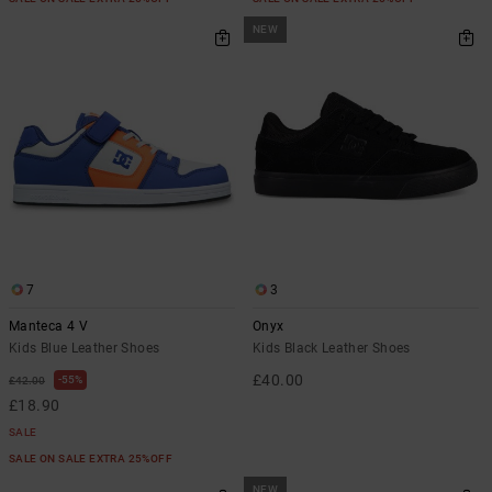
NEW
7
3
Manteca 4 V
Onyx
Kids Blue Leather Shoes
Kids Black Leather Shoes
£40.00
55%
£42.00
£18.90
SALE
SALE ON SALE EXTRA 25%OFF
NEW