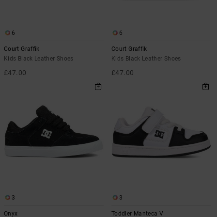
the
FAQ
6
6
Court Graffik
Court Graffik
Kids Black Leather Shoes
Kids Black Leather Shoes
£47.00
£47.00
3
3
Onyx
Toddler Manteca V