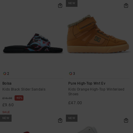
NEW
2
3
Bolsa
Pure High-Top Wnt Ev
Kids Black Slider Sandals
Kids Orange High-Top Winterised
Shoes
40%
£16.00
£47.00
£9.60
SALE
NEW
NEW