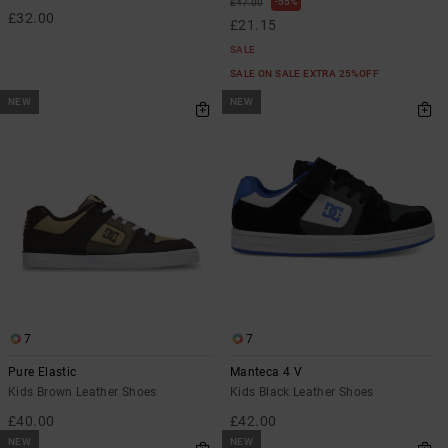
55%
£47.00
£32.00
£21.15
SALE
SALE ON SALE EXTRA 25%OFF
NEW
NEW
7
7
Pure Elastic
Manteca 4 V
Kids Brown Leather Shoes
Kids Black Leather Shoes
£40.00
£42.00
NEW
NEW