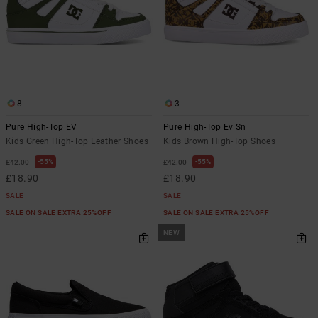
8
3
Pure High-Top EV
Pure High-Top Ev Sn
Kids Green High-Top Leather Shoes
Kids Brown High-Top Shoes
55%
55%
£42.00
£42.00
£18.90
£18.90
SALE
SALE
SALE ON SALE EXTRA 25%OFF
SALE ON SALE EXTRA 25%OFF
NEW