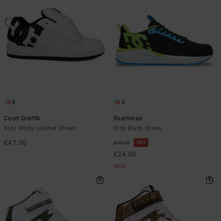
6
3
Court Graffik
Roammax
Kids White Leather Shoes
Kids Black Shoes
£47.00
40%
£40.00
£24.00
SALE