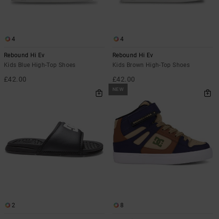
4
4
Rebound Hi Ev
Rebound Hi Ev
Kids Blue High-Top Shoes
Kids Brown High-Top Shoes
£42.00
£42.00
NEW
2
8