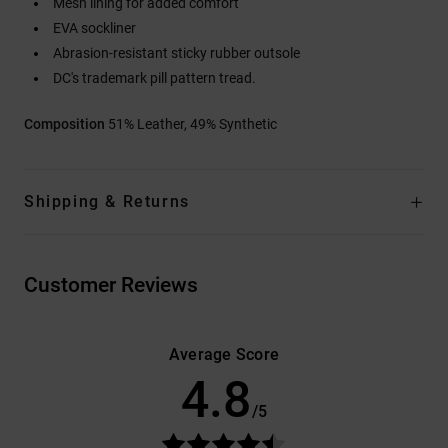
Mesh lining for added comfort
EVA sockliner
Abrasion-resistant sticky rubber outsole
DC's trademark pill pattern tread.
Composition
51% Leather, 49% Synthetic
Shipping & Returns
Customer Reviews
Average Score
4.8
/5