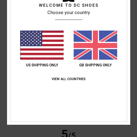
WELCOME TO DC SHOES
Sabrina
25. June 2026
Verified purchase
Choose your country
Because they’re satisfied.
Show original - Deutsch
Comfort
: 4
Value for money
: 5
Size
: Perfect size
Material
: 4
Color
:
/5
/5
/5
5
/5
I recommend this product
5
/5
US SHIPPING ONLY
GB SHIPPING ONLY
VIEW ALL COUNTRIES
Elodie
23. June 2026
Verified purchase
Attractive design, choice of colours
Show original - Français
Comfort
: 5
Value for money
: 5
Size
: Perfect size
Material
: 5
Color
:
/5
/5
/5
5
/5
I recommend this product
5
/5