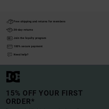
Free shipping and returns for members
30-day returns
Join the loyalty program
100% secure payment
Need help?
15% OFF YOUR FIRST
ORDER*