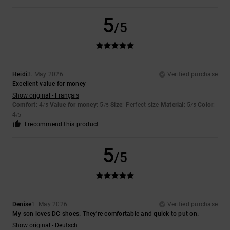
5
/5
Heidi
3. May 2026
Verified purchase
Excellent value for money
Show original - Français
Comfort
: 4
Value for money
: 5
Size
: Perfect size
Material
: 5
Color
:
/5
/5
/5
4
/5
I recommend this product
5
/5
Denise
1. May 2026
Verified purchase
My son loves DC shoes. They're comfortable and quick to put on.
Show original - Deutsch