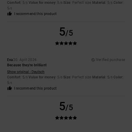
Comfort
: 5
Value for money
: 5
Size
: Perfect size
Material
: 5
Color
:
/5
/5
/5
5
/5
I recommend this product
5
/5
Eva
20. April 2026
Verified purchase
Because they're brilliant
Show original - Deutsch
Comfort
: 5
Value for money
: 5
Size
: Perfect size
Material
: 5
Color
:
/5
/5
/5
5
/5
I recommend this product
5
/5