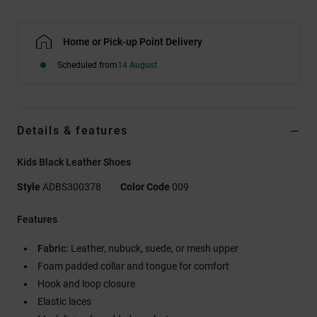
Home or Pick-up Point Delivery
Scheduled from
14 August
Details & features
Kids Black Leather Shoes
Style
ADBS300378
Color Code
009
Features
Fabric:
Leather, nubuck, suede, or mesh upper
Foam padded collar and tongue for comfort
Hook and loop closure
Elastic laces