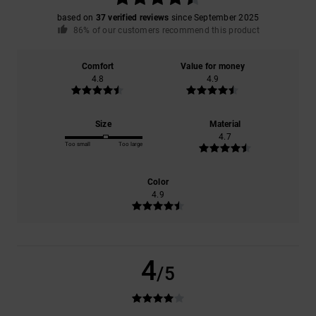
based on
37 verified reviews
since September 2025
86% of our customers recommend this product
Comfort
Value for money
4.8
4.9
Size
Material
4.7
Too small
Too large
Color
4.9
4
/5