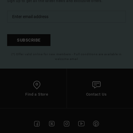
Sign up to get all the latest news and exclusive offers.
SUBSCRIBE
(*) Offer valid online for new members - Full conditions are available in
welcome email
Find a Store
Contact Us