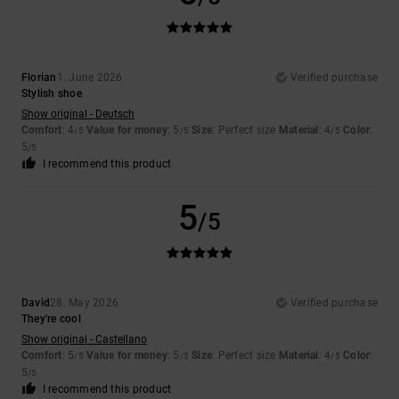
Florian
1. June 2026
Verified purchase
Stylish shoe
Show original - Deutsch
Comfort
: 4
Value for money
: 5
Size
: Perfect size
Material
: 4
Color
:
/5
/5
/5
5
/5
I recommend this product
5
/5
David
28. May 2026
Verified purchase
They're cool
Show original - Castellano
Comfort
: 5
Value for money
: 5
Size
: Perfect size
Material
: 4
Color
:
/5
/5
/5
5
/5
I recommend this product