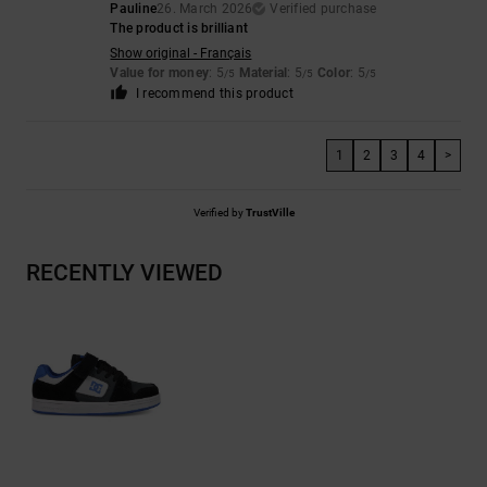
Pauline
26. March 2026
Verified purchase
The product is brilliant
Show original - Français
Value for money
: 5
Material
: 5
Color
: 5
/5
/5
/5
I recommend this product
1
2
3
4
>
Verified by
TrustVille
RECENTLY VIEWED