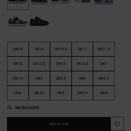
the
FAQ
UK9.5
UK10
UK10.5
UK11
UK11.5
UK12
UK12.5
UK13
UK13.5
UK1
UK1.5
UK2
UK2.5
UK3
UK3.5
UK4
UK4.5
UK5
UK5.5
UK6
See Size Guide
Add to Cart