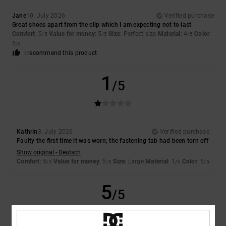
Jane
10. July 2026
Verified purchase
Great shoes apart from the clip which I am expecting not to last
Comfort
: 5
Value for money
: 5
Size
: Perfect size
Material
: 4
Color
:
/5
/5
/5
5
/5
I recommend this product
1
/5
Kathrin
3. July 2026
Verified purchase
Faulty the first time it was worn; the fastening tab had been torn off
Show original - Deutsch
Comfort
: 5
Value for money
: 5
Size
: Large
Material
: 1
Color
: 5
/5
/5
/5
/5
5
/5