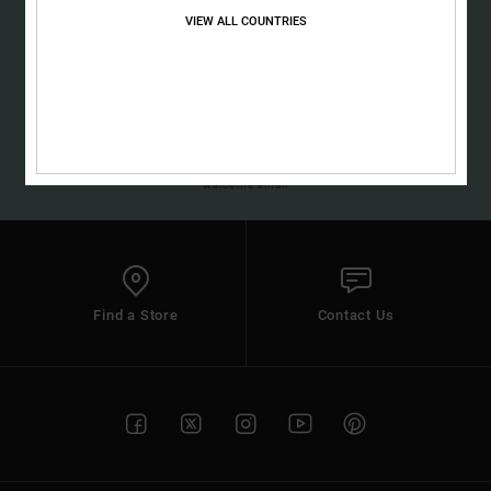
the
VIEW ALL COUNTRIES
FAQ
SUBSCRIBE
(*) Offer valid online for new members - Full conditions are available in
welcome email
Find a Store
Contact Us