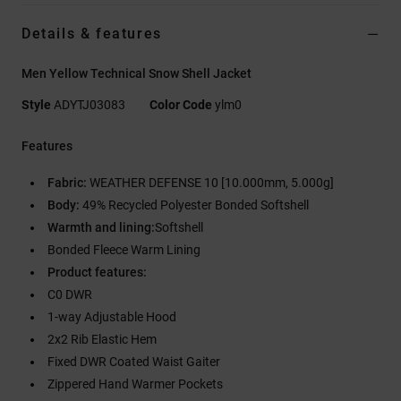
Details & features
Men Yellow Technical Snow Shell Jacket
Style
ADYTJ03083
Color Code
ylm0
Features
Fabric:
WEATHER DEFENSE 10 [10.000mm, 5.000g]
Body:
49% Recycled Polyester Bonded Softshell
Warmth and lining:
Softshell
Bonded Fleece Warm Lining
Product features:
C0 DWR
1-way Adjustable Hood
2x2 Rib Elastic Hem
Fixed DWR Coated Waist Gaiter
Zippered Hand Warmer Pockets