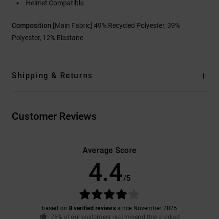
Helmet Compatible
Composition
[Main Fabric] 49% Recycled Polyester, 39%
Polyester, 12% Elastane
Shipping & Returns
Customer Reviews
Average Score
4.4
/5
based on
8 verified reviews
since November 2025
75% of our customers recommend this product