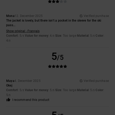
Mona
12. December 2025
Verified purchase
The jacket is lovely, but there isn't a pocket in the sleeve for the ski
pass...
Show original - Français
Comfort
: 5
Value for money
: 4
Size
: Too large
Material
: 5
Color
:
/5
/5
/5
4
/5
5
/5
Maya
4. December 2025
Verified purchase
Okej
Comfort
: 5
Value for money
: 5
Size
: Too large
Material
: 5
Color
:
/5
/5
/5
5
/5
I recommend this product