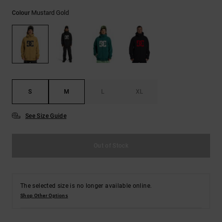
the
Mustard Gold
FAQ
Colour
S
M
L
XL
See Size Guide
Out of Stock
The selected size is no longer available online.
Shop Other Options