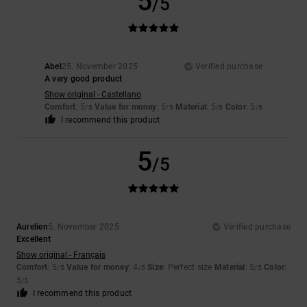
5
/5
Abel
25. November 2025
Verified purchase
A very good product
Show original - Castellano
Comfort
: 5
Value for money
: 5
Material
: 5
Color
: 5
/5
/5
/5
/5
I recommend this product
5
/5
Aurelien
5. November 2025
Verified purchase
Excellent
Show original - Français
Comfort
: 5
Value for money
: 4
Size
: Perfect size
Material
: 5
Color
:
/5
/5
/5
5
/5
I recommend this product