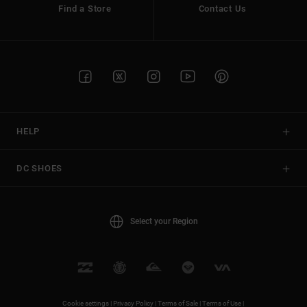
Find a Store
Contact Us
HELP
DC SHOES
Select your Region
Cookie settings |
Privacy Policy |
Terms of Sale |
Terms of Use |