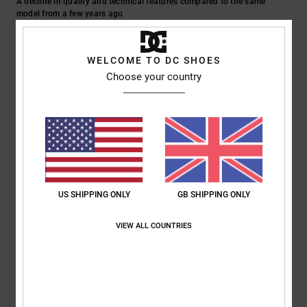
A decline in quality and technical features compared to the same
model from a few years ago
Show original - Italiano
Material
: 2
/5
WELCOME TO DC SHOES
5
Choose your country
/5
Gian
19. February 2026
Verified purchase
A great jacket
Show original - Italiano
Comfort
: 5
Value for money
: 5
Size
: Too large
Material
: 5
Color
:
/5
/5
/5
US SHIPPING ONLY
GB SHIPPING ONLY
5
/5
I recommend this product
VIEW ALL COUNTRIES
5
/5