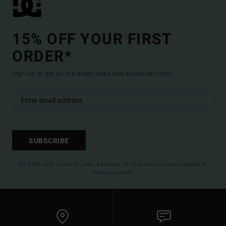
15% OFF YOUR FIRST
ORDER*
Sign up to get all the latest news and exclusive offers.
SUBSCRIBE
(*) Offer valid online for new members - Full conditions are available in
welcome email