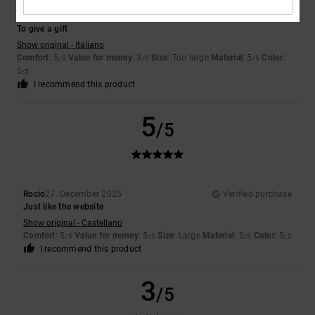
Valerio
7. January 2026
Verified purchase
To give a gift
Show original - Italiano
Comfort
: 5
Value for money
: 3
Size
: Too large
Material
: 5
Color
:
/5
/5
/5
5
/5
I recommend this product
5
/5
Rocio
27. December 2025
Verified purchase
Just like the website
Show original - Castellano
Comfort
: 5
Value for money
: 5
Size
: Large
Material
: 5
Color
: 5
/5
/5
/5
/5
I recommend this product
3
/5