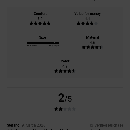
Comfort
Value for money
5.0
4.4
Size
Material
4.6
Too small
Too large
Color
4.9
2
/5
Stefano
19. March 2026
Verified purchase