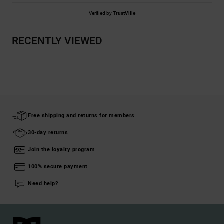
Verified by
TrustVille
RECENTLY VIEWED
Free shipping and returns for members
30-day returns
Join the loyalty program
100% secure payment
Need help?