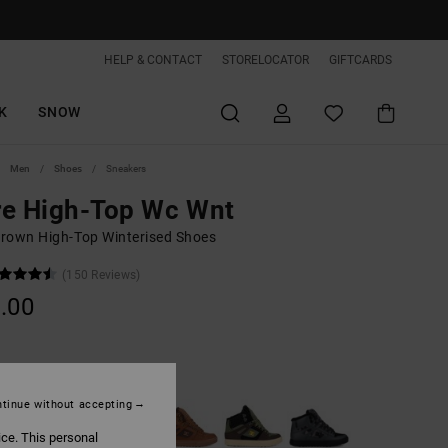
HELP & CONTACT
STORELOCATOR
GIFTCARDS
K
SNOW
Men
Shoes
Sneakers
re High-Top Wc Wnt
rown High-Top Winterised Shoes
(150 Reviews)
.00
Wheat/black
tinue without accepting
ice. This personal