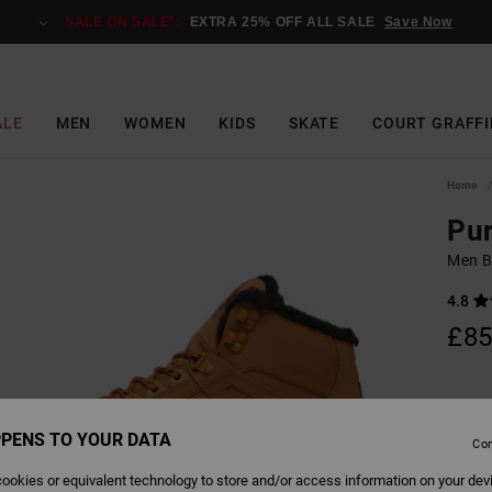
SALE ON SALE*:
EXTRA 25% OFF ALL SALE
Save Now
ALE
MEN
WOMEN
KIDS
SKATE
COURT GRAFFI
Home
Pu
Men B
4.8
£85
Colour
PENS TO YOUR DATA
Con
ookies or equivalent technology to store and/or access information on your dev