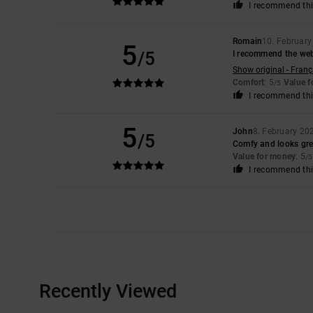
I recommend thi
Romain
10. Februar
5
/5
I recommend the webs
Show original - Franç
Comfort
: 5
Value 
/5
I recommend thi
5
John
8. February 20
/5
Comfy and looks gre
Value for money
: 5
/5
I recommend thi
Recently Viewed