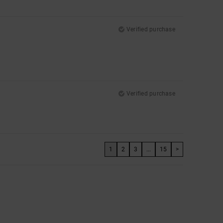
Verified purchase
Verified purchase
1
2
3
...
15
>