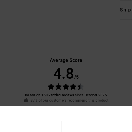
Ship
Average Score
4.8
/5
based on
150 verified reviews
since October 2025
87% of our customers recommend this product
Value for money
Size
Material
4.7
4.7
Too small
Too large