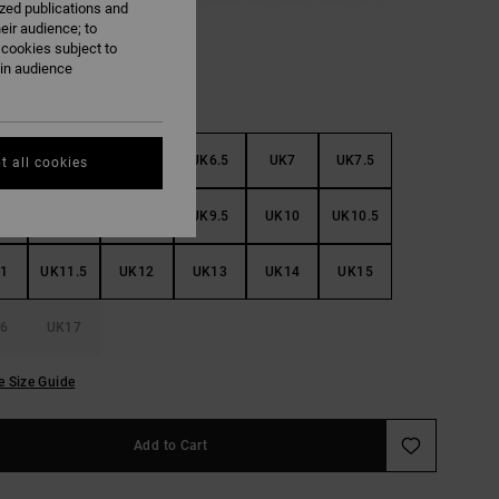
ized publications and
eir audience; to
 cookies subject to
ain audience
5
UK5.5
UK6
UK6.5
UK7
UK7.5
t all cookies
8
UK8.5
UK9
UK9.5
UK10
UK10.5
1
UK11.5
UK12
UK13
UK14
UK15
6
UK17
e Size Guide
Add to Cart