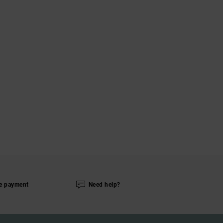
e payment
Need help?