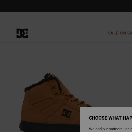
Skip
to
Product
Information
SALE ON S
CHOOSE WHAT HAP
We and our partners use c