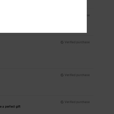
Verified purchase
Verified purchase
Verified purchase
Verified purchase
 a perfect gift