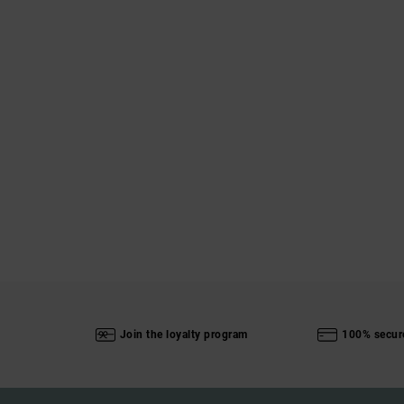
Join the loyalty program
100% secur