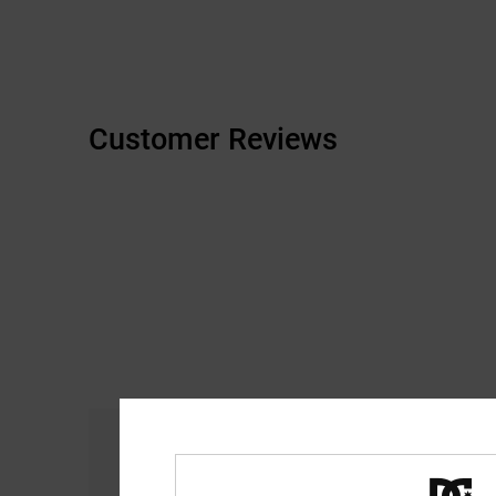
Customer Reviews
Comfort
4.8