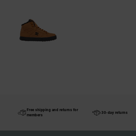
Free shipping and returns for
30-day returns
members