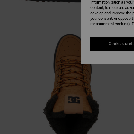
information (such as your
content; to measure adver
develop and improve the p
your consent, or oppose t
measurement cookies). Fo
Cookies pref