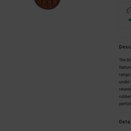
Desc
The DC
featur
range 
under 
retenti
rubber
perfor
Deta