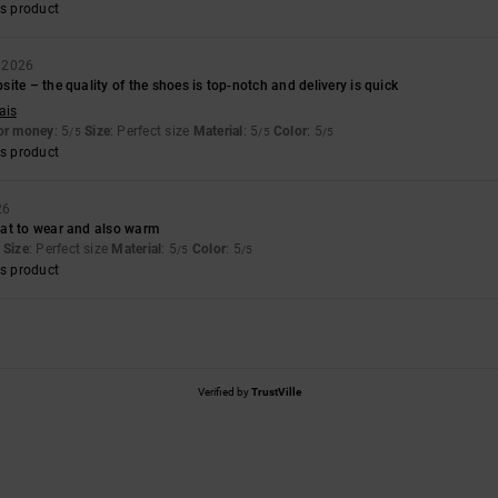
s product
y 2026
ite – the quality of the shoes is top-notch and delivery is quick
ais
for money
: 5
Size
: Perfect size
Material
: 5
Color
: 5
/5
/5
/5
s product
26
at to wear and also warm
Size
: Perfect size
Material
: 5
Color
: 5
/5
/5
s product
Verified by
TrustVille