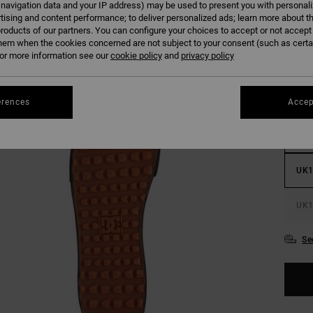
 navigation data and your IP address) may be used to present you with personal
tising and content performance; to deliver personalized ads; learn more about th
roducts of our partners. You can configure your choices to accept or not accept
hem when the cookies concerned are not subject to your consent (such as cert
r more information see our
cookie policy
and
privacy policy
UK
erences
Accep
UK
UK1
UK1
Se