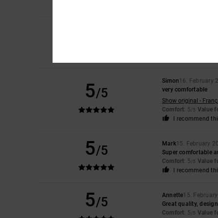
I recommend thi
5
Steve
19. February 2
/5
Comfortable great l
Comfort
: 5
Value 
/5
I recommend thi
Simon
16. February 
5
/5
very comfortable
Show original - Franç
Comfort
: 5
Value 
/5
I recommend thi
5
Mark
15. February 2
/5
Super comfortable a
Comfort
: 5
Value 
/5
I recommend thi
5
Annette
15. Februar
/5
Great quality, desig
Comfort
: 5
Value 
/5