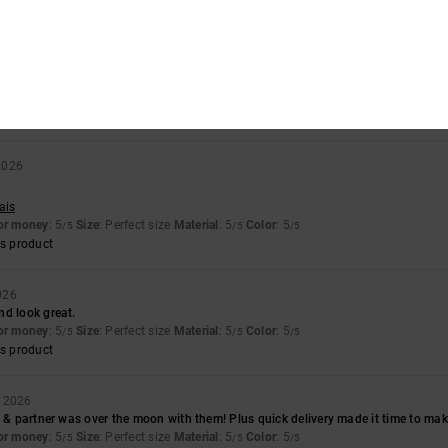
s product
026
ooking boots
for money
: 5
Size
: Perfect size
Material
: 5
Color
: 5
/5
/5
/5
s product
2026
ais
for money
: 5
Size
: Perfect size
Material
: 5
Color
: 5
/5
/5
/5
s product
026
nd look great.
for money
: 5
Size
: Perfect size
Material
: 5
Color
: 5
/5
/5
/5
s product
y 2026
n & partner was over the moon with them! Plus quick delivery made it time to make
for money
: 5
Size
: Perfect size
Material
: 5
Color
: 5
/5
/5
/5