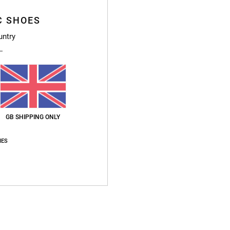
C SHOES
untry
t’s not my preference
y 2026
ht and comfortable,warm and waterproof. This is my second pair of this model (p
for money
: 5
Size
: Perfect size
Material
: 5
Color
: 4
/5
/5
/5
s product
GB SHIPPING ONLY
2026
IES
lity
Size
: Perfect size
Material
: 5
Color
: 5
/5
/5
s product
y 2026
rable
sch
for money
: 4
Size
: Perfect size
Material
: 5
Color
: 4
/5
/5
/5