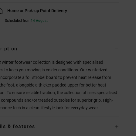
Home or Pick-up Point Delivery
Scheduled from
14 August
ription
 winter footwear collection is designed with specialised
es to keep you moving in colder conditions. Our winterized
incorporate a foil strobel board to prevent heat release from
the foot, alongside a thicker padded upper for better heat
on. To ensure reliable traction, the collection utilises specialised
 compounds and/or treaded outsoles for superior grip. High-
mance tech in a clean lifestyle look for everyday wear.
ils & features