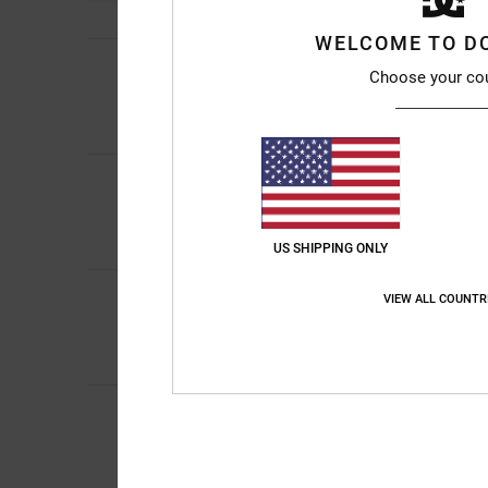
WELCOME TO D
4
/5
Choose your co
Leigh
4. April 2026
My son chose them i
5
Doriano
28. Februar
/5
Bulky but really lig
Comfort
: 5
Value 
/5
I recommend thi
US SHIPPING ONLY
5
Phillip
24. February 
VIEW ALL COUNTR
/5
Great price great qua
Value for money
: 5
/5
I recommend thi
Johann
23. Februar
5
/5
Comfortable and du
Show original - Deut
Comfort
: 5
Value 
/5