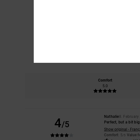
Comfort
5.0
Nathalie
8. February
4
/5
Perfect, but a bit big
Show original - Franç
Comfort
: 5
Value 
/5