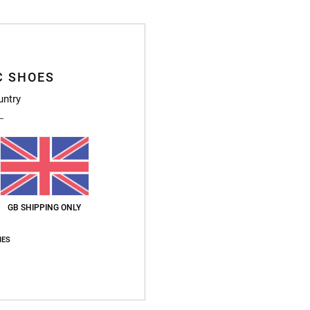
J
L
D
Z
C SHOES
S
untry
H
Compo
Ship
GB SHIPPING ONLY
IES