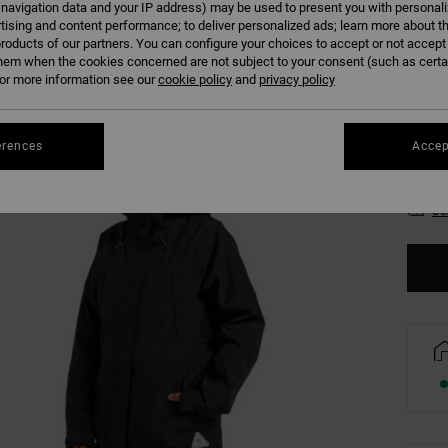
 navigation data and your IP address) may be used to present you with personal
Colour
tising and content performance; to deliver personalized ads; learn more about th
roducts of our partners. You can configure your choices to accept or not accept
hem when the cookies concerned are not subject to your consent (such as cert
r more information see our
cookie policy
and
privacy policy
erences
Accep
XS
Se