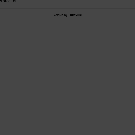
s product
Verified by
TrustVille