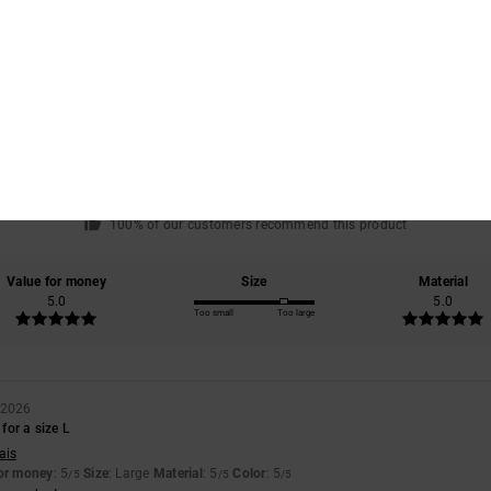
Average Score
4.0
/5
based on
1 verified reviews
since February 2026
100% of our customers recommend this product
Value for money
Size
Material
5.0
5.0
Too small
Too large
 2026
 for a size L
ais
for money
: 5
Size
: Large
Material
: 5
Color
: 5
/5
/5
/5