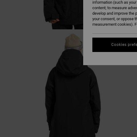
information (such as your
content; to measure adver
develop and improve the p
your consent, or oppose t
measurement cookies). Fo
Cookies pref