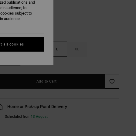
ized publications and
Black
eir audience; to
 cookies subject to
ain audience
t all cookies
S
M
L
XL
e Size Guide
Add to Cart
Home or Pick-up Point Delivery
Scheduled from
13 August