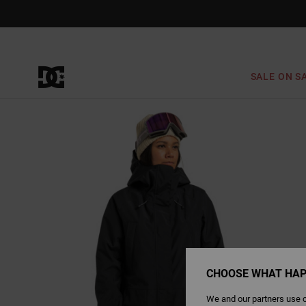
Skip
to
Product
Information
SALE ON S
CHOOSE WHAT HAP
We and our partners use c