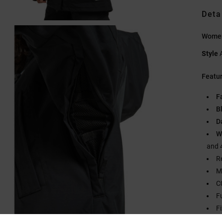
Deta
Women
Style
Featu
F
B
D
W
and 
R
M
C
F
F
2