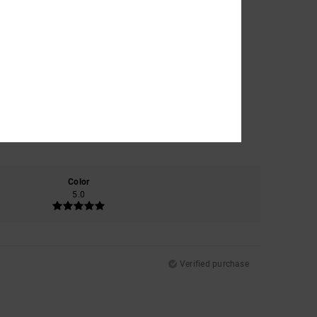
Color
5.0
Verified purchase