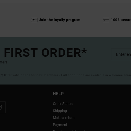
Join the loyalty program
100% secur
 FIRST ORDER*
ffers.
(*) Offer valid online for new members - Full conditions are available in welcome emai
HELP
Order Status
Shipping
Make a return
Payment