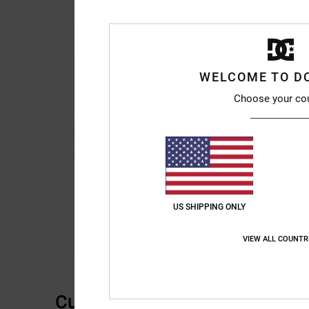
WELCOME TO D
Choose your co
US SHIPPING ONLY
VIEW ALL COUNTR
Customer Reviews