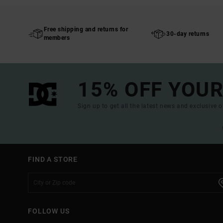
Free shipping and returns for
30-day returns
members
15% OFF YOUR
Sign up to get all the latest news and exclusive o
FIND A STORE
FOLLOW US