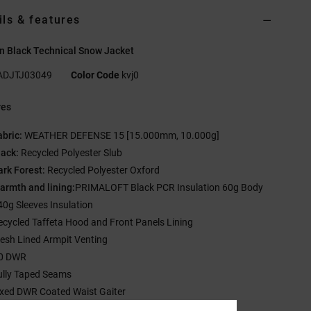
ils & features
 Black Technical Snow Jacket
ADJTJ03049
Color Code
kvj0
res
abric:
WEATHER DEFENSE 15 [15.000mm, 10.000g]
lack:
Recycled Polyester Slub
ark Forest:
Recycled Polyester Oxford
armth and lining:
PRIMALOFT Black PCR Insulation 60g Body
40g Sleeves Insulation
ecycled Taffeta Hood and Front Panels Lining
esh Lined Armpit Venting
0 DWR
ully Taped Seams
ixed DWR Coated Waist Gaiter
-way Adjustable Hood