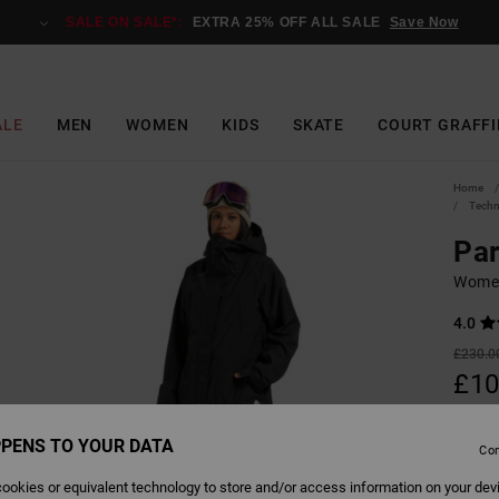
SALE ON SALE*:
EXTRA 25% OFF ALL SALE
Save Now
ALE
MEN
WOMEN
KIDS
SKATE
COURT GRAFFI
Home
Techn
Pa
Women
4.0
£230.0
£10
SALE
PENS TO YOUR DATA
SALE 
Con
ookies or equivalent technology to store and/or access information on your dev