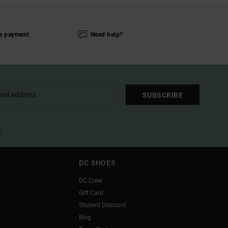
e payment
Need help?
SUBSCRIBE
l
DC SHOES
DC Crew
Gift Card
Student Discount
Blog