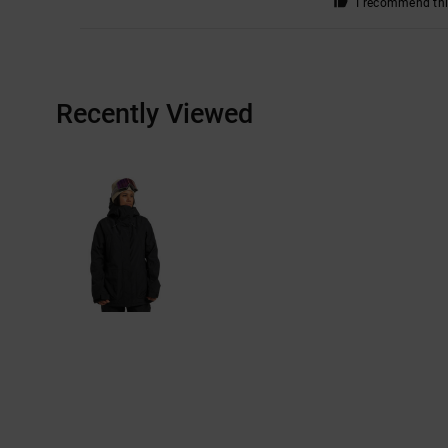
I recommend thi
Recently Viewed