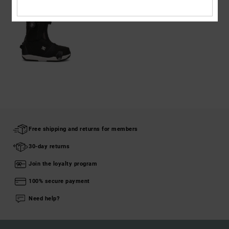
Free shipping and returns for members
30-day returns
Join the loyalty program
100% secure payment
Need help?