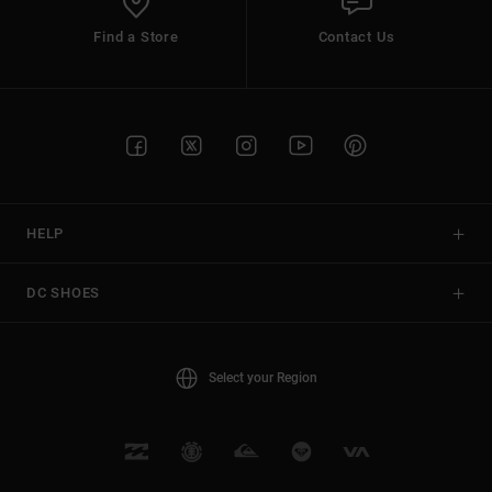
Find a Store
Contact Us
HELP
DC SHOES
Select your Region