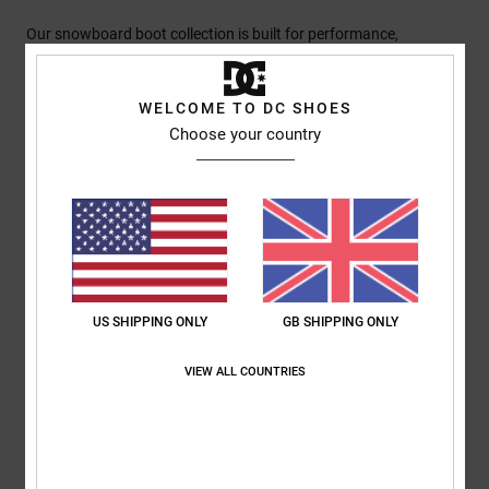
Our snowboard boot collection is built for performance,
featuring the BOA® Fit System, Response Liners I, II, or III, and
Impact-ALG insoles across the range. Every boot is engineered
WELCOME TO DC SHOES
for superior out-of-box comfort, ensuring they are ready to ride
Choose your country
immediately with no break-in time needed. From these high-
standard essentials to our most advanced models with
specialised innovations, we deliver technical precision for every
terrain.
Details & features
US SHIPPING ONLY
GB SHIPPING ONLY
Shipping & Returns
VIEW ALL COUNTRIES
RECENTLY VIEWED