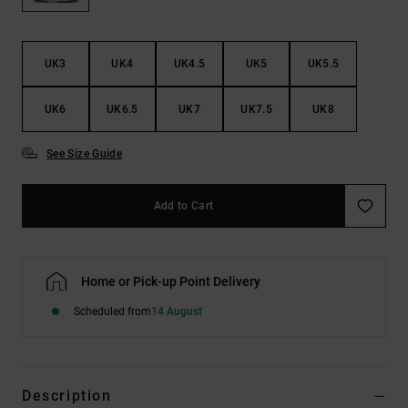
the
FAQ
UK3
UK4
UK4.5
UK5
UK5.5
UK6
UK6.5
UK7
UK7.5
UK8
See Size Guide
Add to Cart
Home or Pick-up Point Delivery
Scheduled from
14 August
Description