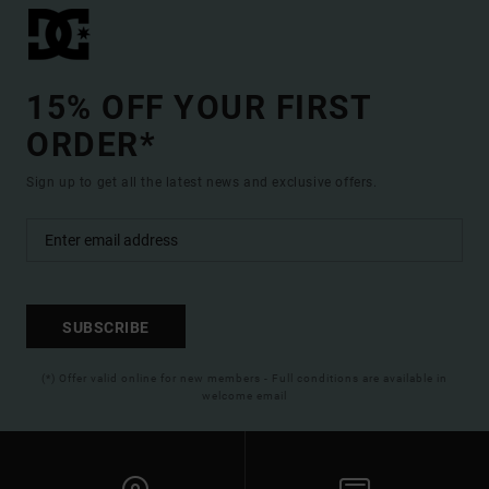
15% OFF YOUR FIRST
ORDER*
Sign up to get all the latest news and exclusive offers.
SUBSCRIBE
(*) Offer valid online for new members - Full conditions are available in
welcome email