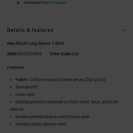
Scheduled from
12 August
Details & features
Men Black Long Sleeve T-Shirt
Style
EDYZT04365
Color Code
kvj0
Features
Fabric:
Cotton/recycled cotton jersey [200 g/m2]
Standard fit
Crew neck
Discharge prints centered on front chest, back, and both
sleeves
Screen-printed label on centre back neck
Vertical clamp label on hem.