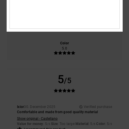
NaN
5.0
Size
Material
5.0
Too small
Too large
Color
5.0
5
/5
Ixior
30. December 2025
Verified purchase
Comfortable and made from good quality material
Show original - Castellano
Value for money
: 5
Size
: Too large
Material
: 5
Color
: 5
/5
/5
/5