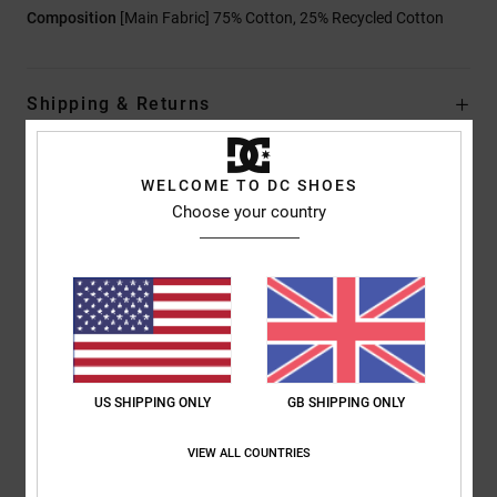
Composition
[Main Fabric] 75% Cotton, 25% Recycled Cotton
Shipping & Returns
WELCOME TO DC SHOES
Customer Reviews
Choose your country
Average Score
5.0
/5
US SHIPPING ONLY
GB SHIPPING ONLY
based on
1 verified reviews
since December 2025
100% of our customers recommend this product
VIEW ALL COUNTRIES
Comfort
Value for money