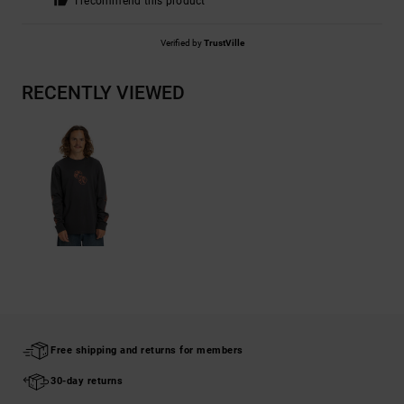
I recommend this product
Verified by
TrustVille
RECENTLY VIEWED
Free shipping and returns for members
30-day returns