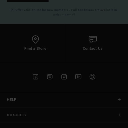
(*) Offer valid online for new members - Full conditions are available in
welcome email
Find a Store
Contact Us
HELP
DC SHOES