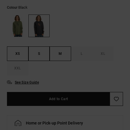
the
Black
FAQ
Colour
XS
S
M
L
XL
XXL
See Size Guide
Add to Cart
Home or Pick-up Point Delivery