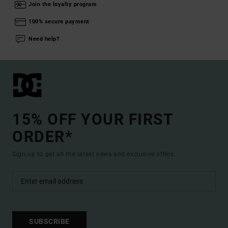
Join the loyalty program
100% secure payment
Need help?
15% OFF YOUR FIRST
ORDER*
Sign up to get all the latest news and exclusive offers.
SUBSCRIBE