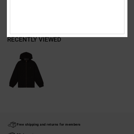
Shipping & Returns
RECENTLY VIEWED
Free shipping and returns for members