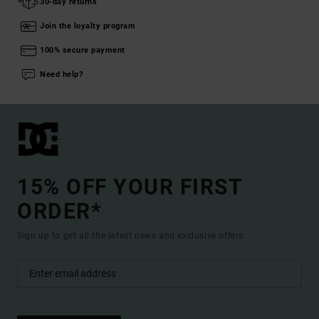
30-day returns
Join the loyalty program
100% secure payment
Need help?
15% OFF YOUR FIRST
ORDER*
Sign up to get all the latest news and exclusive offers.