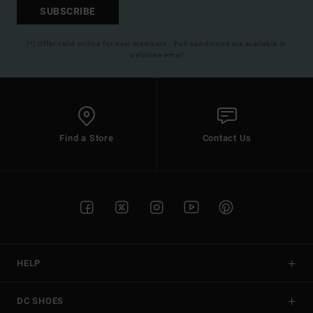
SUBSCRIBE
(*) Offer valid online for new members - Full conditions are available in
welcome email
Find a Store
Contact Us
HELP
DC SHOES