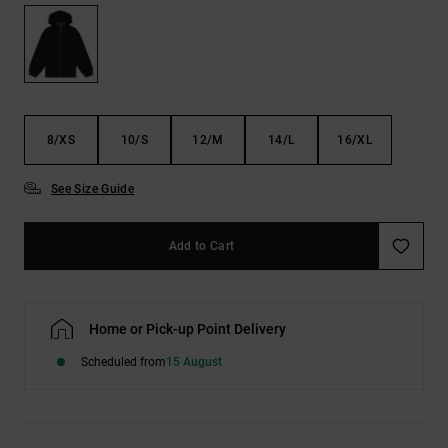
the
FAQ
8/XS
10/S
12/M
14/L
16/XL
See Size Guide
Add to Cart
Home or Pick-up Point Delivery
Scheduled from
15 August