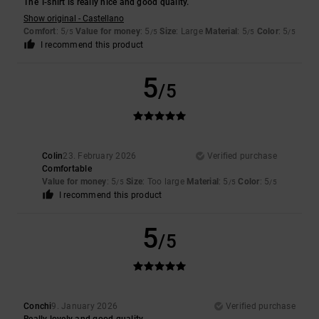
The T-shirt is really nice and good quality.
Show original - Castellano
Comfort
: 5
Value for money
: 5
Size
: Large
Material
: 5
Color
: 5
/5
/5
/5
/5
I recommend this product
5
/5
Colin
23. February 2026
Verified purchase
Comfortable
Value for money
: 5
Size
: Too large
Material
: 5
Color
: 5
/5
/5
/5
I recommend this product
5
/5
Conchi
9. January 2026
Verified purchase