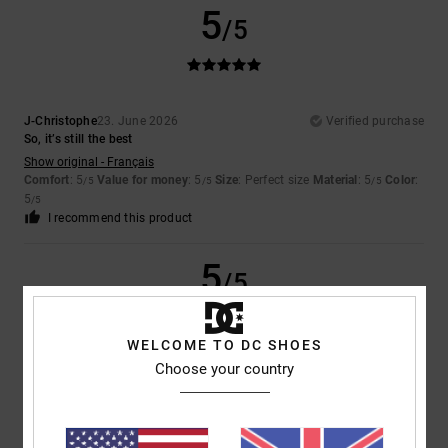
5
/5
J-Christophe
23. June 2026
Verified purchase
So, it’s still the best
Show original - Français
Comfort
: 5
Value for money
: 5
Size
: Perfect size
Material
: 5
Color
:
/5
/5
/5
5
/5
I recommend this product
5
/5
WELCOME TO DC SHOES
Choose your country
Marika
13. May 2026
Verified purchase
Because it’s lovely and comfortable!
Show original - Italiano
Comfort
: 5
Value for money
: 5
Size
: Perfect size
Material
: 5
Color
:
/5
/5
/5