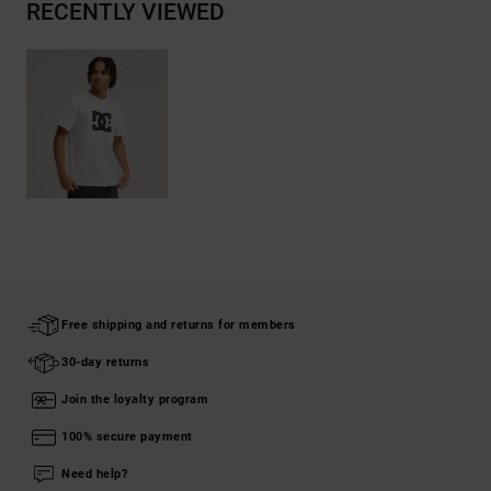
RECENTLY VIEWED
Free shipping and returns for members
30-day returns
Join the loyalty program
100% secure payment
Need help?