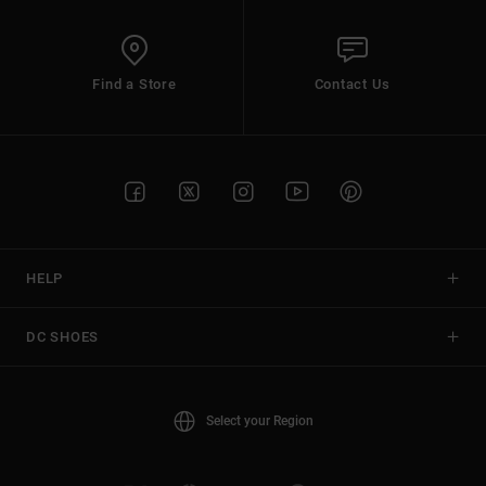
Find a Store
Contact Us
HELP
DC SHOES
Select your Region