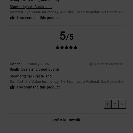
Really lovely and good quality
Show original - Castellano
Comfort
: 5
Value for money
: 4
Size
: Large
Material
: 5
Color
: 5
/5
/5
/5
/5
I recommend this product
5
/5
Conchi
9. January 2026
Verified purchase
Really lovely and good quality
Show original - Castellano
Comfort
: 5
Value for money
: 4
Size
: Large
Material
: 5
Color
: 5
/5
/5
/5
/5
I recommend this product
1
2
>
Verified by
TrustVille