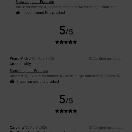
Show original - Français
Value for money
: 4
Size
: Perfect size
Material
: 5
Color
: 5
/5
/5
/5
I recommend this product
5
/5
Pierre Michel
10. May 2026
Verified purchase
Good quality
Show original - Français
Comfort
: 5
Value for money
: 4
Size
: Large
Material
: 5
Color
: 5
/5
/5
/5
/5
I recommend this product
5
/5
Carolina
13. April 2026
Verified purchase