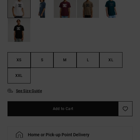
the
FAQ
XS
S
M
L
XL
XXL
See Size Guide
Add to Cart
Home or Pick-up Point Delivery