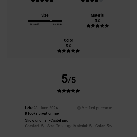
Size
Material
5.0
Too small
Too large
Color
5.0
5
/5
Leire
28. June 2026
Verified purchase
It looks great on me
Show original - Castellano
Comfort
: 5
Size
: Too large
Material
: 5
Color
: 5
/5
/5
/5