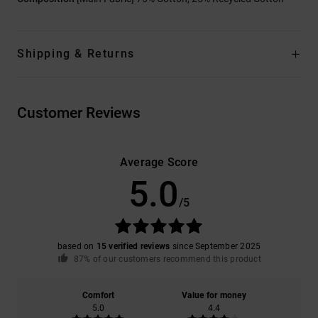
Shipping & Returns
Customer Reviews
Average Score
5.0
/5
based on
15 verified reviews
since September 2025
87% of our customers recommend this product
Comfort
Value for money
5.0
4.4