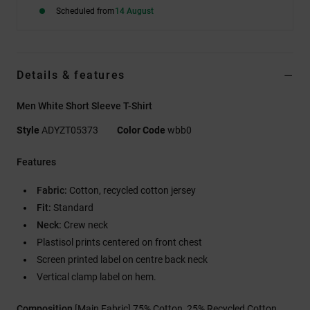
Scheduled from
14 August
Details & features
Men White Short Sleeve T-Shirt
Style
ADYZT05373
Color Code
wbb0
Features
Fabric:
Cotton, recycled cotton jersey
Fit:
Standard
Neck:
Crew neck
Plastisol prints centered on front chest
Screen printed label on centre back neck
Vertical clamp label on hem.
Composition
[Main Fabric] 75% Cotton, 25% Recycled Cotton