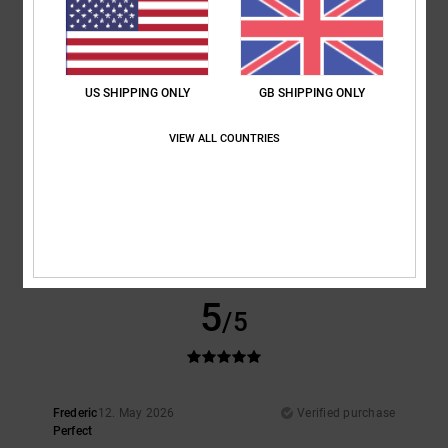
5
/5
I recommend this product
5
/5
US SHIPPING ONLY
GB SHIPPING ONLY
VIEW ALL COUNTRIES
Frederic
12. May 2026
Verified purchase
Perfect
Show original - Français
Comfort
: 5
Value for money
: 4
Size
: Perfect size
Material
: 5
/5
/5
/5
I recommend this product
5
/5
Frederic
12. May 2026
Verified purchase
Perfect