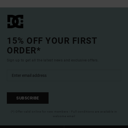
15% OFF YOUR FIRST
ORDER*
Sign up to get all the latest news and exclusive offers.
SUBSCRIBE
(*) Offer valid online for new members - Full conditions are available in
welcome email