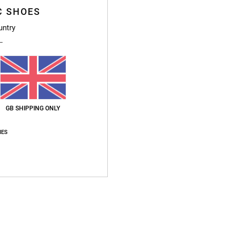
C SHOES
untry
GB SHIPPING ONLY
IES