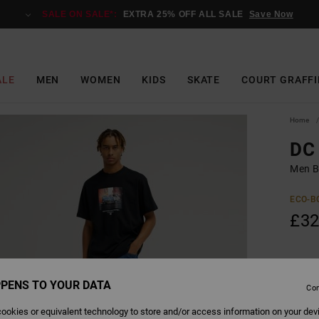
SALE ON SALE*:
EXTRA 25% OFF ALL SALE
Save Now
ALE
MEN
WOMEN
KIDS
SKATE
COURT GRAFFI
Home
DC 
Men Bl
ECO-B
£32
Colour
PENS TO YOUR DATA
Con
ookies or equivalent technology to store and/or access information on your dev