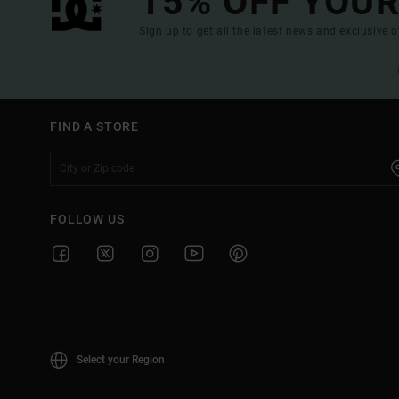
15% OFF YOUR
Sign up to get all the latest news and exclusive o
FIND A STORE
FOLLOW US
Select your Region