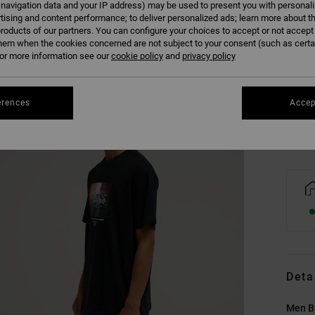
 navigation data and your IP address) may be used to present you with personal
tising and content performance; to deliver personalized ads; learn more about th
roducts of our partners. You can configure your choices to accept or not accept
hem when the cookies concerned are not subject to your consent (such as cert
XS
r more information see our
cookie policy
and
privacy policy
Se
erences
Accep
Deta
Men Bl