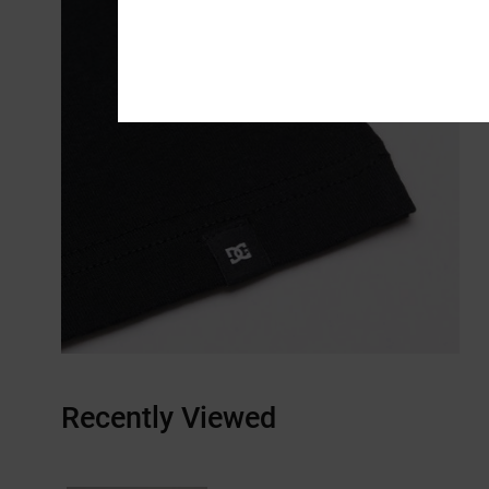
Recently Viewed