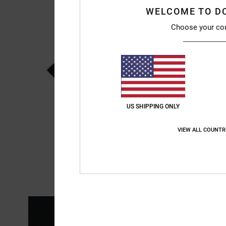
WELCOME TO D
Choose your co
US SHIPPING ONLY
VIEW ALL COUNTR