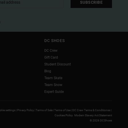
SUBSCRIBE
l
DC SHOES
DC Crew
Gift Card
Student Discount
Blog
Team Skate
Team Snow
Expert Guide
kie settings |
Privacy Policy |
Terms of Sale |
Terms of Use |
DC Crew Terms & Conditionss |
Cookies Policy
Modern Slavery Act Statement
© 2026 DCShoes