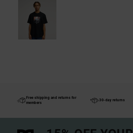
Free shipping and returns for
30-day returns
members