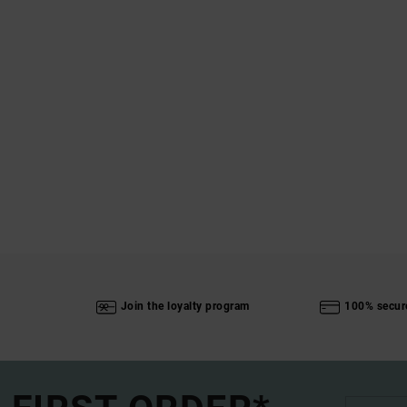
Join the loyalty program
100% secur