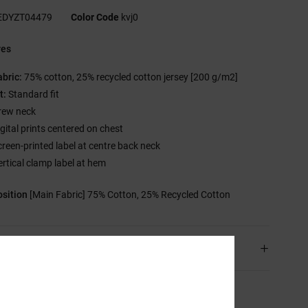
EDYZT04479
Color Code
kvj0
res
abric:
75% cotton, 25% recycled cotton jersey [200 g/m2]
t:
Standard fit
rew neck
igital prints centered on chest
creen-printed label at centre back neck
ertical clamp label at hem
sition
[Main Fabric] 75% Cotton, 25% Recycled Cotton
ping & Returns