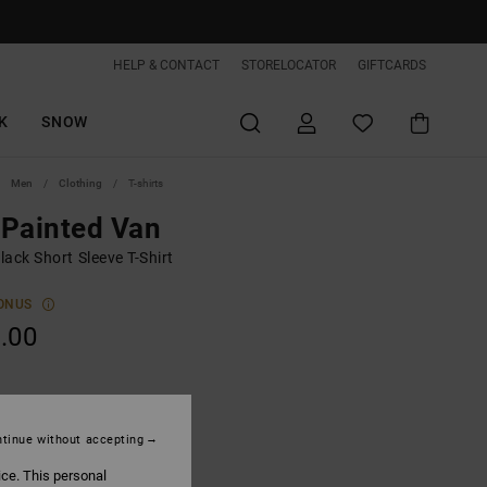
HELP & CONTACT
STORELOCATOR
GIFTCARDS
K
SNOW
Men
Clothing
T-shirts
Painted Van
ack Short Sleeve T-Shirt
ONUS
.00
Black
tinue without accepting
ice. This personal