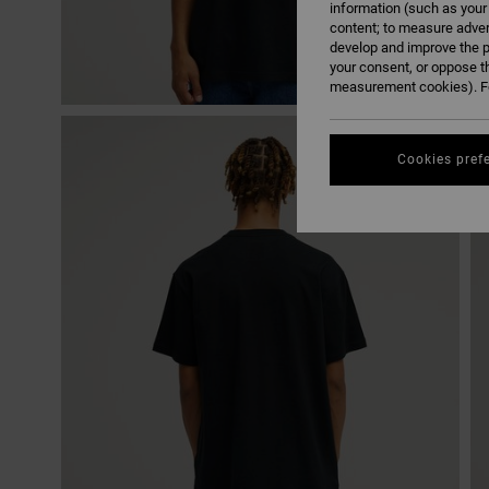
information (such as your
content; to measure adver
develop and improve the p
your consent, or oppose t
measurement cookies). Fo
Cookies pref