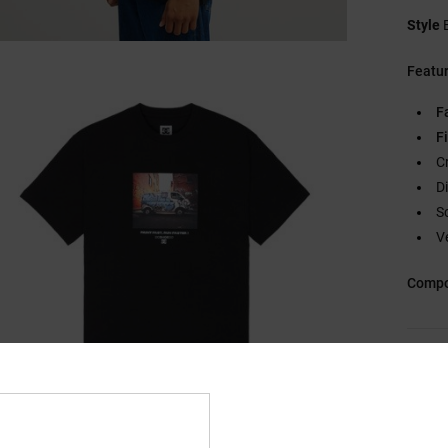
Style
Featu
F
Fi
C
D
S
V
Compo
Ship