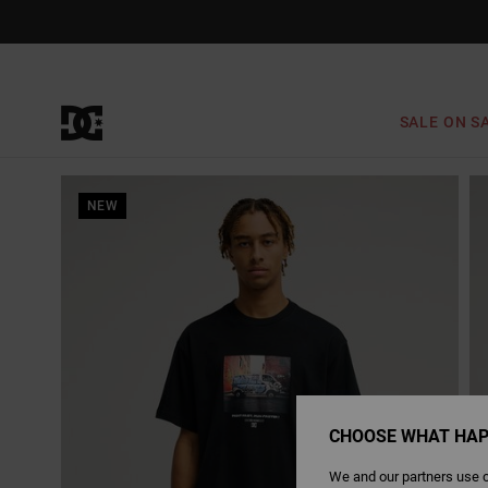
Skip
to
Product
Information
SALE ON S
NEW
CHOOSE WHAT HAP
We and our partners use c