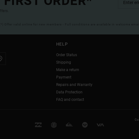
 FIRST ORDER*
ffers.
(*) Offer valid online for new members - Full conditions are available in welcome emai
HELP
Order Status
Shipping
Make a return
Payment
Repairs and Warranty
Data Protection
FAQ and contact
Coo