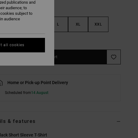
ized publications and
eir audience; to
 cookies subject to
ain audience
S
M
L
XL
XXL
e Size Guide
t all cookies
Add to Cart
Home or Pick-up Point Delivery
Scheduled from
14 August
ils & features
ack Short Sleeve T-Shirt