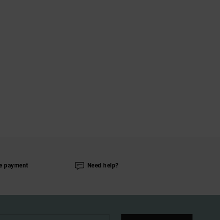
e payment
Need help?