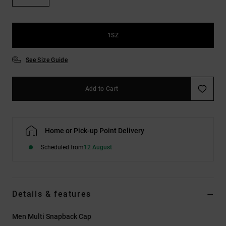
the
FAQ
1SZ
See Size Guide
Add to Cart
Home or Pick-up Point Delivery
Scheduled from
12 August
Details & features
Men Multi Snapback Cap