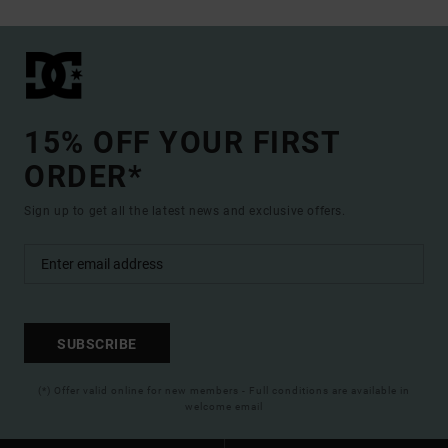
15% OFF YOUR FIRST
ORDER*
Sign up to get all the latest news and exclusive offers.
SUBSCRIBE
(*) Offer valid online for new members - Full conditions are available in
welcome email