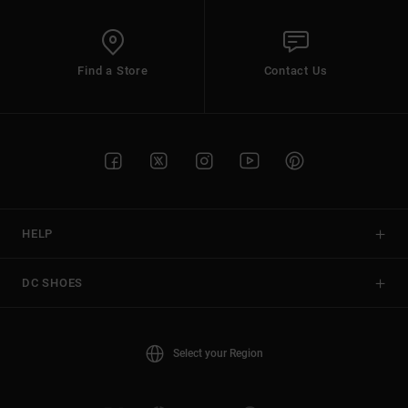
Find a Store
Contact Us
HELP
DC SHOES
Select your Region