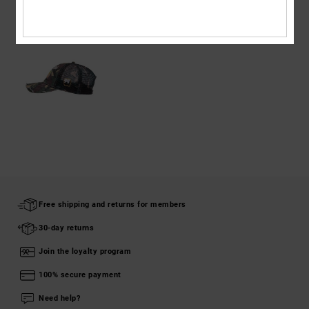
RECENTLY VIEWED
Free shipping and returns for members
30-day returns
Join the loyalty program
100% secure payment
Need help?