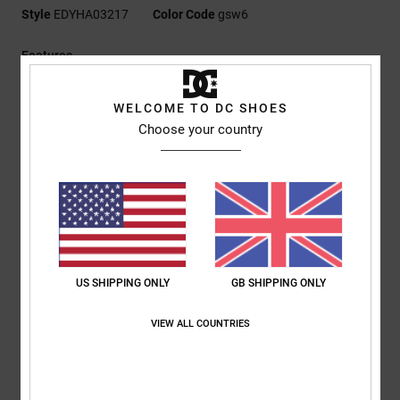
Style
EDYHA03217
Color Code
gsw6
Features
Fabric:
100% cotton front panel [270 g/m2], 100% polyester
WELCOME TO DC SHOES
mesh back panels
Choose your country
Fit:
Semi-structured 6-panel
Permacurve brim with distressed effect
Tatami and 3D embroidery patches at front and side
Snapback closure
DC branding
Composition
[Main Fabric] 100% Cotton
US SHIPPING ONLY
GB SHIPPING ONLY
VIEW ALL COUNTRIES
Shipping & Returns