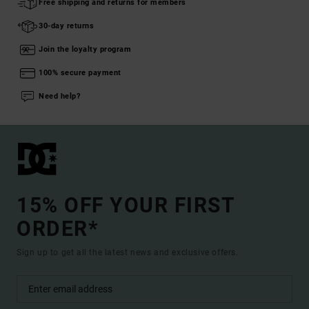
Free shipping and returns for members
30-day returns
Join the loyalty program
100% secure payment
Need help?
15% OFF YOUR FIRST
ORDER*
Sign up to get all the latest news and exclusive offers.