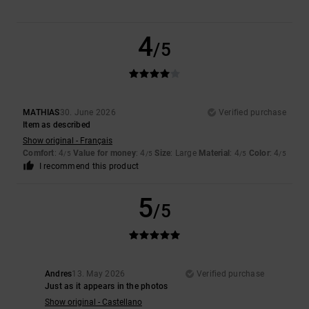
4
/5
MATHIAS
30. June 2026
Verified purchase
Item as described
Show original - Français
Comfort
: 4
Value for money
: 4
Size
: Large
Material
: 4
Color
: 4
/5
/5
/5
/5
I recommend this product
5
/5
Andres
13. May 2026
Verified purchase
Just as it appears in the photos
Show original - Castellano