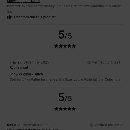
Show original - Dutch
Comfort
: 5
Value for money
: 5
Size
: Perfect size
Material
: 5
Color
:
/5
/5
/5
5
/5
I recommend this product
5
/5
Flavia
9. December 2025
Verified purchase
Really nice!
Show original - Dutch
Comfort
: 4
Value for money
: 5
Size
: Large
Material
: 5
Color
: 5
/5
/5
/5
/5
5
/5
David
15. November 2025
Verified purchase