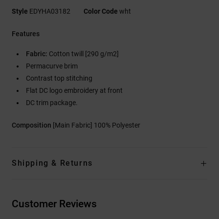
Style
EDYHA03182
Color Code
wht
Features
Fabric:
Cotton twill [290 g/m2]
Permacurve brim
Contrast top stitching
Flat DC logo embroidery at front
DC trim package.
Composition
[Main Fabric] 100% Polyester
Shipping & Returns
Customer Reviews