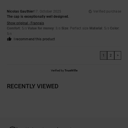
Nicolas Gauthier
17. October 2025
Verified purchase
The cap is exceptionally well designed.
Show original - Français
Comfort
: 5
Value for money
: 3
Size
: Perfect size
Material
: 5
Color
:
/5
/5
/5
5
/5
I recommend this product
1
2
>
Verified by
TrustVille
RECENTLY VIEWED