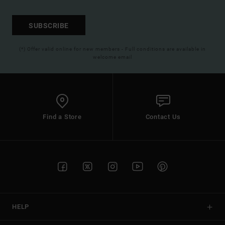
SUBSCRIBE
(*) Offer valid online for new members - Full conditions are available in
welcome email
Find a Store
Contact Us
HELP