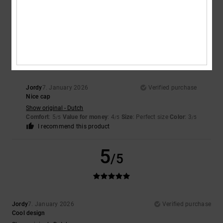
5
/5
I recommend this product
4
/5
Jordy
7. January 2026
Verified purchase
Nice cap
Show original - Dutch
Comfort
: 5
Value for money
: 4
Size
: Perfect size
Color
: 3
/5
/5
/5
I recommend this product
5
/5
Jordy
7. January 2026
Verified purchase
Cool design