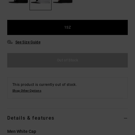
the
FAQ
1SZ
See Size Guide
Out of Stock
This product is currently out of stock.
Shop Other Options
Details & features
Men White Cap