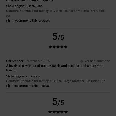
Excellent production and quality
Show original - Castellano
Comfort
: 5
Value for money
: 5
Size
: Too large
Material
: 5
Color
:
/5
/5
/5
5
/5
I recommend this product
5
/5
Christopher
2. November 2025
Verified purchase
A lovely cap, with good-quality fabric and designs, and a nice retro
touch!
Show original - Français
Comfort
: 5
Value for money
: 5
Size
: Large
Material
: 5
Color
: 5
/5
/5
/5
/5
I recommend this product
5
/5