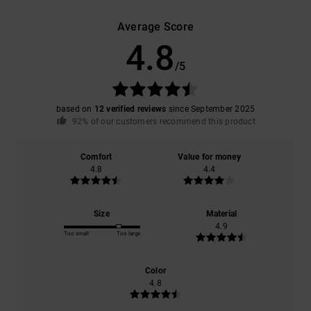
Average Score
4.8
/5
based on
12 verified reviews
since September 2025
92% of our customers recommend this product
Comfort
Value for money
4.8
4.4
Size
Material
4.9
Too small
Too large
Color
4.8