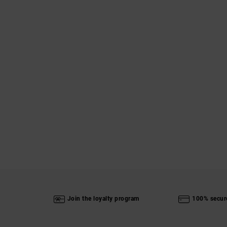
Join the loyalty program
100% secur