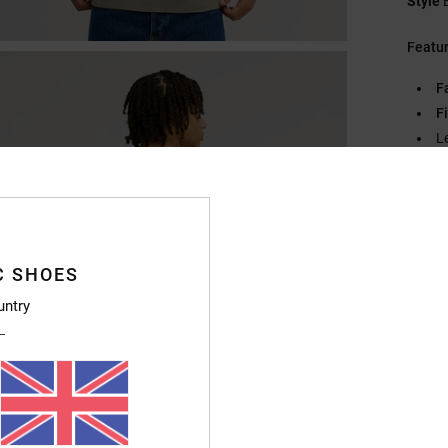
Style
Featu
F
Fi
L
D
Compo
C SHOES
Ship
untry