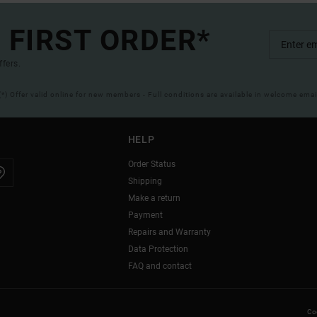
 FIRST ORDER*
ffers.
(*) Offer valid online for new members - Full conditions are available in welcome emai
HELP
Order Status
Shipping
Make a return
Payment
Repairs and Warranty
Data Protection
FAQ and contact
Coo