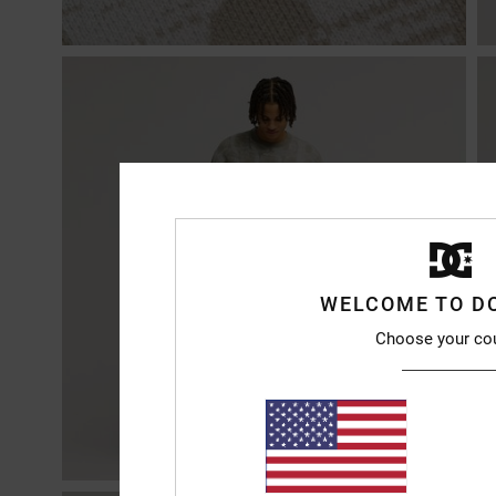
WELCOME TO D
Choose your co