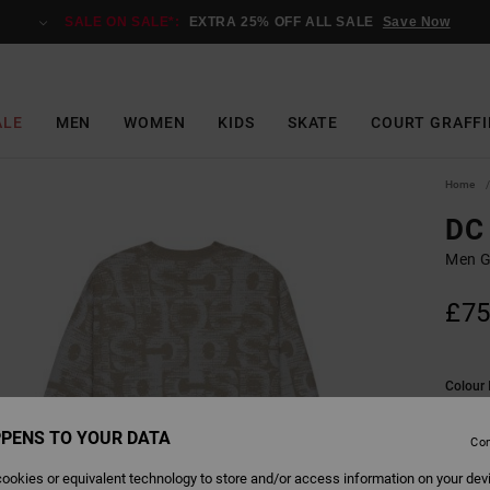
SALE ON SALE*:
EXTRA 25% OFF ALL SALE
Save Now
ALE
MEN
WOMEN
KIDS
SKATE
COURT GRAFFI
Home
DC 
Men G
£75
Colour
PENS TO YOUR DATA
Con
ookies or equivalent technology to store and/or access information on your dev