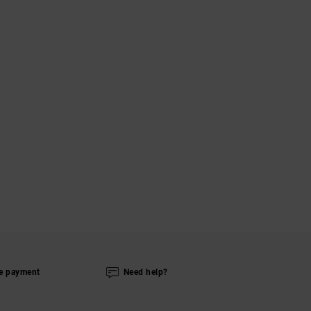
e payment
Need help?