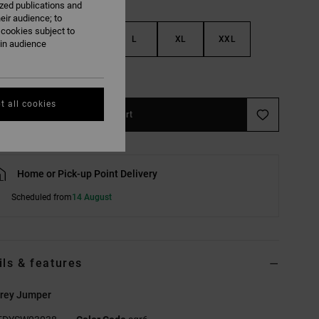
ized publications and
eir audience; to
 cookies subject to
S
M
L
XL
XXL
ain audience
e Size Guide
t all cookies
Add to Cart
Home or Pick-up Point Delivery
Scheduled from
14 August
ils & features
rey Jumper