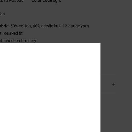
EDYSW03038
Color Code
sgr6
res
abric:
60% cotton, 40% acrylic knit, 12-gauge yarn
t:
Relaxed fit
eft chest embroidery
C branding
sition
[Main Fabric] 100% Acrylic
ping & Returns