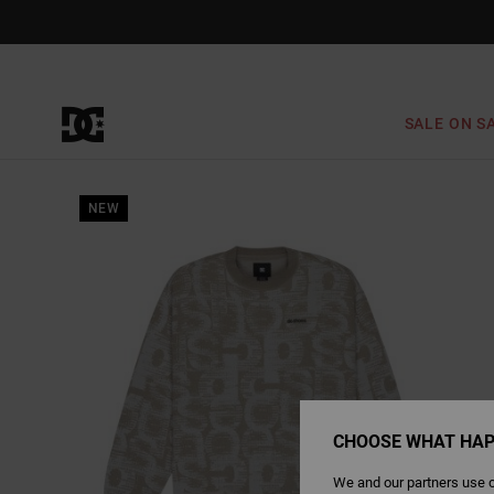
Skip
to
Product
Information
SALE ON S
NEW
CHOOSE WHAT HAP
We and our partners use c