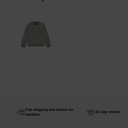
Free shipping and returns for
30-day returns
members