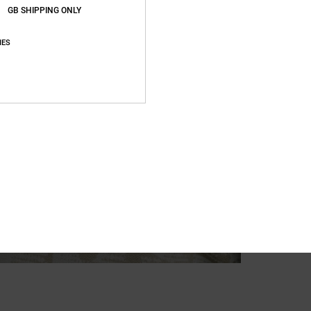
GB SHIPPING ONLY
IES