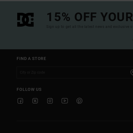
15% OFF YOUR
Sign up to get all the latest news and exclusive o
FIND A STORE
FOLLOW US