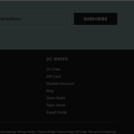
SUBSCRIBE
l
DC SHOES
DC Crew
Gift Card
Student Discount
Blog
Team Skate
Team Snow
Expert Guide
kie settings |
Privacy Policy |
Terms of Sale |
Terms of Use |
DC Crew Terms & Conditionss |