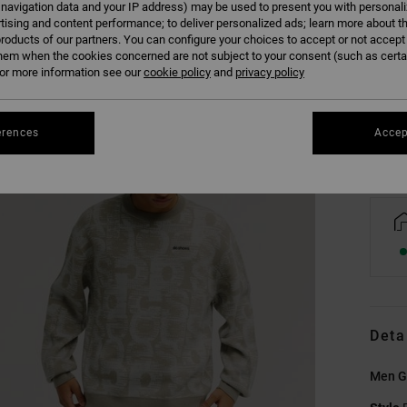
 navigation data and your IP address) may be used to present you with personal
tising and content performance; to deliver personalized ads; learn more about th
roducts of our partners. You can configure your choices to accept or not accept
XS
hem when the cookies concerned are not subject to your consent (such as cert
r more information see our
cookie policy
and
privacy policy
Se
erences
Accep
Deta
Men G