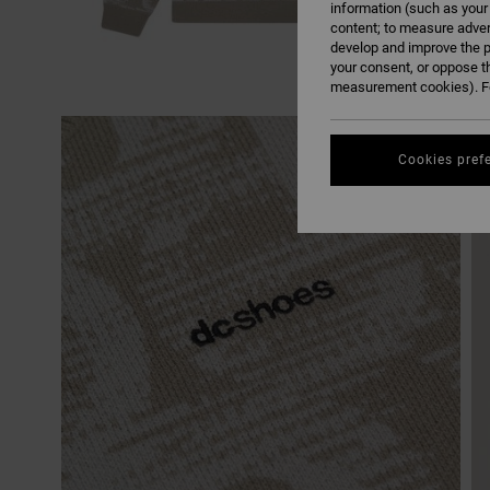
information (such as your
content; to measure adver
develop and improve the p
your consent, or oppose t
measurement cookies). Fo
Cookies pref