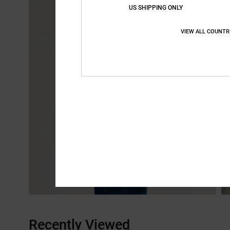
US SHIPPING ONLY
VIEW ALL COUNTR
Recently Viewed