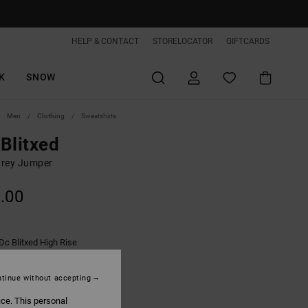
HELP & CONTACT
STORELOCATOR
GIFTCARDS
K
SNOW
Men
Clothing
Sweatshirts
Blitxed
rey Jumper
.00
Dc Blitxed High Rise
tinue without accepting
ice. This personal