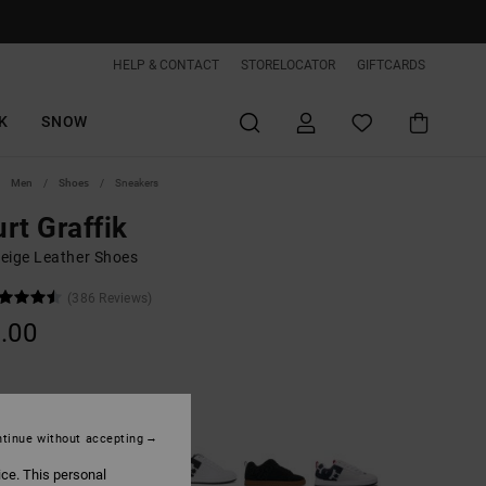
HELP & CONTACT
STORELOCATOR
GIFTCARDS
K
SNOW
Men
Shoes
Sneakers
rt Graffik
eige Leather Shoes
(386 Reviews)
.00
Grey/white
tinue without accepting
ice. This personal