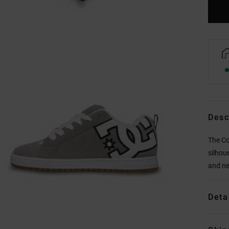
Desc
The Co
silhou
and ne
Deta