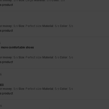
for money
: 5
Size
: Large
Material
: 5
Color
: 5
/5
/5
/5
s product
6
for money
: 5
Size
: Perfect size
Material
: 5
Color
: 5
/5
/5
/5
s product
6
h more comfortable shoes
for money
: 5
Size
: Perfect size
Material
: 5
Color
: 5
/5
/5
/5
s product
26
ais
for money
: 5
Size
: Perfect size
Material
: 5
Color
: 5
/5
/5
/5
s product
26