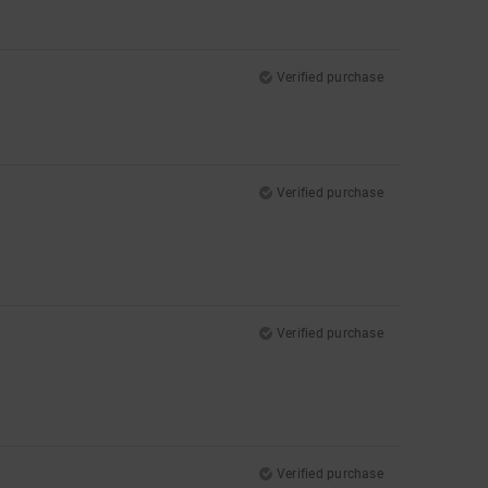
Verified purchase
Verified purchase
Verified purchase
Verified purchase