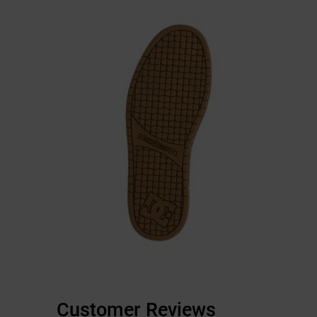
Customer Reviews