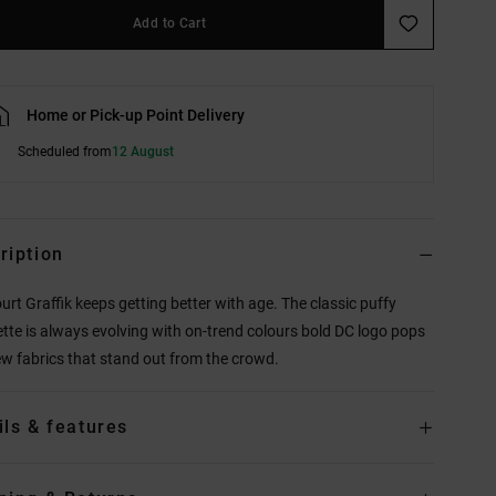
Add to Cart
Home or Pick-up Point Delivery
Scheduled from
12 August
ription
urt Graffik keeps getting better with age. The classic puffy
ette is always evolving with on-trend colours bold DC logo pops
w fabrics that stand out from the crowd.
ils & features