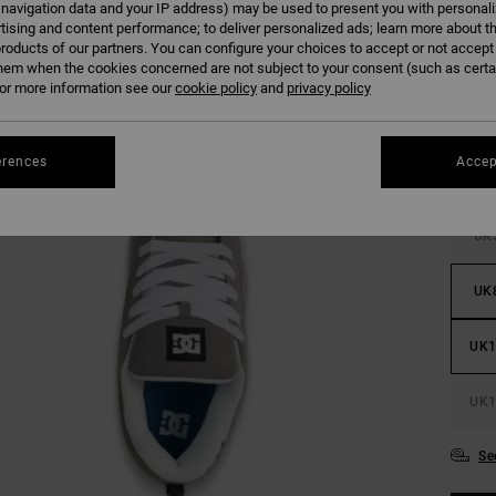
 navigation data and your IP address) may be used to present you with personal
tising and content performance; to deliver personalized ads; learn more about th
roducts of our partners. You can configure your choices to accept or not accept
hem when the cookies concerned are not subject to your consent (such as cert
r more information see our
cookie policy
and
privacy policy
erences
Accep
UK
UK
UK1
UK1
Se