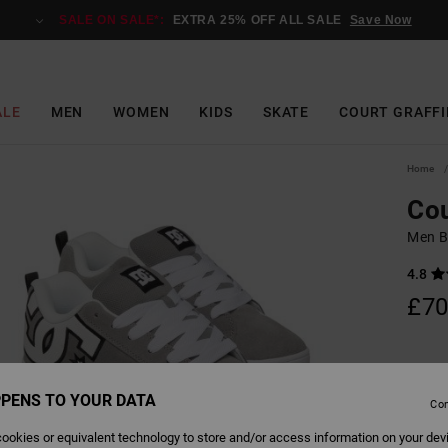
SALE ON SALE*:
EXTRA 25% OFF ALL SALE
Save Now
ALE
MEN
WOMEN
KIDS
SKATE
COURT GRAFFI
Home
Cou
Men B
4.8
£70
Colour
PENS TO YOUR DATA
Con
ookies or equivalent technology to store and/or access information on your dev