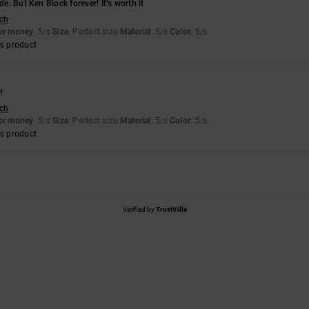
de. But Ken Block forever! It’s worth it
sch
for money
: 5
Size
: Perfect size
Material
: 5
Color
: 5
/5
/5
/5
s product
!
sch
for money
: 5
Size
: Perfect size
Material
: 5
Color
: 5
/5
/5
/5
s product
Verified by
TrustVille