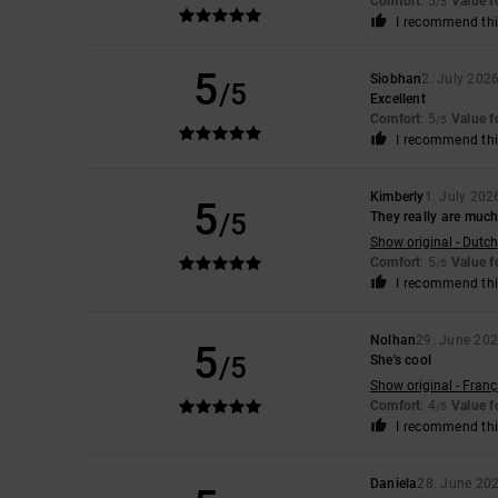
Comfort
: 5
Value 
/5
I recommend thi
5
Siobhan
2. July 202
/5
Excellent
Comfort
: 5
Value 
/5
I recommend thi
Kimberly
1. July 202
5
/5
They really are muc
Show original - Dutch
Comfort
: 5
Value 
/5
I recommend thi
Nolhan
29. June 20
5
/5
She's cool
Show original - Franç
Comfort
: 4
Value 
/5
I recommend thi
Daniela
28. June 20