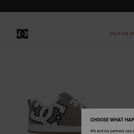
Skip
to
Product
Information
SALE ON S
CHOOSE WHAT HAP
We and our partners use c