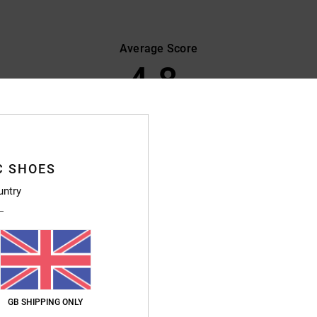
Average Score
4.8
/5
based on
386 verified reviews
since September 2025
89% of our customers recommend this product
C SHOES
Value for money
Size
Material
untry
4.7
4.8
Too small
Too large
 since I last bought a pair of shoes and I’m delighted with them – they’re very com
GB SHIPPING ONLY
ais