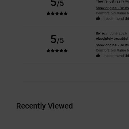
5
/5
They’re just really wi
Show original - Deut
Comfort
: 5
Value 
/5
I recommend thi
René
27. June 2026
5
/5
Absolutely beautiful!
Show original - Deut
Comfort
: 5
Value 
/5
I recommend thi
Recently Viewed