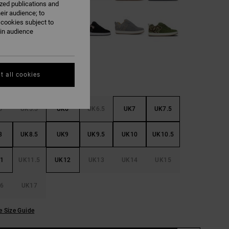
ized publications and
eir audience; to
 cookies subject to
ain audience
t all cookies
5
UK5.5
UK6
UK6.5
UK7
UK7.5
8
UK8.5
UK9
UK9.5
UK10
UK10.5
1
UK11.5
UK12
UK13
UK14
UK15
6
UK17
e Size Guide