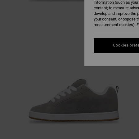
information (such as your
content; to measure adver
develop and improve the p
your consent, or oppose t
measurement cookies). Fo
Cookies pref