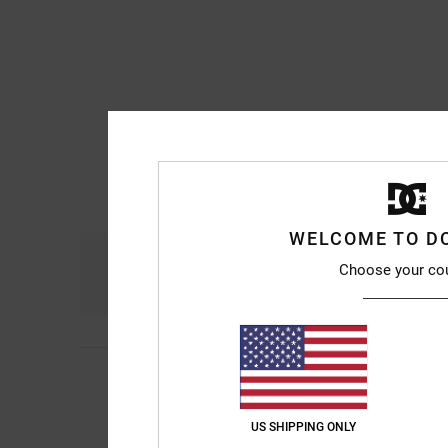
WELCOME TO D
Comfort
Choose your co
4.8
Mich
10. July 2026
5
It’s been a long time
/5
next month.
US SHIPPING ONLY
Show original - Franç