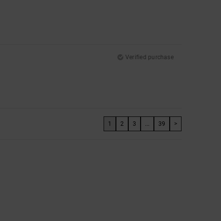
Verified purchase
1
2
3
...
39
>