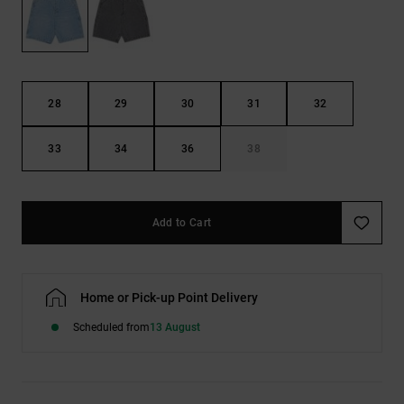
the
FAQ
28
29
30
31
32
33
34
36
38
Add to Cart
Home or Pick-up Point Delivery
Scheduled from
13 August