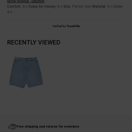
Show original - Deutsch
Comfort
: 4
Value for money
: 4
Size
: Perfect size
Material
: 4
Color
:
/5
/5
/5
4
/5
Verified by
TrustVille
RECENTLY VIEWED
Free shipping and returns for members