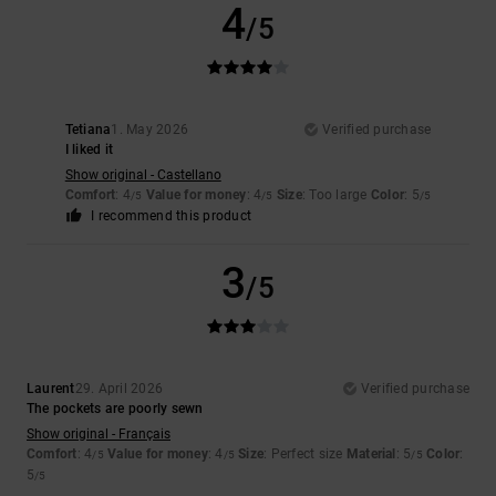
4
/5
Tetiana
1. May 2026
Verified purchase
I liked it
Show original - Castellano
Comfort
: 4
Value for money
: 4
Size
: Too large
Color
: 5
/5
/5
/5
I recommend this product
3
/5
Laurent
29. April 2026
Verified purchase
The pockets are poorly sewn
Show original - Français
Comfort
: 4
Value for money
: 4
Size
: Perfect size
Material
: 5
Color
:
/5
/5
/5
5
/5