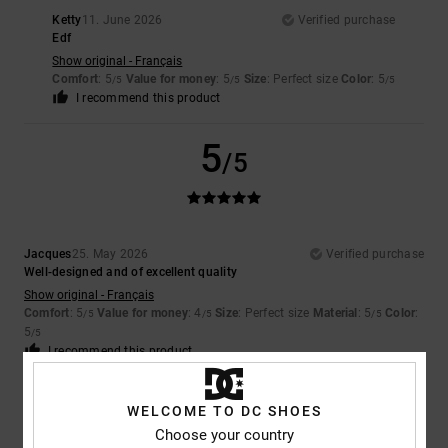
Ketty
11. June 2026
Verified purchase
Edf
Show original - Français
Comfort
: 5
Value for money
: 5
Size
: Perfect size
Color
: 5
/5
/5
/5
I recommend this product
5
/5
Jacques
25. May 2026
Verified purchase
Well-designed and of excellent quality
Show original - Français
Comfort
: 5
Value for money
: 4
Size
: Perfect size
Material
: 5
Color
:
/5
/5
/5
5
/5
I recommend this product
5
/5
WELCOME TO DC SHOES
Choose your country