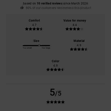
based on
10 verified reviews
since March 2026
80% of our customers recommend this product
Comfort
Value for money
4.7
4.4
Size
Material
4.9
Too small
Too large
Color
4.9
5
/5