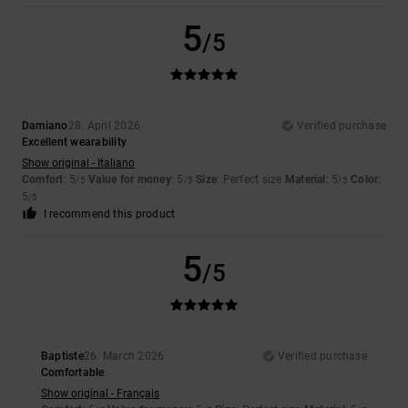
5
/5
Damiano
28. April 2026
Verified purchase
Excellent wearability
Show original - Italiano
Comfort
: 5
Value for money
: 5
Size
: Perfect size
Material
: 5
Color
:
/5
/5
/5
5
/5
I recommend this product
5
/5
Baptiste
26. March 2026
Verified purchase
Comfortable
Show original - Français