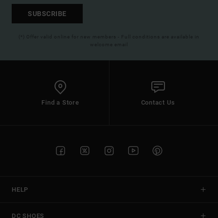
SUBSCRIBE
(*) Offer valid online for new members - Full conditions are available in
welcome email
Find a Store
Contact Us
HELP
DC SHOES