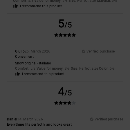
Comfort
: 5
Value for money
: 5
Size
: Perfect size
Material
: 5
/5
/5
/5
I recommend this product
5
/5
Giulio
25. March 2026
Verified purchase
Convenient
Show original - Italiano
Comfort
: 5
Value for money
: 3
Size
: Perfect size
Color
: 5
/5
/5
/5
I recommend this product
4
/5
Daniel
14. March 2026
Verified purchase
Everything fits perfectly and looks great