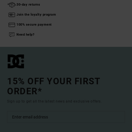
30-day returns
Join the loyalty program
100% secure payment
Need help?
15% OFF YOUR FIRST
ORDER*
Sign up to get all the latest news and exclusive offers.