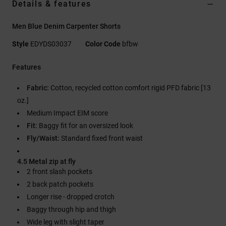
Details & features
Men Blue Denim Carpenter Shorts
Style
EDYDS03037
Color Code
bfbw
Features
Fabric:
Cotton, recycled cotton comfort rigid PFD fabric [13
oz.]
Medium Impact EIM score
Fit:
Baggy fit for an oversized look
Fly/Waist:
Standard fixed front waist
4.5 Metal zip at fly
2 front slash pockets
2 back patch pockets
Longer rise - dropped crotch
Baggy through hip and thigh
Wide leg with slight taper