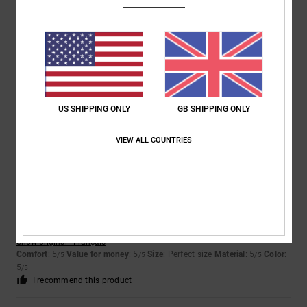
Bastien
19. May 2026
Verified purchase
It suits me perfectly
Show original - Français
Comfort
: 5
Value for money
: 5
Size
: Too large
Material
: 5
Color
:
/5
/5
/5
5
/5
I recommend this product
US SHIPPING ONLY
GB SHIPPING ONLY
5
VIEW ALL COUNTRIES
/5
Sandrine
2. May 2026
Verified purchase
A perfect cut!
Show original - Français
Comfort
: 5
Value for money
: 5
Size
: Perfect size
Material
: 5
Color
:
/5
/5
/5
5
/5
I recommend this product