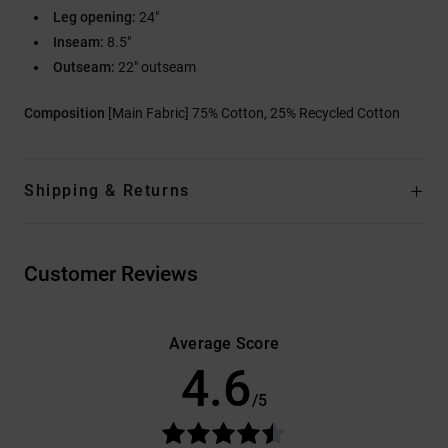
Leg opening:
24"
Inseam:
8.5"
Outseam:
22" outseam
Composition
[Main Fabric] 75% Cotton, 25% Recycled Cotton
Shipping & Returns
Customer Reviews
Average Score
4.6
/5