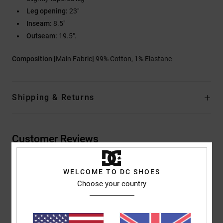
Leg opening:
23"
Inseam:
8.5"
Outseam:
19.5".
Composition
[Main Fabric] 99% Cotton, 1% Elastane
Shipping & Returns
Customer Reviews
WELCOME TO DC SHOES
Average Score
Choose your country
5.0
/5