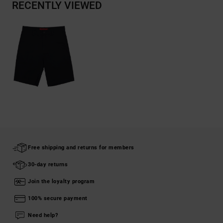
RECENTLY VIEWED
Free shipping and returns for members
30-day returns
Join the loyalty program
100% secure payment
Need help?