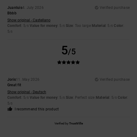
Juanluis
4. July 2026
Verified purchase
Bbbb
Show original - Castellano
Comfort
: 5
Value for money
: 5
Size
: Too large
Material
: 5
Color
:
/5
/5
/5
5
/5
5
/5
Joris
11. May 2026
Verified purchase
Great fit
Show original - Deutsch
Comfort
: 5
Value for money
: 5
Size
: Perfect size
Material
: 5
Color
:
/5
/5
/5
5
/5
I recommend this product
Verified by
TrustVille