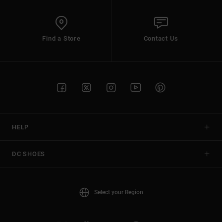
Find a Store
Contact Us
HELP
DC SHOES
Select your Region