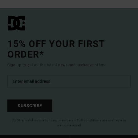
15% OFF YOUR FIRST
ORDER*
Sign up to get all the latest news and exclusive offers.
SUBSCRIBE
(*) Offer valid online for new members - Full conditions are available in
welcome email