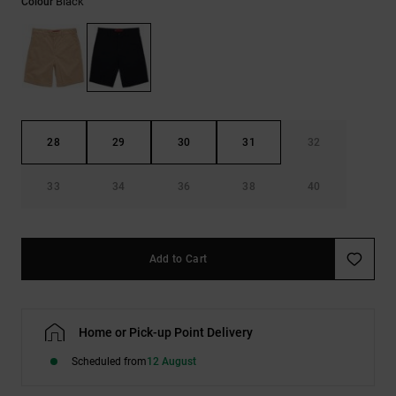
Black
Colour
the
FAQ
28
29
30
31
32
33
34
36
38
40
Add to Cart
Home or Pick-up Point Delivery
Scheduled from
12 August