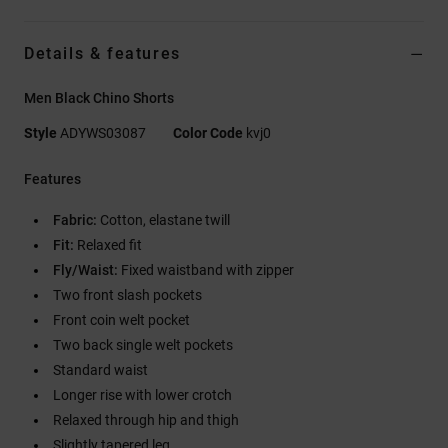
Details & features
Men Black Chino Shorts
Style
ADYWS03087
Color Code
kvj0
Features
Fabric:
Cotton, elastane twill
Fit:
Relaxed fit
Fly/Waist:
Fixed waistband with zipper
Two front slash pockets
Front coin welt pocket
Two back single welt pockets
Standard waist
Longer rise with lower crotch
Relaxed through hip and thigh
Slightly tapered leg