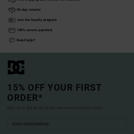
30-day returns
Join the loyalty program
100% secure payment
Need help?
15% OFF YOUR FIRST
ORDER*
Sign up to get all the latest news and exclusive offers.