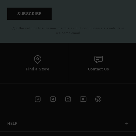
SUBSCRIBE
(*) Offer valid online for new members - Full conditions are available in
welcome email
Find a Store
Contact Us
HELP