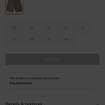
the
FAQ
28
29
30
31
32
33
34
36
38
Out of Stock
This product is currently out of stock.
Shop Other Options
Details & features