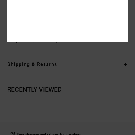
Branding:
DCSHOECO embroidery on coin pocket
Other Features:
Baggy through hip and thigh
Wide leg with slight taper
Low impact EIM score
Composition
[Main Fabric] 80% Cotton, 20% Recycled Cotton
Shipping & Returns
RECENTLY VIEWED
Free shipping and returns for members