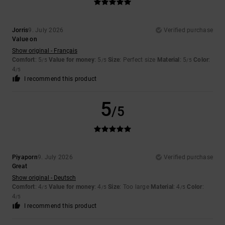
Jorris
9. July 2026
Verified purchase
Value on
Show original - Français
Comfort
: 5
Value for money
: 5
Size
: Perfect size
Material
: 5
Color
:
/5
/5
/5
4
/5
I recommend this product
5
/5
Piyaporn
9. July 2026
Verified purchase
Great
Show original - Deutsch
Comfort
: 4
Value for money
: 4
Size
: Too large
Material
: 4
Color
:
/5
/5
/5
4
/5
I recommend this product