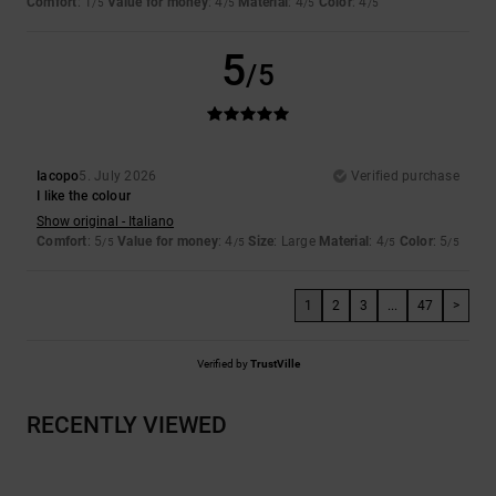
Comfort
: 1
Value for money
: 4
Material
: 4
Color
: 4
/5
/5
/5
/5
5
/5
Iacopo
5. July 2026
Verified purchase
I like the colour
Show original - Italiano
Comfort
: 5
Value for money
: 4
Size
: Large
Material
: 4
Color
: 5
/5
/5
/5
/5
1
2
3
...
47
>
Verified by
TrustVille
RECENTLY VIEWED