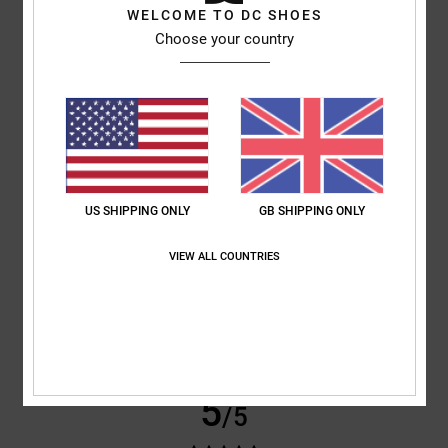
WELCOME TO DC SHOES
Choose your country
Sharon
10. July 2026
Verified purchase
My son loves them
Comfort
: 5
Value for money
: 5
Size
: Perfect size
Material
: 5
Color
:
/5
/5
/5
5
/5
5
/5
US SHIPPING ONLY
GB SHIPPING ONLY
Roxana
9. July 2026
Verified purchase
VIEW ALL COUNTRIES
Very good price
Show original - Castellano
Comfort
: 4
Value for money
: 5
Size
: Perfect size
Material
: 4
Color
:
/5
/5
/5
5
/5
I recommend this product
5
/5