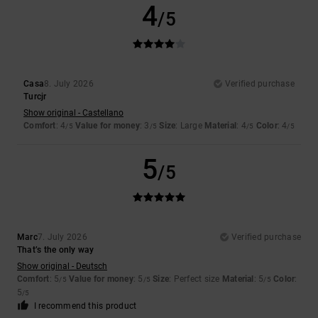
4
/5
Casa
8. July 2026
Verified purchase
Turcjr
Show original - Castellano
Comfort
: 4
Value for money
: 3
Size
: Large
Material
: 4
Color
: 4
/5
/5
/5
/5
5
/5
Marc
7. July 2026
Verified purchase
That’s the only way
Show original - Deutsch
Comfort
: 5
Value for money
: 5
Size
: Perfect size
Material
: 5
Color
:
/5
/5
/5
5
/5
I recommend this product