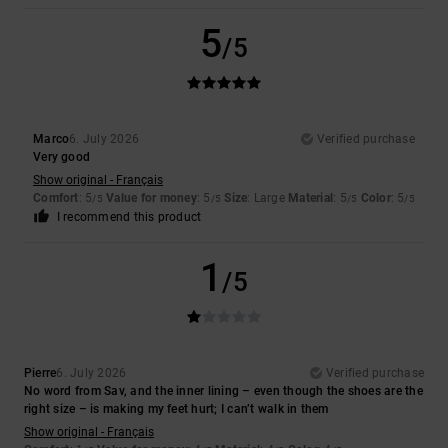
5
/5
Marco
6. July 2026
Verified purchase
Very good
Show original - Français
Comfort
: 5
Value for money
: 5
Size
: Large
Material
: 5
Color
: 5
/5
/5
/5
/5
I recommend this product
1
/5
Pierre
6. July 2026
Verified purchase
No word from Sav, and the inner lining – even though the shoes are the
right size – is making my feet hurt; I can’t walk in them
Show original - Français