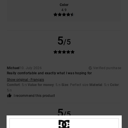
Color
4.9
5
/5
Michael
10. July 2026
Verified purchase
Really comfortable and exactly what I was hoping for
Show original - Français
Comfort
: 5
Value for money
: 5
Size
: Perfect size
Material
: 5
Color
:
/5
/5
/5
5
/5
I recommend this product
5
/5