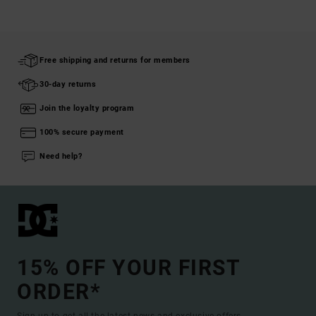
Free shipping and returns for members
30-day returns
Join the loyalty program
100% secure payment
Need help?
15% OFF YOUR FIRST
ORDER*