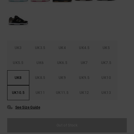
UK3
UK3.5
UK4
UK4.5
UK5
UK5.5
UK6
UK6.5
UK7
UK7.5
UK8
UK8.5
UK9
UK9.5
UK10
UK10.5
UK11
UK11.5
UK12
UK13
See Size Guide
Out of Stock