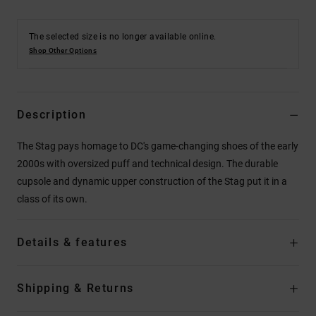
The selected size is no longer available online.
Shop Other Options
Description
The Stag pays homage to DC's game-changing shoes of the early
2000s with oversized puff and technical design. The durable
cupsole and dynamic upper construction of the Stag put it in a
class of its own.
Details & features
Shipping & Returns