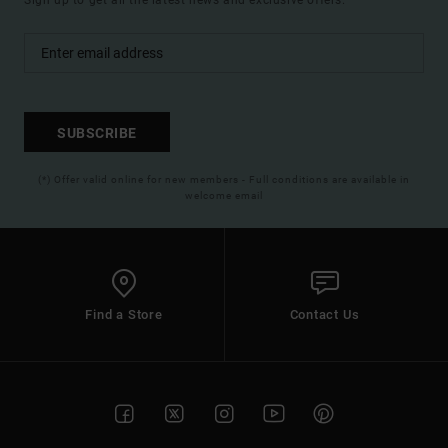
Sign up to get all the latest news and exclusive offers.
SUBSCRIBE
(*) Offer valid online for new members - Full conditions are available in
welcome email
Find a Store
Contact Us