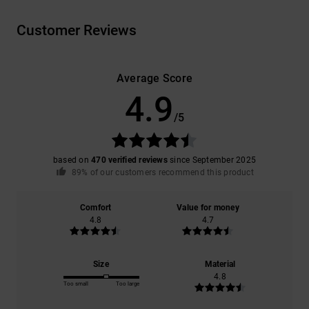
Customer Reviews
Average Score
4.9
/5
based on
470 verified reviews
since September 2025
89% of our customers recommend this product
Comfort
Value for money
4.8
4.7
Size
Material
4.8
Too small
Too large