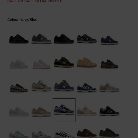
SALE ON SALE EXTRA 25%OFF
the
FAQ
Navy/blue
Colour