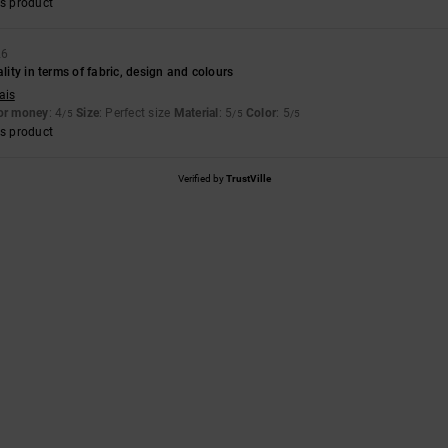
s product
26
ality in terms of fabric, design and colours
ais
for money
: 4
Size
: Perfect size
Material
: 5
Color
: 5
/5
/5
/5
s product
Verified by
TrustVille