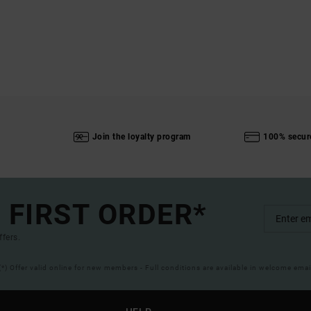
Join the loyalty program
100% secur
 FIRST ORDER*
ffers.
(*) Offer valid online for new members - Full conditions are available in welcome emai