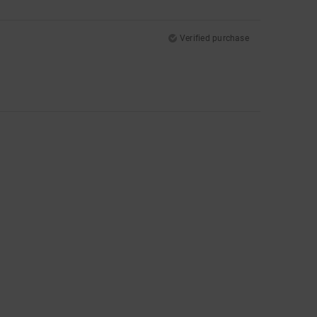
Verified purchase