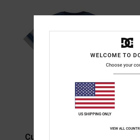
WELCOME TO D
Choose your co
US SHIPPING ONLY
VIEW ALL COUNTR
Customer Reviews