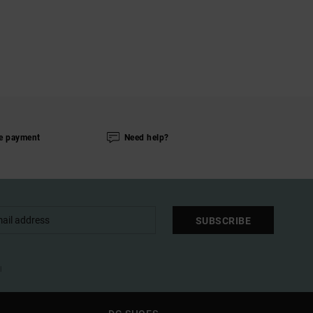
e payment
Need help?
SUBSCRIBE
l