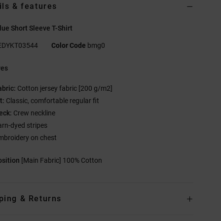
ils & features
ue Short Sleeve T-Shirt
EDYKT03544
Color Code
bmg0
res
abric:
Cotton jersey fabric [200 g/m2]
t:
Classic, comfortable regular fit
eck:
Crew neckline
arn-dyed stripes
mbroidery on chest
sition
[Main Fabric] 100% Cotton
ping & Returns