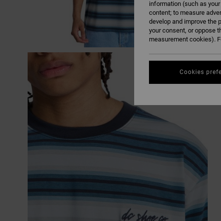
information (such as your
content; to measure adver
develop and improve the p
your consent, or oppose t
measurement cookies). Fo
Cookies pref