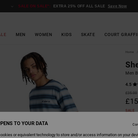
SALE ON SALE*:
EXTRA 25% OFF ALL SALE
Save Now
ALE
MEN
WOMEN
KIDS
SKATE
COURT GRAFFI
Home
She
Men Bl
4.5
£35.00
£15
SALE
SALE 
PENS TO YOUR DATA
Con
ookies or equivalent technology to store and/or access information on your dev
Colour