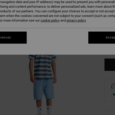
 navigation data and your IP address) may be used to present you with personal
tising and content performance; to deliver personalized ads; learn more about th
roducts of our partners. You can configure your choices to accept or not accept
hem when the cookies concerned are not subject to your consent (such as cert
r more information see our
cookie policy
and
privacy policy
XS
erences
Accep
Se