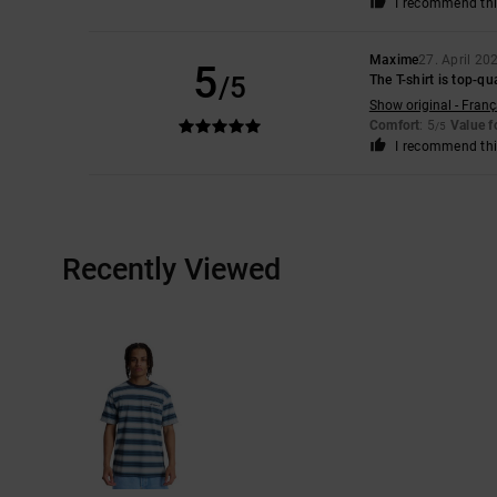
I recommend thi
Maxime
27. April 20
5
/5
The T-shirt is top-qu
Show original - Franç
Comfort
: 5
Value 
/5
I recommend thi
Recently Viewed