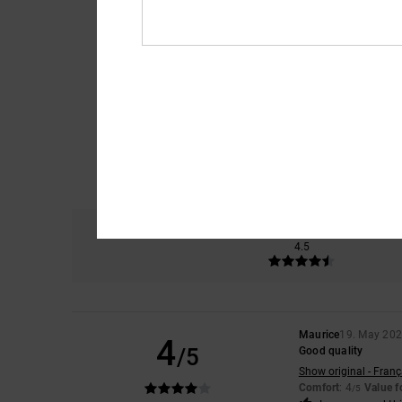
Comfort
4.5
Maurice
19. May 20
4
/5
Good quality
Show original - Franç
Comfort
: 4
Value 
/5