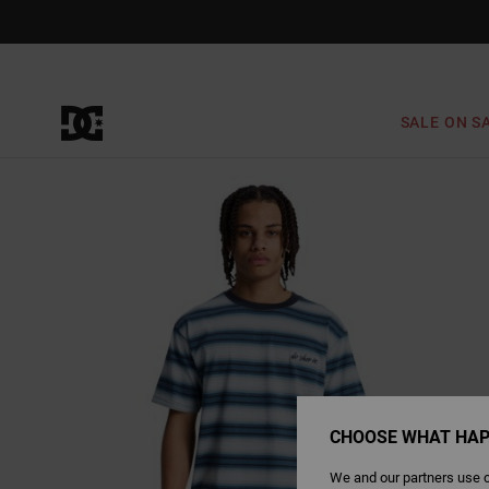
Skip
to
Product
Information
SALE ON S
CHOOSE WHAT HAP
We and our partners use c