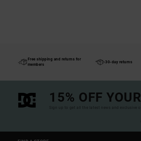
Free shipping and returns for
30-day returns
members
15% OFF YOUR
Sign up to get all the latest news and exclusive o