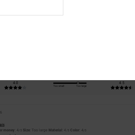
Average Score
4.5
/5
based on
2 verified reviews
since April 2026
100% of our customers recommend this product
Value for money
Size
Material
4.0
4.5
Too small
Too large
26
ais
for money
: 4
Size
: Too large
Material
: 4
Color
: 4
/5
/5
/5