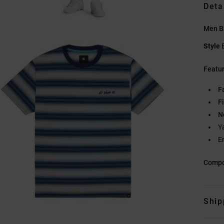
Deta
Men Bl
Style
Featu
F
Fi
N
Y
E
Compo
Ship