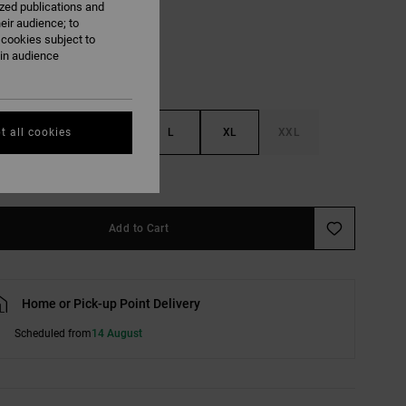
ized publications and
eir audience; to
 cookies subject to
ain audience
S
M
L
XL
XXL
t all cookies
e Size Guide
Add to Cart
Home or Pick-up Point Delivery
Scheduled from
14 August