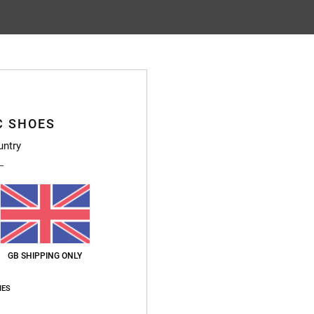
C SHOES
untry
GB SHIPPING ONLY
IES