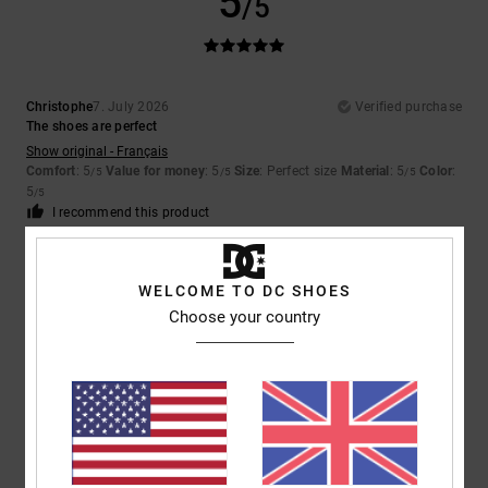
5
/5
Christophe
7. July 2026
Verified purchase
The shoes are perfect
Show original - Français
Comfort
: 5
Value for money
: 5
Size
: Perfect size
Material
: 5
Color
:
/5
/5
/5
5
/5
I recommend this product
4
/5
WELCOME TO DC SHOES
Choose your country
Yu-Li
2. July 2026
Verified purchase
The plastic on the outside of the shoe pushes in and causing
discomfort when walking
Comfort
: 2
Value for money
: 2
Size
: Perfect size
Material
: 3
Color
:
/5
/5
/5
5
/5