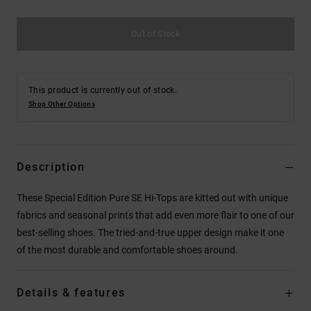
Out of Stock
This product is currently out of stock.
Shop Other Options
Description
These Special Edition Pure SE Hi-Tops are kitted out with unique
fabrics and seasonal prints that add even more flair to one of our
best-selling shoes. The tried-and-true upper design make it one
of the most durable and comfortable shoes around.
Details & features