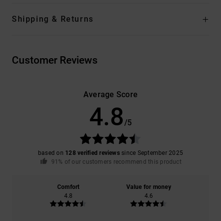
Shipping & Returns
Customer Reviews
Average Score
4.8
/5
based on
128 verified reviews
since September 2025
91% of our customers recommend this product
Comfort
Value for money
4.8
4.6