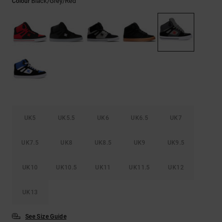
Black/grey/red
Colour
the
FAQ
UK5
UK5.5
UK6
UK6.5
UK7
UK7.5
UK8
UK8.5
UK9
UK9.5
UK10
UK10.5
UK11
UK11.5
UK12
UK13
See Size Guide