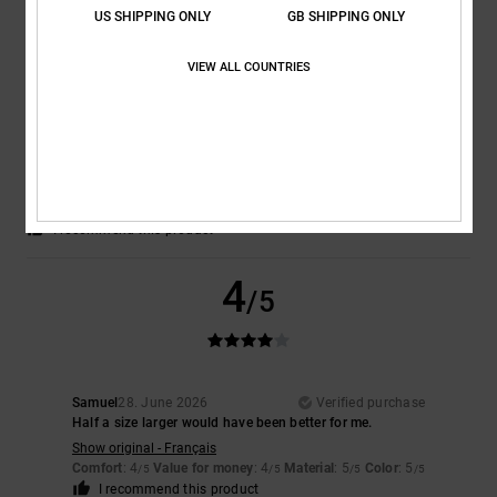
US SHIPPING ONLY
GB SHIPPING ONLY
5
/5
VIEW ALL COUNTRIES
Keith
30. June 2026
Verified purchase
Fantastic product
Comfort
: 5
Value for money
: 5
Size
: Perfect size
Material
: 5
Color
:
/5
/5
/5
5
/5
I recommend this product
4
/5
Samuel
28. June 2026
Verified purchase
Half a size larger would have been better for me.
Show original - Français
Comfort
: 4
Value for money
: 4
Material
: 5
Color
: 5
/5
/5
/5
/5
I recommend this product