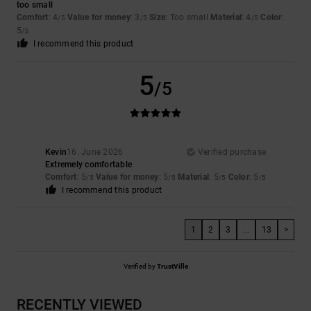
too small
Comfort
: 4
Value for money
: 3
Size
: Too small
Material
: 4
Color
:
/5
/5
/5
5
/5
I recommend this product
5
/5
Kevin
16. June 2026
Verified purchase
Extremely comfortable
Comfort
: 5
Value for money
: 5
Material
: 5
Color
: 5
/5
/5
/5
/5
I recommend this product
1
2
3
...
13
>
Verified by
TrustVille
RECENTLY VIEWED