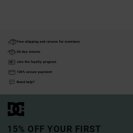
Free shipping and returns for members
30-day returns
Join the loyalty program
100% secure payment
Need help?
15% OFF YOUR FIRST