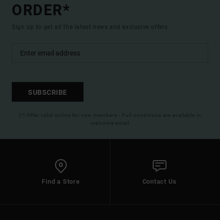
ORDER*
Sign up to get all the latest news and exclusive offers.
SUBSCRIBE
(*) Offer valid online for new members - Full conditions are available in
welcome email
Find a Store
Contact Us