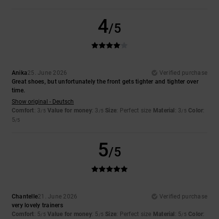
4
/5
Anika
25. June 2026
Verified purchase
Great shoes, but unfortunately the front gets tighter and tighter over
time.
Show original - Deutsch
Comfort
: 3
Value for money
: 3
Size
: Perfect size
Material
: 3
Color
:
/5
/5
/5
5
/5
5
/5
Chantelle
21. June 2026
Verified purchase
very lovely trainers
Comfort
: 5
Value for money
: 5
Size
: Perfect size
Material
: 5
Color
:
/5
/5
/5