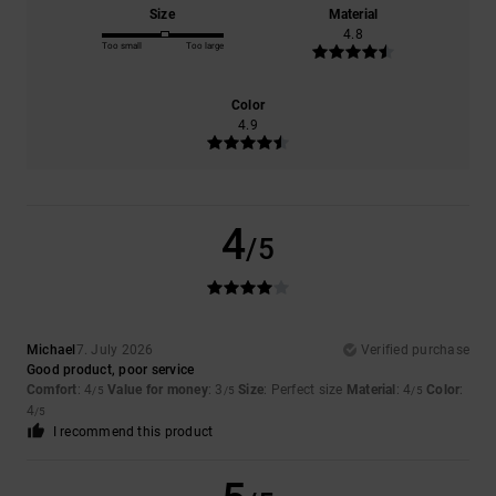
Size
Material
4.8
Too small
Too large
Color
4.9
4
/5
Michael
7. July 2026
Verified purchase
Good product, poor service
Comfort
: 4
Value for money
: 3
Size
: Perfect size
Material
: 4
Color
:
/5
/5
/5
4
/5
I recommend this product