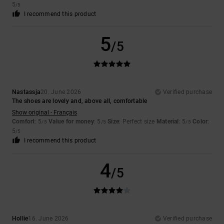
5
/5
I recommend this product
5
/5
Nastassja
20. June 2026
Verified purchase
The shoes are lovely and, above all, comfortable
Show original - Français
Comfort
: 5
Value for money
: 5
Size
: Perfect size
Material
: 5
Color
:
/5
/5
/5
5
/5
I recommend this product
4
/5
Hollie
16. June 2026
Verified purchase