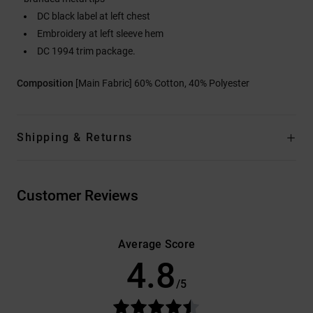
DC black label at left chest
Embroidery at left sleeve hem
DC 1994 trim package.
Composition
[Main Fabric] 60% Cotton, 40% Polyester
Shipping & Returns
Customer Reviews
Average Score
4.8
/5