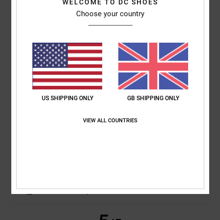
WELCOME TO DC SHOES
Choose your country
Lukasz
13. April 2026
Verified purchase
Great value for money. 40£ ....you can't get anything in that quality!!!
Thick cotton...I love it. Waiting for more sales guys!!!Great Job!!
Comfort
: 5
Value for money
: 5
Size
: Perfect size
Material
: 5
Color
:
/5
/5
/5
5
/5
I recommend this product
US SHIPPING ONLY
GB SHIPPING ONLY
5
/5
VIEW ALL COUNTRIES
Matthieu
19. March 2026
Verified purchase
cut and quality
Show original - Français
Value for money
: 5
Size
: Perfect size
Material
: 5
Color
: 5
/5
/5
/5
I recommend this product