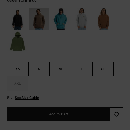
Storm Blue
Colour
the
FAQ
XS
S
M
L
XL
XXL
See Size Guide
Add to Cart