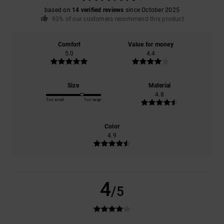
based on
14 verified reviews
since October 2025
93% of our customers recommend this product
Comfort
Value for money
5.0
4.4
Size
Material
4.8
Too small
Too large
Color
4.9
4
/5