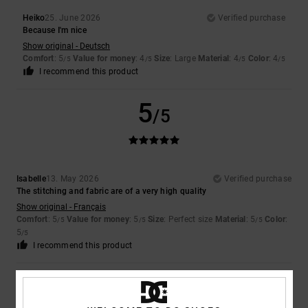
Heiko
25. June 2026
Verified purchase
Because I'm nice
Show original - Deutsch
Comfort
: 5
Value for money
: 4
Size
: Large
Material
: 4
Color
: 4
/5
/5
/5
/5
I recommend this product
5
/5
Isabelle
13. May 2026
Verified purchase
The stitching and fabric are of a very high quality
Show original - Français
Comfort
: 5
Value for money
: 5
Size
: Perfect size
Material
: 5
Color
:
/5
/5
/5
5
/5
I recommend this product
5
/5