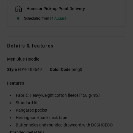
Home or Pick-up Point Delivery
Scheduled from
14 August
Details & features
Men Blue Hoodie
Style
EDYFT03549
Color Code
bmg0
Features
Fabric:
Heavyweight cotton fleece [450 g/m2]
Standard fit
Kangaroo pocket
Herringbone back neck tape
Buttonholes and rounded drawcord with DCSHOECO
branded metal tips