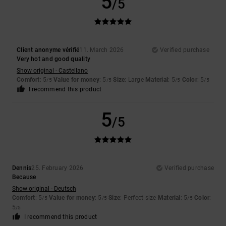
5
/5
Client anonyme vérifié
11. March 2026
Verified purchase
Very hot and good quality
Show original - Castellano
Comfort
: 5
Value for money
: 5
Size
: Large
Material
: 5
Color
: 5
/5
/5
/5
/5
I recommend this product
5
/5
Dennis
25. February 2026
Verified purchase
Because
Show original - Deutsch
Comfort
: 5
Value for money
: 5
Size
: Perfect size
Material
: 5
Color
:
/5
/5
/5
5
/5
I recommend this product