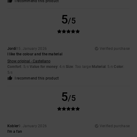
I recommend this product
5
/5
Jordi
15. January 2026
Verified purchase
I like the colour and the material
Show original - Castellano
Comfort
: 5
Value for money
: 4
Size
: Too large
Material
: 5
Color
:
/5
/5
/5
5
/5
I recommend this product
5
/5
Kobler
9. January 2026
Verified purchase
I'm a fan