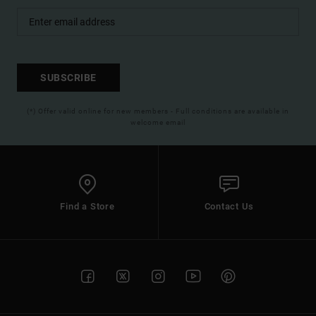
SUBSCRIBE
(*) Offer valid online for new members - Full conditions are available in
welcome email
Find a Store
Contact Us