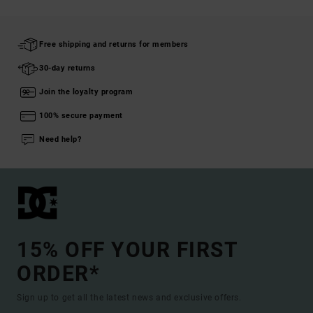
Free shipping and returns for members
30-day returns
Join the loyalty program
100% secure payment
Need help?
15% OFF YOUR FIRST
ORDER*
Sign up to get all the latest news and exclusive offers.