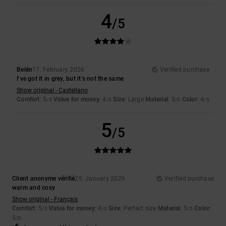
4
/5
Belén
17. February 2026
Verified purchase
I’ve got it in grey, but it’s not the same
Show original - Castellano
Comfort
: 5
Value for money
: 4
Size
: Large
Material
: 3
Color
: 4
/5
/5
/5
/5
5
/5
Client anonyme vérifié
25. January 2026
Verified purchase
warm and cosy
Show original - Français
Comfort
: 5
Value for money
: 4
Size
: Perfect size
Material
: 5
Color
:
/5
/5
/5
5
/5