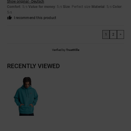
Show original - Deutsch
Comfort
: 5
Value for money
: 5
Size
: Perfect size
Material
: 5
Color
:
/5
/5
/5
5
/5
I recommend this product
1
2
>
Verified by
TrustVille
RECENTLY VIEWED