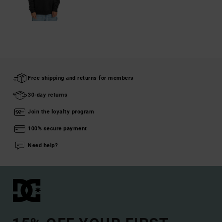
Free shipping and returns for members
30-day returns
Join the loyalty program
100% secure payment
Need help?