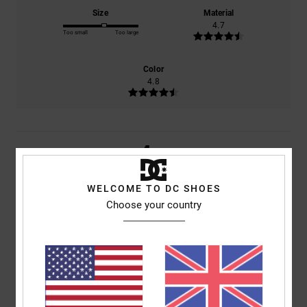
Size
Material
4.7
Too small
Too large
Color
4.8
4
/5
WELCOME TO DC SHOES
Choose your country
Wouter
6. February 2026
Verified purchase
Comfort
: 5
Value for money
: 5
Size
: Perfect size
Material
: 5
Color
:
/5
/5
/5
5
/5
I recommend this product
5
/5