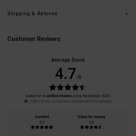
Shipping & Returns
Customer Reviews
Average Score
4.7
/5
based on
6 verified reviews
since November 2025
100% of our customers recommend this product
Comfort
Value for money
5.0
4.8