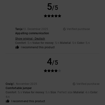
5
/5
Tanja
13. December 2025
Verified purchase
Appalling communication
Show original - Deutsch
Comfort
: 5
Value for money
: 5
Material
: 5
Color
: 5
/5
/5
/5
/5
I recommend this product
4
/5
Craig
5. November 2025
Verified purchase
Comfortable jumper
Comfort
: 5
Value for money
: 5
Size
: Perfect size
Material
: 4
Color
:
/5
/5
/5
4
/5
I recommend this product