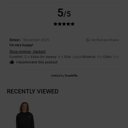
5
/5
Simon
1. November 2025
Verified purchase
I'm very happy!
Show original - Deutsch
Comfort
: 5
Value for money
: 4
Size
: Large
Material
: 5
Color
: 5
/5
/5
/5
/5
I recommend this product
Verified by
TrustVille
RECENTLY VIEWED