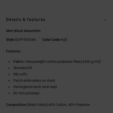
Details & features
Men Black Sweatshirt
Style
EDYFT03548
Color Code
kvj0
Features
Fabric:
Heavyweight cotton/polyester fleece [450 g/m2]
Standard fit
Rib cuffs
Patch embroidery on chest
Herringbone back neck tape
DC trim package.
Composition
[Main Fabric] 60% Cotton, 40% Polyester