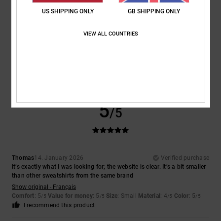
US SHIPPING ONLY
GB SHIPPING ONLY
VIEW ALL COUNTRIES
Houilliez
18. January 2026
Verified purchase
Too small
Show original - Français
Comfort
: 5
Value for money
: 5
Size
: Large
Material
: 5
Color
: 5
/5
/5
/5
/5
I recommend this product
5
/5
Thomas
14. January 2026
Verified purchase
It’s exactly what I was looking for; the website is clear. It’s a bit smaller
than other sweatshirts from the same brand
Show original - Français
Comfort
: 5
Value for money
: 5
Size
: Small
Material
: 4
Color
: 5
/5
/5
/5
/5
I recommend this product