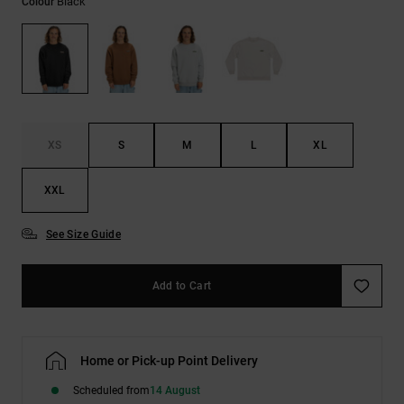
Black
Colour
the
FAQ
XS
S
M
L
XL
XXL
See Size Guide
Add to Cart
Home or Pick-up Point Delivery
Scheduled from
14 August