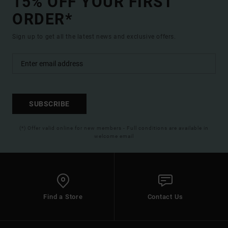
15% OFF YOUR FIRST
ORDER*
Sign up to get all the latest news and exclusive offers.
SUBSCRIBE
(*) Offer valid online for new members - Full conditions are available in
welcome email
Find a Store
Contact Us