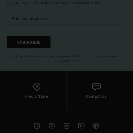
Sign up to get all the latest news and exclusive offers.
SUBSCRIBE
(*) Offer valid online for new members - Full conditions are available in
welcome email
Find a Store
Contact Us