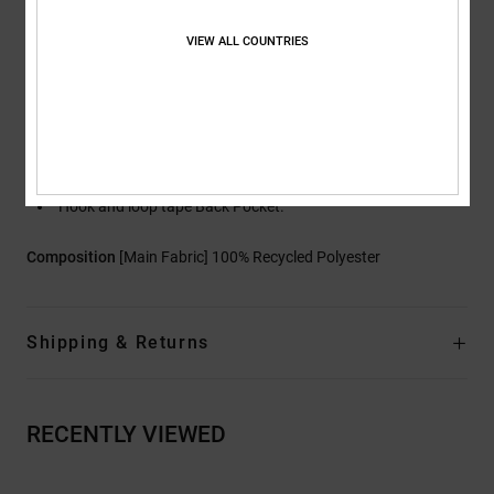
Jacket-to-Pant Attachment System
Internal Waist Adjustment
VIEW ALL COUNTRIES
Articulated Legs
DWR Coated Boot Gaiter
Boot Gusset with Snap Closure
Zippered Hand Warmer Pockets
Storm Flap Hook and loop tape Cargo Pockets
Hook and loop tape Back Pocket.
Composition
[Main Fabric] 100% Recycled Polyester
Shipping & Returns
RECENTLY VIEWED