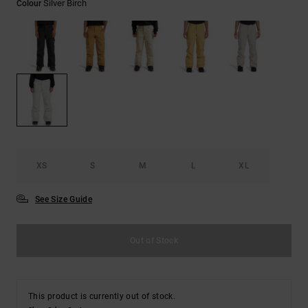
Silver Birch
Colour
the
FAQ
XS
S
M
L
XL
See Size Guide
Out of Stock
This product is currently out of stock.