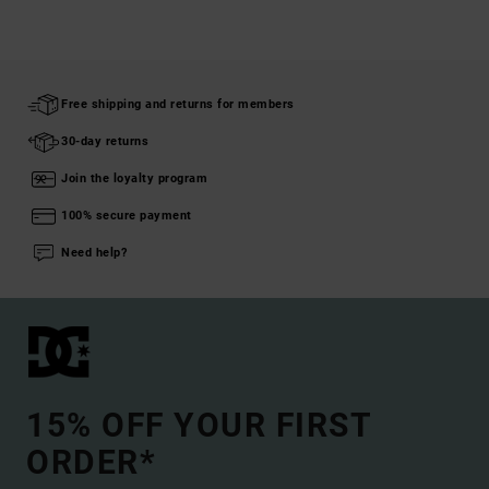
Free shipping and returns for members
30-day returns
Join the loyalty program
100% secure payment
Need help?
15% OFF YOUR FIRST
ORDER*