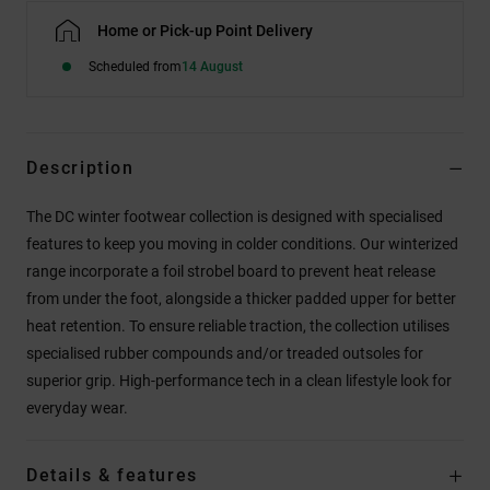
Home or Pick-up Point Delivery
Scheduled from
14 August
Description
The DC winter footwear collection is designed with specialised
features to keep you moving in colder conditions. Our winterized
range incorporate a foil strobel board to prevent heat release
from under the foot, alongside a thicker padded upper for better
heat retention. To ensure reliable traction, the collection utilises
specialised rubber compounds and/or treaded outsoles for
superior grip. High-performance tech in a clean lifestyle look for
everyday wear.
Details & features