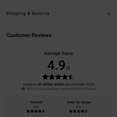
Shipping & Returns
Customer Reviews
Average Score
4.9
/5
based on
20 verified reviews
since October 2025
95% of our customers recommend this product
Comfort
Value for money
4.9
4.6