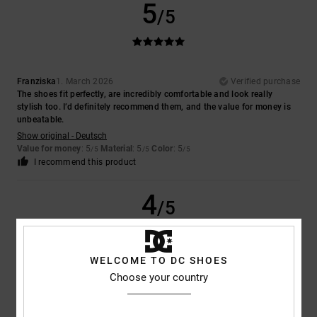
5
/5
Franziska
1. March 2026
Verified purchase
The shoes fit perfectly, are incredibly comfortable and look really
stylish too. I’d definitely recommend them, and the value for money is
unbeatable.
Show original - Deutsch
Value for money
: 5
Material
: 5
Color
: 5
/5
/5
/5
I recommend this product
4
/5
WELCOME TO DC SHOES
Andreas
13. February 2026
Verified purchase
Choose your country
No test
Show original - Deutsch
Comfort
: 5
Value for money
: 5
Size
: Too large
Material
: 5
Color
:
/5
/5
/5