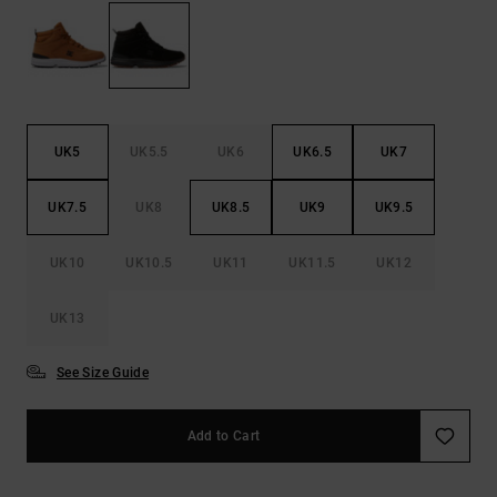
the
FAQ
UK5
UK5.5
UK6
UK6.5
UK7
UK7.5
UK8
UK8.5
UK9
UK9.5
UK10
UK10.5
UK11
UK11.5
UK12
UK13
See Size Guide
Add to Cart