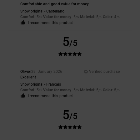
Comfortable and good value for money
Show original - Castellano
Comfort
: 5
Value for money
: 5
Material
: 5
Color
: 4
/5
/5
/5
/5
I recommend this product
5
/5
Olivier
29. January 2026
Verified purchase
Excellent
Show original - Français
Comfort
: 5
Value for money
: 5
Material
: 5
Color
: 5
/5
/5
/5
/5
I recommend this product
5
/5