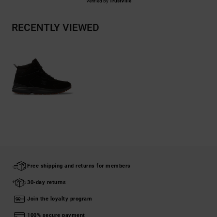
Verified by
TrustVille
RECENTLY VIEWED
Free shipping and returns for members
30-day returns
Join the loyalty program
100% secure payment