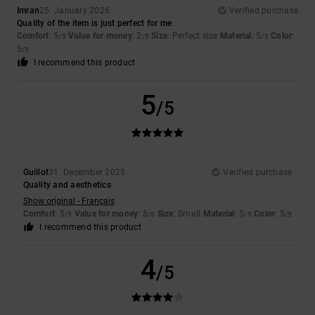
Imran
25. January 2026
Verified purchase
Quality of the item is just perfect for me
Comfort
: 5
Value for money
: 2
Size
: Perfect size
Material
: 5
Color
:
/5
/5
/5
5
/5
I recommend this product
5
/5
Guillot
31. December 2025
Verified purchase
Quality and aesthetics
Show original - Français
Comfort
: 5
Value for money
: 5
Size
: Small
Material
: 5
Color
: 5
/5
/5
/5
/5
I recommend this product
4
/5