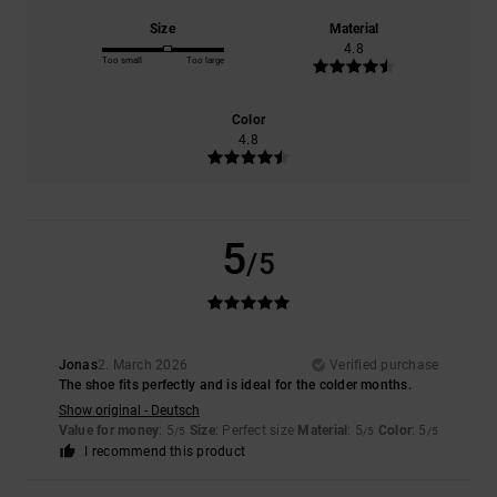
Size
Material
4.8
Too small
Too large
Color
4.8
5
/5
Jonas
2. March 2026
Verified purchase
The shoe fits perfectly and is ideal for the colder months.
Show original - Deutsch
Value for money
: 5
Size
: Perfect size
Material
: 5
Color
: 5
/5
/5
/5
I recommend this product