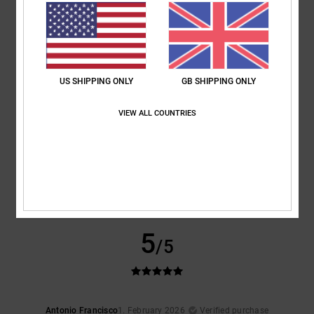
5
/5
I recommend this product
5
/5
US SHIPPING ONLY
GB SHIPPING ONLY
VIEW ALL COUNTRIES
Patrice
12. February 2026
Verified purchase
I'm really into it
Show original - Français
Comfort
: 5
Value for money
: 4
Size
: Perfect size
Material
: 4
Color
:
/5
/5
/5
4
/5
I recommend this product
5
/5
Antonio Francisco
1. February 2026
Verified purchase