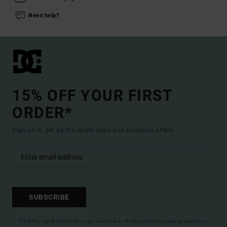
Need help?
15% OFF YOUR FIRST
ORDER*
Sign up to get all the latest news and exclusive offers.
SUBSCRIBE
(*) Offer valid online for new members - Full conditions are available in