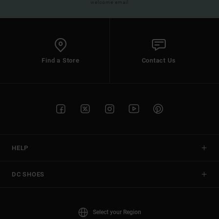
welcome email
Find a Store
Contact Us
HELP
DC SHOES
Select your Region