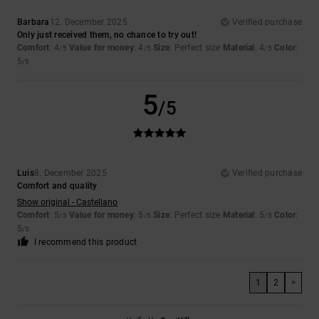
Barbara
12. December 2025
Verified purchase
Only just received them, no chance to try out!
Comfort
: 4
Value for money
: 4
Size
: Perfect size
Material
: 4
Color
:
/5
/5
/5
5
/5
5
/5
Luis
8. December 2025
Verified purchase
Comfort and quality
Show original - Castellano
Comfort
: 5
Value for money
: 5
Size
: Perfect size
Material
: 5
Color
:
/5
/5
/5
5
/5
I recommend this product
1
2
>