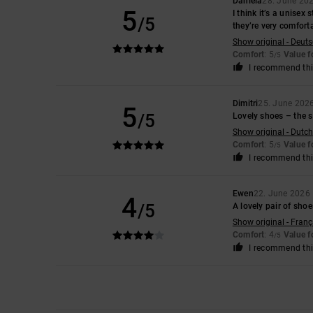
Daniela
28. June 20
5
I think it’s a unisex
/5
they’re very comfort
Show original - Deut
Comfort
: 5
Value 
/5
I recommend thi
Dimitri
25. June 202
5
/5
Lovely shoes – the si
Show original - Dutch
Comfort
: 5
Value 
/5
I recommend thi
Ewen
22. June 2026
4
/5
A lovely pair of sho
Show original - Franç
Comfort
: 4
Value 
/5
I recommend thi