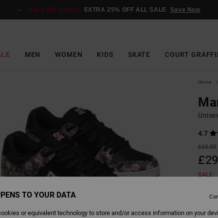
SALE ON SALE*:
EXTRA 25% OFF ALL SALE
Save Now
ALE
MEN
WOMEN
KIDS
SKATE
COURT GRAFFI
Home
Ma
Unise
4.7
£65.00
£29
SALE
SALE 
PENS TO YOUR DATA
Con
ookies or equivalent technology to store and/or access information on your dev
Colour