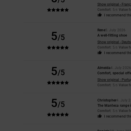
Show original - Franç
Comfort
: 5
Value 
/5
I recommend thi
Rene
5. July 2026
5
/5
A well-fitting shoe
Show original - Deut
Comfort
: 5
Value 
/5
I recommend thi
5
Almeida
4. July 202
/5
Comfort, special offe
Show original - Port
Comfort
: 5
Value 
/5
5
Christopher
4. July 
/5
The Manteca range is
Comfort
: 5
Value 
/5
I recommend thi