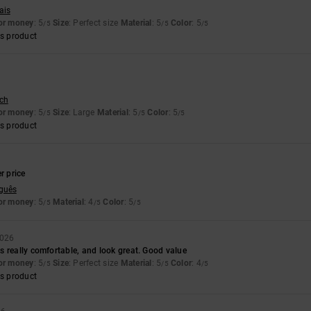
ais
for money
: 5
Size
: Perfect size
Material
: 5
Color
: 5
/5
/5
/5
s product
sch
for money
: 5
Size
: Large
Material
: 5
Color
: 5
/5
/5
/5
s product
6
r price
uguês
for money
: 5
Material
: 4
Color
: 5
/5
/5
/5
2026
 really comfortable, and look great. Good value
for money
: 5
Size
: Perfect size
Material
: 5
Color
: 4
/5
/5
/5
s product