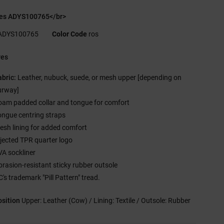
es ADYS100765</br>
ADYS100765
Color Code
ros
res
abric:
Leather, nubuck, suede, or mesh upper [depending on
urway]
oam padded collar and tongue for comfort
ongue centring straps
esh lining for added comfort
njected TPR quarter logo
VA sockliner
brasion-resistant sticky rubber outsole
's trademark "Pill Pattern" tread.
sition
Upper: Leather (Cow) / Lining: Textile / Outsole: Rubber