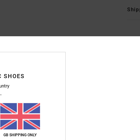
Ship
Average Score
4.7
C SHOES
/5
untry
based on
246 verified reviews
since September 2025
83% of our customers recommend this product
Value for money
Size
Material
4.7
4.8
Too small
Too large
GB SHIPPING ONLY