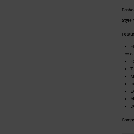
Dcsho
Style
Featu
F
colo
F
T
M
I
E
A
DC
Compo