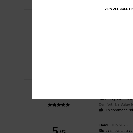
VIEW ALL COUNTR
4
/5
Laura
10. July 2026
The smallest amount 
Comfort
: 4
Value 
/5
Iwan
9. July 2026
5
/5
Lovely shoes
Show original - Dutch
Comfort
: 4
Value 
/5
I recommend thi
Encarnacion
6. July
5
/5
A very attractive de
Show original - Franç
Comfort
: 4
Value 
/5
I recommend thi
Theo
6. July 2026
5
/5
Sturdy shoes at a ve