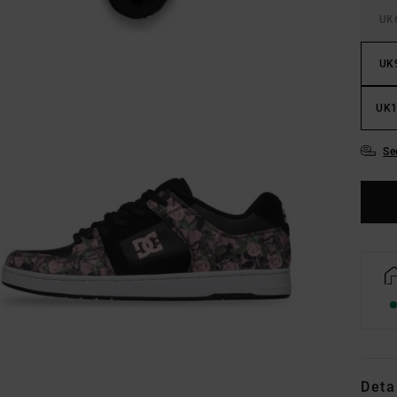
UK
UK
UK1
Se
Deta