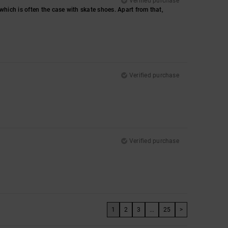
Verified purchase
, which is often the case with skate shoes. Apart from that,
Verified purchase
Verified purchase
1
2
3
...
25
>