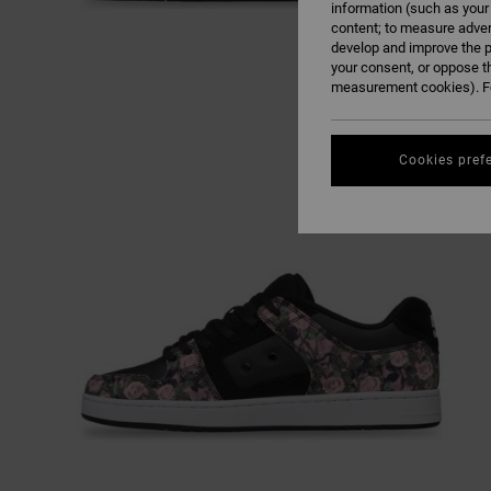
information (such as your
content; to measure adver
develop and improve the p
your consent, or oppose t
measurement cookies). Fo
Cookies pref