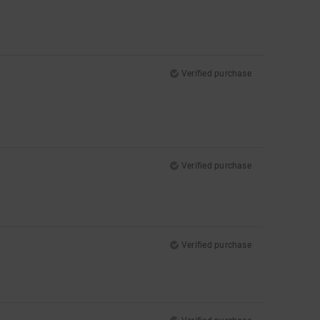
Verified purchase
Verified purchase
Verified purchase