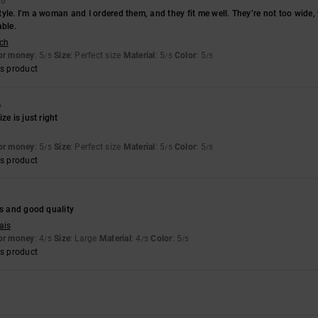
26
 style. I’m a woman and I ordered them, and they fit me well. They’re not too wide
able.
sch
for money
: 5
Size
: Perfect size
Material
: 5
Color
: 5
/5
/5
/5
s product
6
ze is just right
for money
: 5
Size
: Perfect size
Material
: 5
Color
: 5
/5
/5
/5
s product
es and good quality
ais
for money
: 4
Size
: Large
Material
: 4
Color
: 5
/5
/5
/5
s product