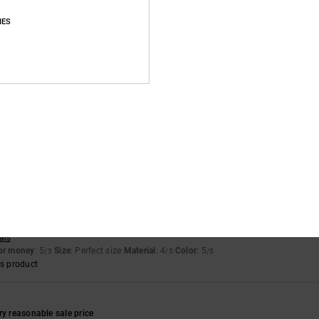
IES
of green die had ran off the suede onto the white. Only noticeable up close
for money
: 4
Size
: Perfect size
Material
: 3
Color
: 4
/5
/5
/5
for money
: 5
Size
: Perfect size
Material
: 5
Color
: 5
/5
/5
/5
s product
 2026
sign
ais
for money
: 5
Size
: Perfect size
Material
: 4
Color
: 5
/5
/5
/5
s product
ry reasonable sale price