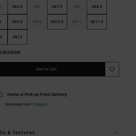
6
UK6.5
UK7
UK7.5
UK8
UK8.5
9
UK9.5
UK10
UK10.5
UK11
UK11.5
2
UK13
e Size Guide
Add to Cart
Home or Pick-up Point Delivery
Scheduled from
12 August
ils & features