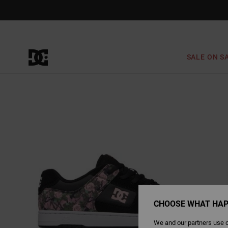
Skip
to
Product
Information
SALE ON S
CHOOSE WHAT HAP
We and our partners use c