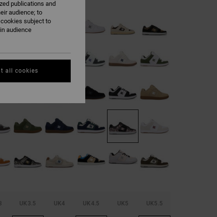
ized publications and
eir audience; to
 cookies subject to
ain audience
t all cookies
3
UK3.5
UK4
UK4.5
UK5
UK5.5