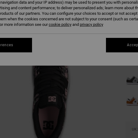
 navigation data and your IP address) may be used to present you with personal
tising and content performance; to deliver personalized ads; learn more about th
roducts of our partners. You can configure your choices to accept or not accept
hem when the cookies concerned are not subject to your consent (such as cert
r more information see our
cookie policy
and
privacy policy
erences
Accep
UK