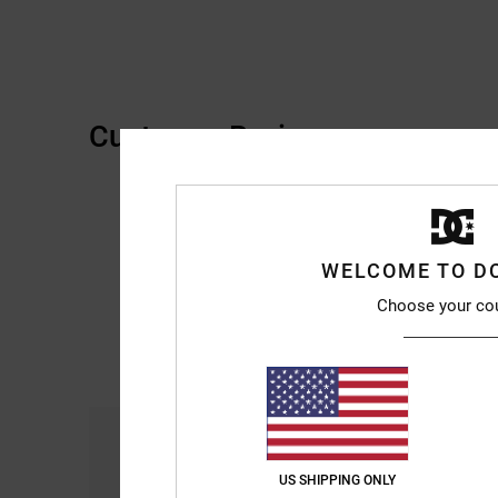
Customer Reviews
WELCOME TO D
Choose your co
Comfort
4.7
US SHIPPING ONLY