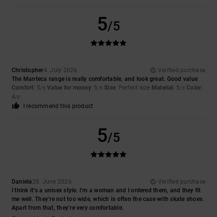
5
/5
Christopher
4. July 2026
Verified purchase
The Manteca range is really comfortable, and look great. Good value
Comfort
: 5
Value for money
: 5
Size
: Perfect size
Material
: 5
Color
:
/5
/5
/5
4
/5
I recommend this product
5
/5
Daniela
28. June 2026
Verified purchase
I think it’s a unisex style. I’m a woman and I ordered them, and they fit
me well. They’re not too wide, which is often the case with skate shoes.
Apart from that, they’re very comfortable.