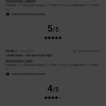
Show original - Deutsch
Comfort
: 5
Value for money
: 5
Size
: Perfect size
Material
: 5
Color
:
/5
/5
/5
5
/5
I recommend this product
5
/5
Dimitri
25. June 2026
Verified purchase
Lovely shoes – the size is just right
Show original - Dutch
Comfort
: 5
Value for money
: 5
Size
: Perfect size
Material
: 5
Color
:
/5
/5
/5
5
/5
I recommend this product
4
/5