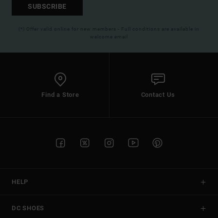
SUBSCRIBE
(*) Offer valid online for new members - Full conditions are available in
welcome email
Find a Store
Contact Us
HELP
DC SHOES