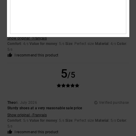
Encarnacion
6. July 2026
Verified purchase
A very attractive design
Show original - Français
Comfort
: 4
Value for money
: 5
Size
: Perfect size
Material
: 4
Color
:
/5
/5
/5
5
/5
I recommend this product
5
/5
Theo
6. July 2026
Verified purchase
Sturdy shoes at a very reasonable sale price
Show original - Français
Comfort
: 5
Value for money
: 5
Size
: Perfect size
Material
: 5
Color
:
/5
/5
/5
5
/5
I recommend this product