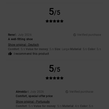
5
/5
Rene
5. July 2026
Verified purchase
A well-fitting shoe
Show original - Deutsch
Comfort
: 5
Value for money
: 5
Size
: Large
Material
: 5
Color
: 5
/5
/5
/5
/5
I recommend this product
5
/5
Almeida
4. July 2026
Verified purchase
Comfort, special offer price
Show original - Português
Comfort
: 5
Value for money
: 5
Material
: 4
Color
: 5
/5
/5
/5
/5