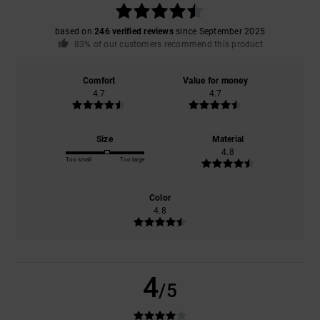
based on
246 verified reviews
since September 2025
83% of our customers recommend this product
Comfort
Value for money
4.7
4.7
Size
Material
4.8
Too small
Too large
Color
4.8
4
/5