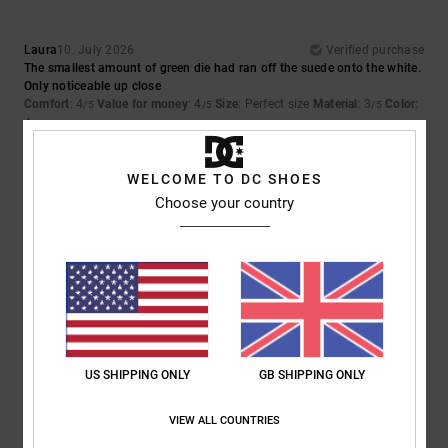
Laura
10. July 2026
Verified purchase
The smallest amount of green die had ran off the suede onto the white.
Only noticeable up close
Comfort
: 4
Value for money
: 4
Size
: Perfect size
Material
: 3
Color
:
/5
/5
/5
4
/5
5
WELCOME TO DC SHOES
/5
Choose your country
Iwan
9. July 2026
Verified purchase
Lovely shoes
Show original - Dutch
Comfort
: 4
Value for money
: 5
Size
: Perfect size
Material
: 5
Color
:
/5
/5
/5
5
/5
US SHIPPING ONLY
GB SHIPPING ONLY
I recommend this product
VIEW ALL COUNTRIES
5
/5