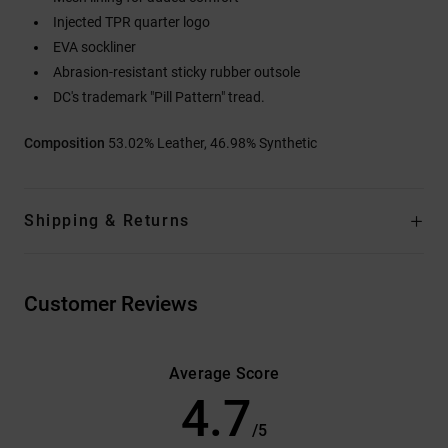
Injected TPR quarter logo
EVA sockliner
Abrasion-resistant sticky rubber outsole
DC's trademark "Pill Pattern" tread.
Composition
53.02% Leather, 46.98% Synthetic
Shipping & Returns
Customer Reviews
Average Score
4.7
/5