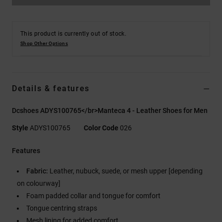
This product is currently out of stock.
Shop Other Options
Details & features
Dcshoes ADYS100765</br>Manteca 4 - Leather Shoes for Men
Style
ADYS100765
Color Code
026
Features
Fabric:
Leather, nubuck, suede, or mesh upper [depending
on colourway]
Foam padded collar and tongue for comfort
Tongue centring straps
Mesh lining for added comfort