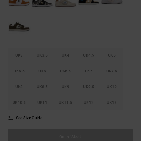
UK3
UK3.5
UK4
UK4.5
UK5
UK5.5
UK6
UK6.5
UK7
UK7.5
UK8
UK8.5
UK9
UK9.5
UK10
UK10.5
UK11
UK11.5
UK12
UK13
See Size Guide
Out of Stock