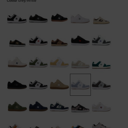
Grey/white
Colour
the
FAQ