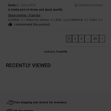
Ewen
22. June 2026
Verified purchase
A lovely pair of shoes and good quality
Show original - Français
Comfort
: 4
Value for money
: 4
Size
: Large
Material
: 4
Color
: 5
/5
/5
/5
/5
I recommend this product
1
2
3
...
25
>
Verified by
TrustVille
RECENTLY VIEWED
Free shipping and returns for members
30-day returns