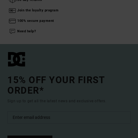
Join the loyalty program
100% secure payment
Need help?
15% OFF YOUR FIRST
ORDER*
Sign up to get all the latest news and exclusive offers.