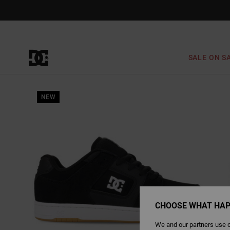
Skip
to
Product
Information
SALE ON S
NEW
CHOOSE WHAT HAP
We and our partners use c