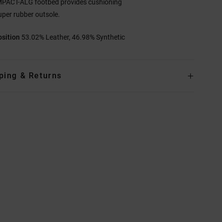
MPACT-ALG footbed provides cushioning
uper rubber outsole.
sition
53.02% Leather, 46.98% Synthetic
ping & Returns