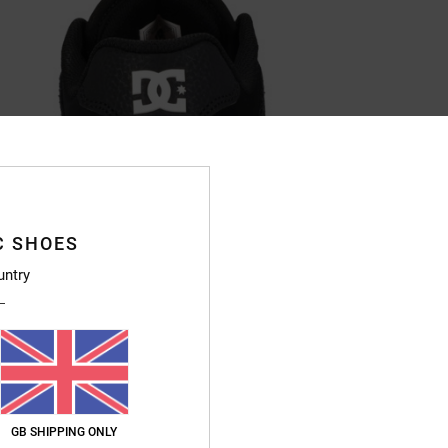
C SHOES
untry
GB SHIPPING ONLY