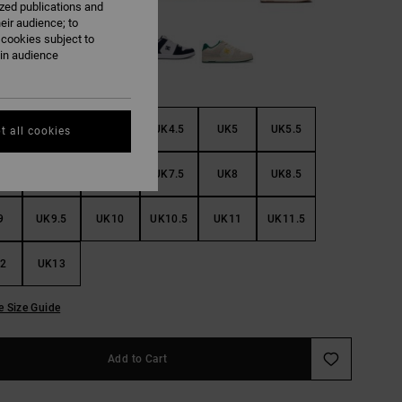
ized publications and
eir audience; to
 cookies subject to
ain audience
3
UK3.5
UK4
UK4.5
UK5
UK5.5
t all cookies
6
UK6.5
UK7
UK7.5
UK8
UK8.5
9
UK9.5
UK10
UK10.5
UK11
UK11.5
2
UK13
e Size Guide
Add to Cart