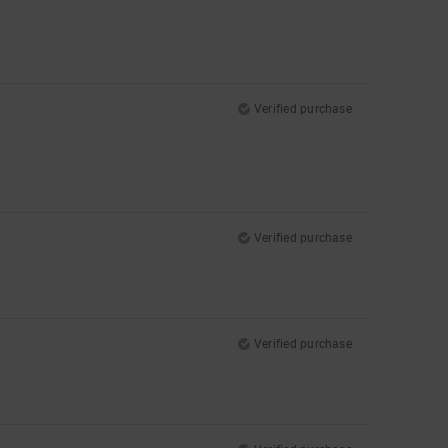
Verified purchase
Verified purchase
Verified purchase