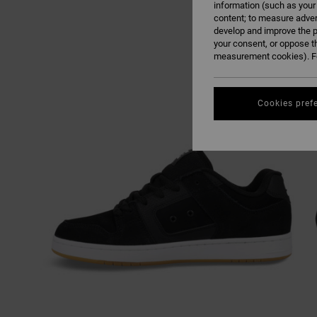
information (such as your
content; to measure adver
develop and improve the p
your consent, or oppose t
measurement cookies). Fo
Cookies pref