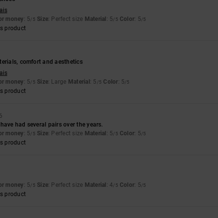
ais
for money
: 5
Size
: Perfect size
Material
: 5
Color
: 5
/5
/5
/5
s product
erials, comfort and aesthetics
ais
for money
: 5
Size
: Large
Material
: 5
Color
: 5
/5
/5
/5
s product
6
have had several pairs over the years.
for money
: 5
Size
: Perfect size
Material
: 5
Color
: 5
/5
/5
/5
s product
for money
: 5
Size
: Perfect size
Material
: 4
Color
: 5
/5
/5
/5
s product