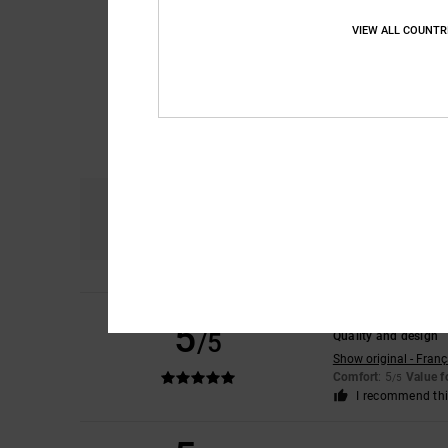
VIEW ALL COUNTR
Comfort
4.8
Remy
6. July 2026
5
/5
Quality and design
Show original - Franç
Comfort
: 5
Value 
/5
I recommend thi