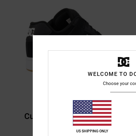
WELCOME TO D
Choose your co
Customer Reviews
US SHIPPING ONLY