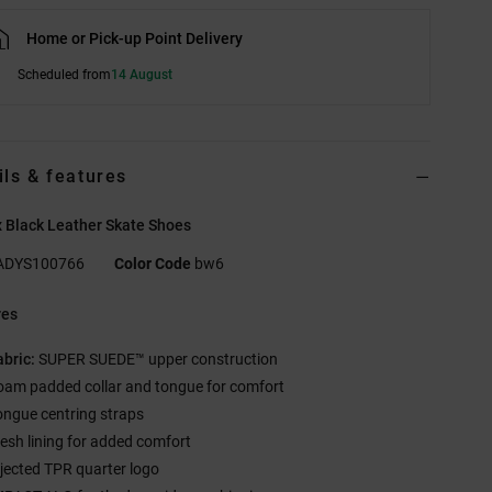
Home or Pick-up Point Delivery
Scheduled from
14 August
ils & features
 Black Leather Skate Shoes
ADYS100766
Color Code
bw6
res
abric:
SUPER SUEDE™ upper construction
oam padded collar and tongue for comfort
ongue centring straps
esh lining for added comfort
njected TPR quarter logo