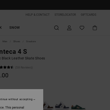
HELP & CONTACT
STORELOCATOR
GIFTCARDS
K
SNOW
Men
Shoes
Sneakers
nteca 4 S
x Black Leather Skate Shoes
(58 Reviews)
.00
Black/white/gum
tinue without accepting
ice. This personal