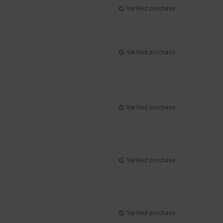
Verified purchase
Verified purchase
Verified purchase
Verified purchase
Verified purchase