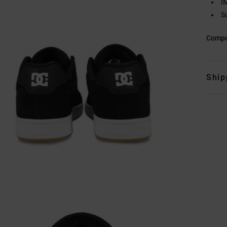
I
S
Compo
Ship