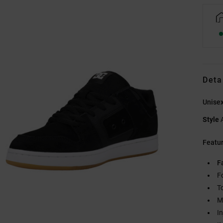
Deta
Unisex
Style
Featu
F
F
T
M
I