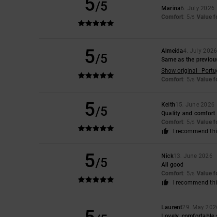
5
/5
Marina
6. July 2026
Comfort
: 5
Value 
/5
5
Almeida
4. July 202
/5
Same as the previou
Show original - Port
Comfort
: 5
Value 
/5
5
Keith
15. June 2026
/5
Quality and comfort
Comfort
: 5
Value 
/5
I recommend thi
5
Nick
13. June 2026
/5
All good
Comfort
: 5
Value 
/5
I recommend thi
Laurent
29. May 202
Lovely, comfortable