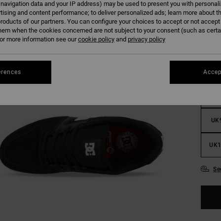
 navigation data and your IP address) may be used to present you with personal
tising and content performance; to deliver personalized ads; learn more about th
roducts of our partners. You can configure your choices to accept or not accept
hem when the cookies concerned are not subject to your consent (such as cert
r more information see our
cookie policy
and
privacy policy
UK
erences
Accep
UK
UK
UK1
Se