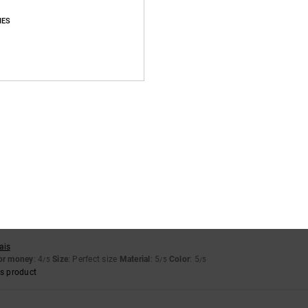
Average Score
IES
4.9
/5
based on
58 verified reviews
since September 2025
90% of our customers recommend this product
Value for money
Size
Material
4.8
4.9
Too small
Too large
ais
for money
: 4
Size
: Perfect size
Material
: 5
Color
: 5
/5
/5
/5
s product