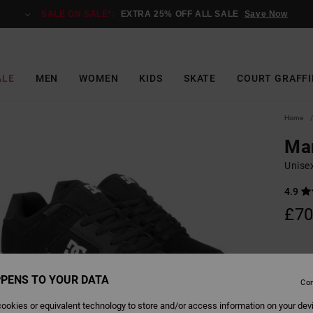
SALE ON SALE*:
EXTRA 25% OFF ALL SALE
Save Now
ALE
MEN
WOMEN
KIDS
SKATE
COURT GRAFFI
Home
Ma
Unise
4.9
£70
Colour
PENS TO YOUR DATA
Con
ookies or equivalent technology to store and/or access information on your dev