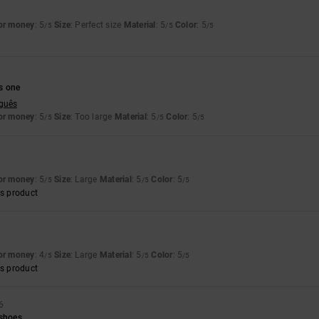
for money
: 5
Size
: Perfect size
Material
: 5
Color
: 5
/5
/5
/5
6
s one
uguês
for money
: 5
Size
: Too large
Material
: 5
Color
: 5
/5
/5
/5
for money
: 5
Size
: Large
Material
: 5
Color
: 5
/5
/5
/5
s product
for money
: 4
Size
: Large
Material
: 5
Color
: 5
/5
/5
/5
s product
6
 shoes