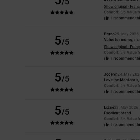
5
/5
Show original - Franç
Comfort
: 5
Value 
/5
I recommend thi
Bruno
25. May 2026
5
/5
Value for money, mat
Show original - Franç
Comfort
: 5
Value 
/5
I recommend thi
5
Jocelyn
24. May 202
/5
Love the Manteca’s, 
Comfort
: 5
Value 
/5
I recommend thi
5
Lizzie
23. May 2026
/5
Excellent brand
Comfort
: 5
Value 
/5
I recommend thi