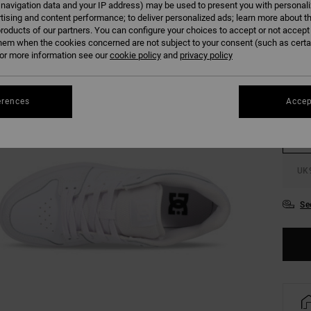
 navigation data and your IP address) may be used to present you with personal
tising and content performance; to deliver personalized ads; learn more about th
roducts of our partners. You can configure your choices to accept or not accept
hem when the cookies concerned are not subject to your consent (such as cert
r more information see our
cookie policy
and
privacy policy
UK
erences
Accep
UK
UK
Se