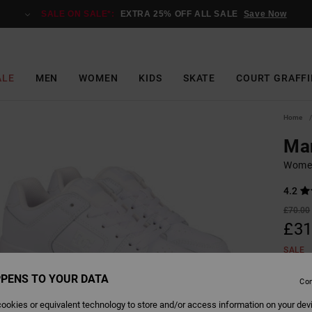
SALE ON SALE*:
EXTRA 25% OFF ALL SALE
Save Now
ALE
MEN
WOMEN
KIDS
SKATE
COURT GRAFFI
Home
Man
Women
4.2
£70.00
£31
SALE
SALE 
PENS TO YOUR DATA
Con
ookies or equivalent technology to store and/or access information on your dev
Colour