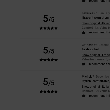
I recommend thi
Federica
27. Januar
5
/5
I haven't worn them f
Show original - Italia
Comfort
: 4
Value 
/5
I recommend thi
Catherine
9. Decemb
5
/5
As described
Show original - Franç
Value for money
: 5
/5
I recommend thi
Michela
7. December
5
/5
Stylish, comfortable,
Show original - Italia
Comfort
: 5
Value 
/5
I recommend thi