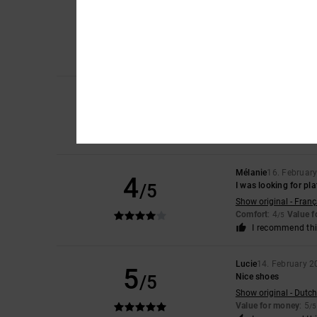
Mireia
5. March 202
4
/5
It’s because I use in
Show original - Caste
Comfort
: 4
Value 
/5
I recommend thi
3
Helena
17. February
/5
runs a little smaller
Show original - Caste
Comfort
: 3
Value 
/5
Mélanie
16. Februar
4
/5
I was looking for pl
Show original - Franç
Comfort
: 4
Value 
/5
I recommend thi
Lucie
14. February 2
5
/5
Nice shoes
Show original - Dutch
Value for money
: 5
/5