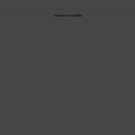
Verified by
TrustVille