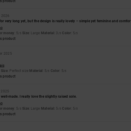
s product
y 2026
or very long yet, but the design is really lovely – simple yet feminine and comfor
no
for money
: 5
Size
: Large
Material
: 3
Color
: 5
/5
/5
/5
s product
er 2025
ais
Size
: Perfect size
Material
: 5
Color
: 5
/5
/5
s product
 2025
 well-made. I really love the slightly raised sole.
no
for money
: 5
Size
: Large
Material
: 5
Color
: 5
/5
/5
/5
s product