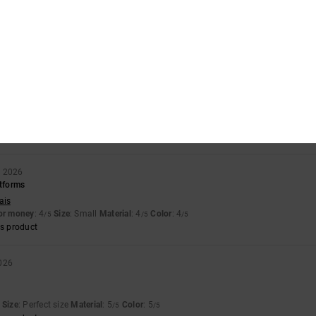
6
soles and need to adjust them to fit the shoe, and when I do that, they squeeze th
llano
for money
: 4
Size
: Perfect size
Material
: 4
Color
: 5
/5
/5
/5
s product
 2026
 than usual
llano
for money
: 4
Size
: Small
Material
: 4
Color
: 5
/5
/5
/5
y 2026
atforms
ais
for money
: 4
Size
: Small
Material
: 4
Color
: 4
/5
/5
/5
s product
026
Size
: Perfect size
Material
: 5
Color
: 5
/5
/5