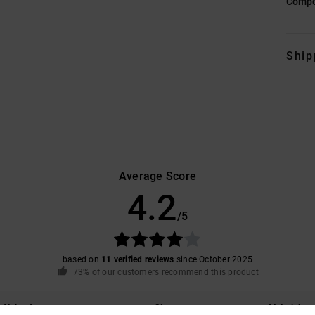
Compo
Ship
Average Score
4.2
/5
based on
11 verified reviews
since October 2025
73% of our customers recommend this product
Value for money
Size
Material