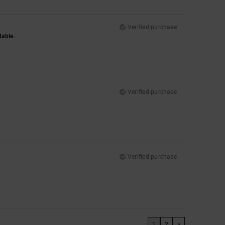
Verified purchase
table.
Verified purchase
Verified purchase
1
2
>