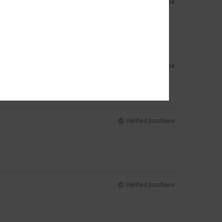
Verified purchase
e top of my foot a bit more. Otherwise, they’re perfect.
Verified purchase
Verified purchase
Verified purchase