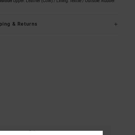
sition
Upper: Leather (Cow) / Lining: Textile / Outsole: Rubber
ping & Returns
Color