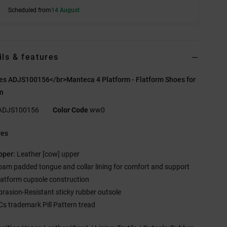
Scheduled from
14 August
ils & features
es ADJS100156</br>Manteca 4 Platform - Flatform Shoes for
n
ADJS100156
Color Code
ww0
res
pper:
Leather [cow] upper
oam padded tongue and collar lining for comfort and support
latform cupsole construction
brasion-Resistant sticky rubber outsole
Cs trademark Pill Pattern tread