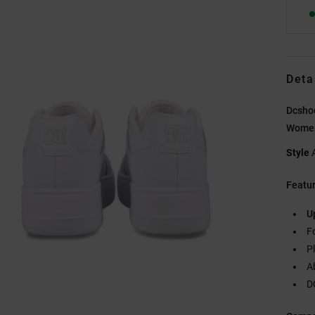
Deta
Dcsho
Wome
Style
Featu
U
F
P
A
D