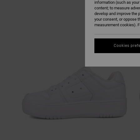
information (such as your
content; to measure adver
develop and improve the p
your consent, or oppose t
measurement cookies). Fo
Cookies pref