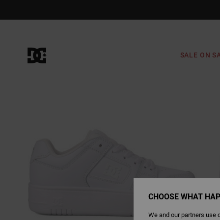
Skip
to
Product
Information
SALE ON S
CHOOSE WHAT HAP
We and our partners use c