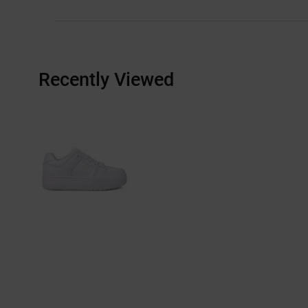
Recently Viewed