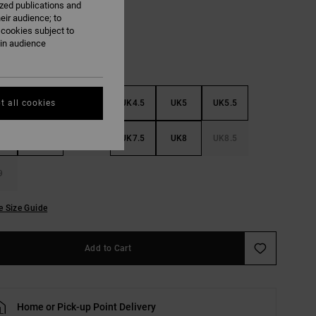
ized publications and
eir audience; to
 cookies subject to
ain audience
3
UK3.5
UK4
UK4.5
UK5
UK5.5
t all cookies
6
UK6.5
UK7
UK7.5
UK8
UK8.5
9
e Size Guide
Add to Cart
Home or Pick-up Point Delivery