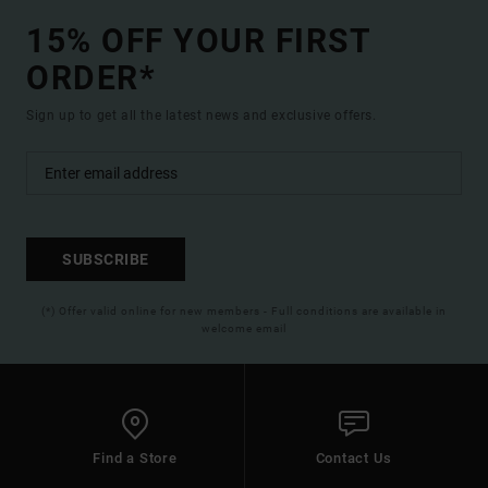
15% OFF YOUR FIRST
ORDER*
Sign up to get all the latest news and exclusive offers.
SUBSCRIBE
(*) Offer valid online for new members - Full conditions are available in
welcome email
Find a Store
Contact Us