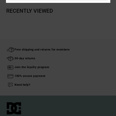
RECENTLY VIEWED
Free shipping and returns for members
30-day returns
Join the loyalty program
100% secure payment
Need help?