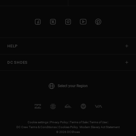
HELP
DC SHOES
Select your Region
Cookie settings |
Privacy Policy |
Terms of Sale |
Terms of Use |
DC Crew Terms & Conditionss |
Cookies Policy
Modern Slavery Act Statement
© 2026 DCShoes