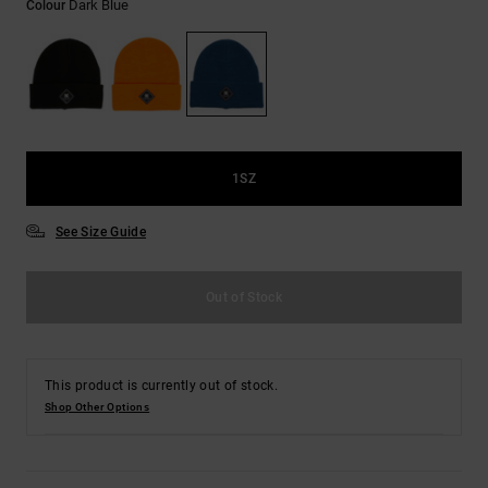
Dark Blue
Colour
the
FAQ
1SZ
See Size Guide
Out of Stock
This product is currently out of stock.
Shop Other Options