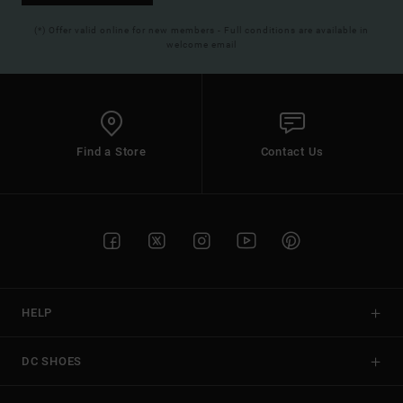
(*) Offer valid online for new members - Full conditions are available in
welcome email
Find a Store
Contact Us
HELP
DC SHOES