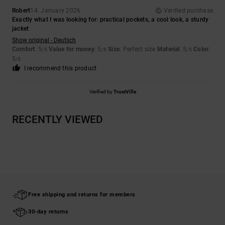
Robert
14. January 2026
Verified purchase
Exactly what I was looking for: practical pockets, a cool look, a sturdy
jacket
Show original - Deutsch
Comfort
: 5
Value for money
: 5
Size
: Perfect size
Material
: 5
Color
:
/5
/5
/5
5
/5
I recommend this product
Verified by
TrustVille
RECENTLY VIEWED
Free shipping and returns for members
30-day returns