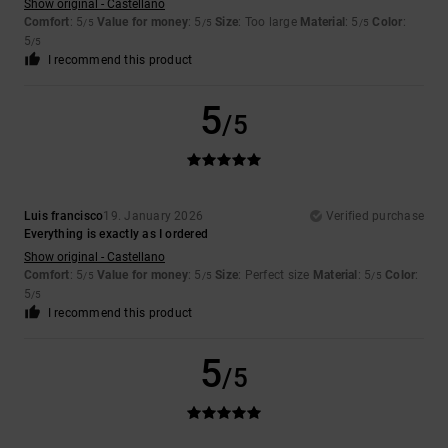
Show original - Castellano
Comfort
: 5
Value for money
: 5
Size
: Too large
Material
: 5
Color
:
/5
/5
/5
5
/5
I recommend this product
5
/5
Luis francisco
19. January 2026
Verified purchase
Everything is exactly as I ordered
Show original - Castellano
Comfort
: 5
Value for money
: 5
Size
: Perfect size
Material
: 5
Color
:
/5
/5
/5
5
/5
I recommend this product
5
/5