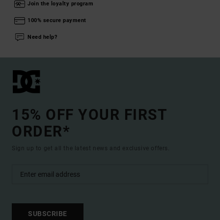
Join the loyalty program
100% secure payment
Need help?
15% OFF YOUR FIRST
ORDER*
Sign up to get all the latest news and exclusive offers.
SUBSCRIBE