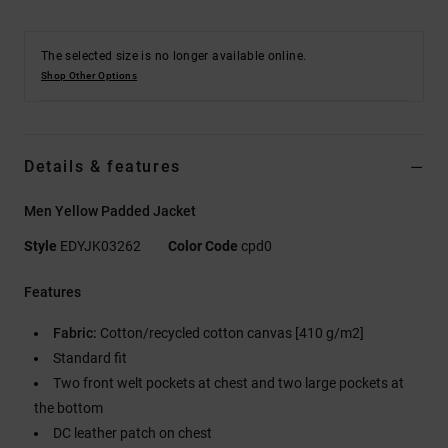
The selected size is no longer available online.
Shop Other Options
Details & features
Men Yellow Padded Jacket
Style
EDYJK03262
Color Code
cpd0
Features
Fabric:
Cotton/recycled cotton canvas [410 g/m2]
Standard fit
Two front welt pockets at chest and two large pockets at
the bottom
DC leather patch on chest