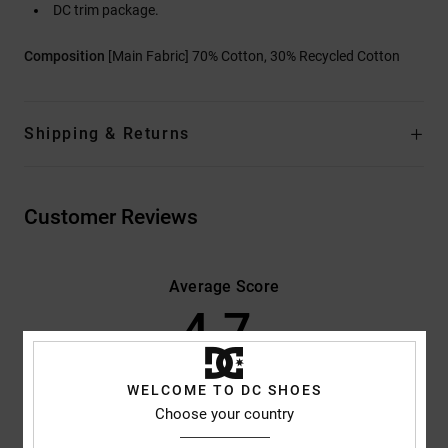
DC trim package.
Composition
[Main Fabric] 70% Cotton, 30% Recycled Cotton
Shipping & Returns
Customer Reviews
Average Score
4.7
/5
WELCOME TO DC SHOES
based on
3 verified reviews
since January 2026
Choose your country
100% of our customers recommend this product