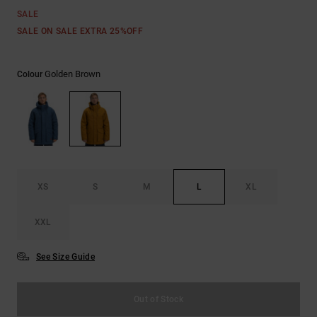
the
SALE
FAQ
SALE ON SALE EXTRA 25%OFF
Golden Brown
Colour
XS
S
M
L
XL
XXL
See Size Guide
Out of Stock