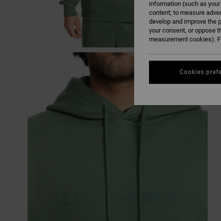
information (such as your
content; to measure adver
develop and improve the p
your consent, or oppose t
measurement cookies). Fo
Cookies pref