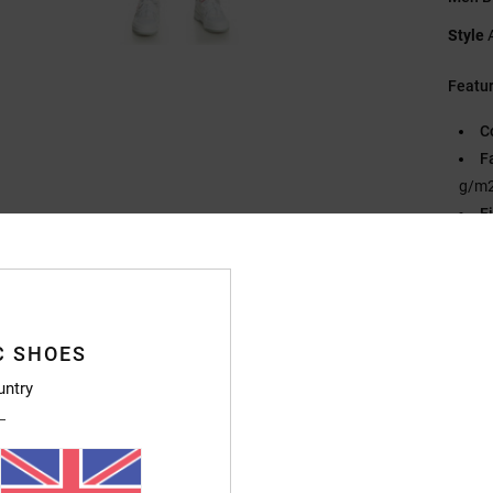
Style
Featu
C
F
g/m2
Fi
N
S
P
B
H
C SHOES
D
untry
O
Compo