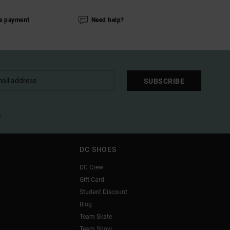
e payment
Need help?
SUBSCRIBE
l
DC SHOES
DC Crew
Gift Card
Student Discount
Blog
Team Skate
Team Snow