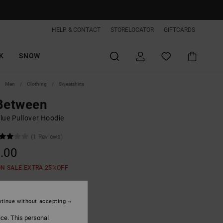
HELP & CONTACT
STORELOCATOR
GIFTCARDS
K
SNOW
Men
Clothing
Sweatshirts
 Between
lue Pullover Hoodie
(1 Reviews)
.00
ON SALE EXTRA 25%OFF
Dark Forest
tinue without accepting
ice. This personal