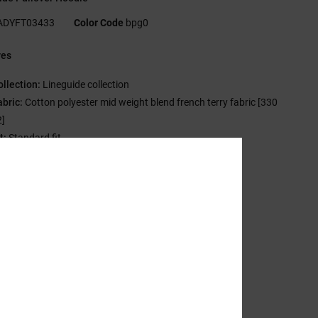
ADYFT03433
Color Code
bpg0
res
ollection:
Lineguide collection
abric:
Cotton polyester mid weight blend french terry fabric [330
]
t:
Standard fit
eck:
Hooded neck
leeves:
Long sleeves
ockets:
Kangaroo pouch pockets
randing:
DCSHOECO branded metal tips
igh Density screen print at chest
C 1994 trim package
ther Features:
Buttonholes and rounded drawcord
sition
[Main Fabric] 80% Cotton, 20% Polyester