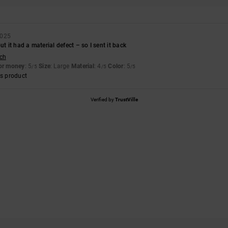
2025
ut it had a material defect – so I sent it back
sch
for money
: 5
Size
: Large
Material
: 4
Color
: 5
/5
/5
/5
s product
Verified by
TrustVille