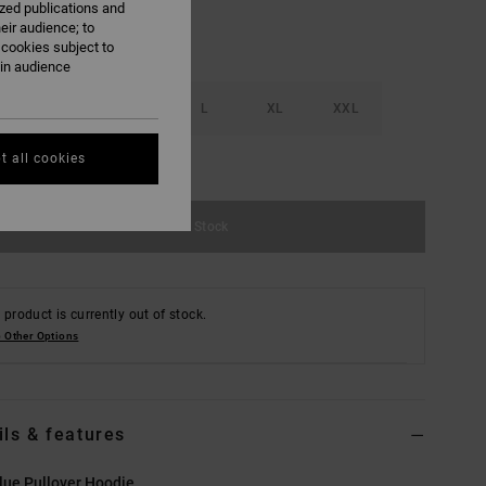
ized publications and
eir audience; to
 cookies subject to
ain audience
S
M
L
XL
XXL
t all cookies
e Size Guide
Out of Stock
 product is currently out of stock.
 Other Options
ils & features
lue Pullover Hoodie