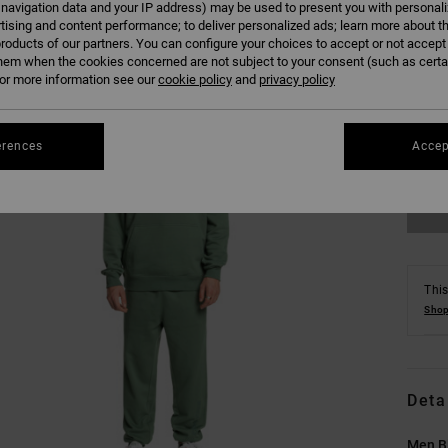
 navigation data and your IP address) may be used to present you with personal
tising and content performance; to deliver personalized ads; learn more about th
roducts of our partners. You can configure your choices to accept or not accept
hem when the cookies concerned are not subject to your consent (such as cert
r more information see our
cookie policy
and
privacy policy
XS
erences
Accep
Se
This
Shop
Deta
Men B