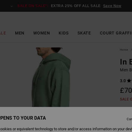
SALE ON SALE*:
EXTRA 25% OFF ALL SALE
Save Now
ALE
MEN
WOMEN
KIDS
SKATE
COURT GRAFFI
Home
In
Men B
3.0
£70
SALE 
PENS TO YOUR DATA
Colour
Con
ookies or equivalent technology to store and/or access information on your dev