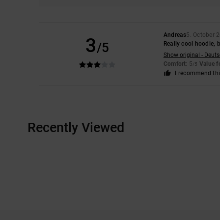
Andreas
5. October 
3
/5
Really cool hoodie, b
Show original - Deut
Comfort
: 5
Value 
/5
I recommend thi
Recently Viewed