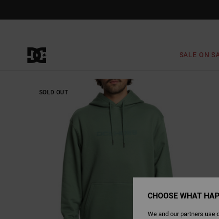
Skip
to
Product
Information
SALE ON S
SOLD OUT
CHOOSE WHAT HAP
We and our partners use c