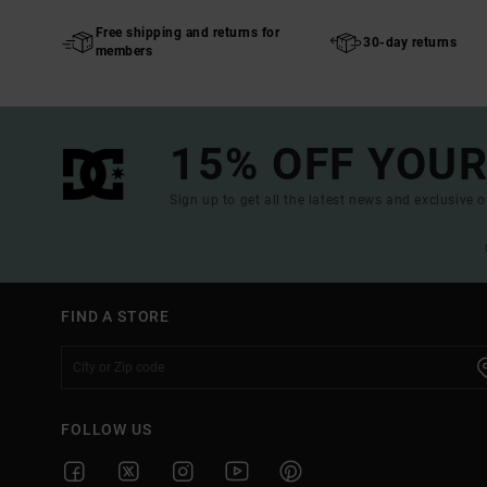
Free shipping and returns for
30-day returns
members
15% OFF YOUR
Sign up to get all the latest news and exclusive o
FIND A STORE
FOLLOW US