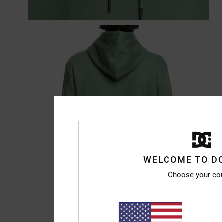
WELCOME TO D
Choose your co