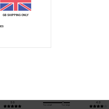
Ship
GB SHIPPING ONLY
IES
Average Score
3.0
/5
based on
1 verified reviews
since October 2025
100% of our customers recommend this product
Value for money
Size
Material
5.0
4.0
Too small
Too large