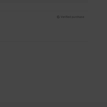
Verified purchase