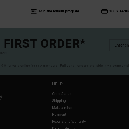
Join the loyalty program
100% secur
 FIRST ORDER*
ffers.
(*) Offer valid online for new members - Full conditions are available in welcome emai
HELP
Order Status
Shipping
Make a return
Payment
Repairs and Warranty
Data Protection