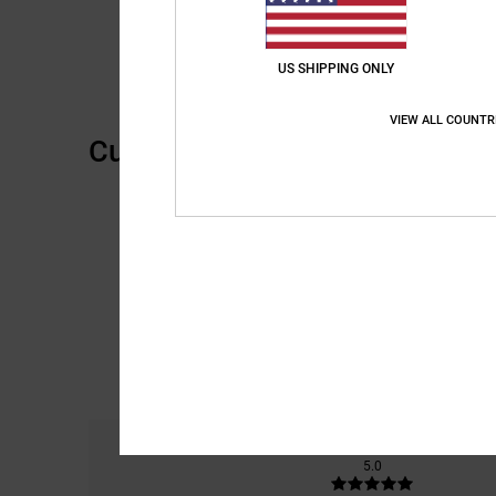
US SHIPPING ONLY
VIEW ALL COUNTR
Customer Reviews
Comfort
5.0