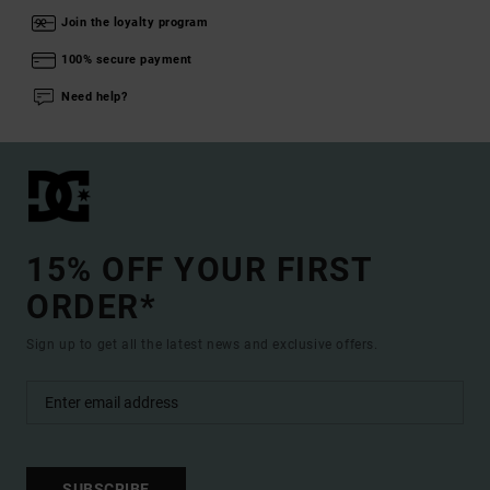
Join the loyalty program
100% secure payment
Need help?
15% OFF YOUR FIRST
ORDER*
Sign up to get all the latest news and exclusive offers.
SUBSCRIBE