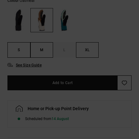
Oatmeal
Colour
the
FAQ
S
M
L
XL
See Size Guide
Add to Cart
Home or Pick-up Point Delivery
Scheduled from
14 August