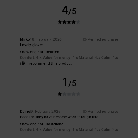
4
/5
Mirko
18. February 2026
Verified purchase
Lovely gloves
Show original - Deutsch
Comfort
: 4
Value for money
: 4
Material
: 4
Color
: 4
/5
/5
/5
/5
I recommend this product
1
/5
Daniel
9. February 2026
Verified purchase
Because they have become worn through use
Show original - Castellano
Comfort
: 4
Value for money
: 1
Material
: 1
Color
: 2
/5
/5
/5
/5