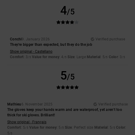
4
/5
Conchi
9. January 2026
Verified purchase
They're bigger than expected, but they do the job
Show original - Castellano
Comfort
: 3
Value for money
: 4
Size
: Large
Material
: 5
Color
: 3
/5
/5
/5
/5
5
/5
Mathieu
6. November 2025
Verified purchase
The gloves keep your hands warm and are waterproof, yet aren't too
thick for ski gloves. Brilliant!
Show original - Français
Comfort
: 5
Value for money
: 5
Size
: Perfect size
Material
: 5
Color
:
/5
/5
/5
5
/5