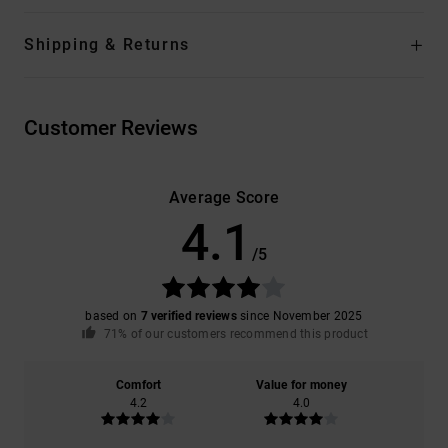
Shipping & Returns
Customer Reviews
Average Score
4.1
/5
based on
7 verified reviews
since November 2025
71% of our customers recommend this product
Comfort
Value for money
4.2
4.0