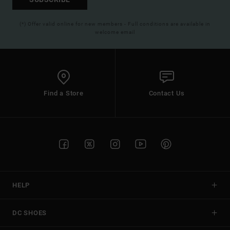
(*) Offer valid online for new members - Full conditions are available in
welcome email
Find a Store
Contact Us
HELP
DC SHOES