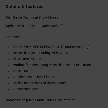
Details & features
Men Beige Technical Snow Gloves
Style
ADYHN03030
Color Code
tfl0
Features
Fabric:
WEATHER DEFENSE 10 [10,000mm/5,000g]
Recycled polyester dobby with C0 DWR
Pill pattern PU palm
Product features:
150g recycled polyester insulation
Insert 10K
Touchscreen on index finger
PU flocking on back of thumb panel
Elastic wrist leash.
Composition
[Main Fabric] 100% Polyurethane