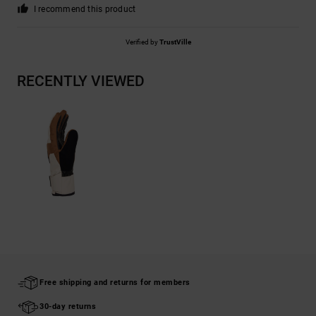
I recommend this product
Verified by
TrustVille
RECENTLY VIEWED
Free shipping and returns for members
30-day returns