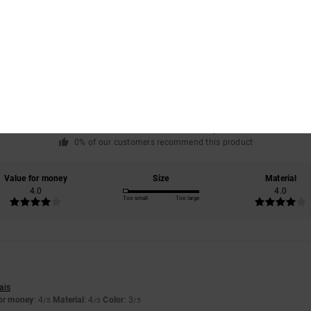
Average Score
4.0
/5
based on
1 verified reviews
since July 2026
0% of our customers recommend this product
Value for money
Size
Material
4.0
4.0
Too small
Too large
ais
for money
: 4
Material
: 4
Color
: 3
/5
/5
/5