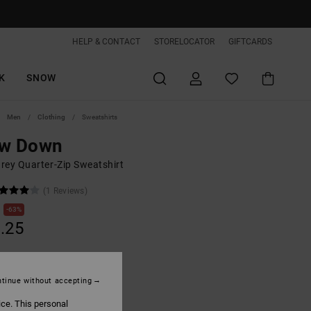
HELP & CONTACT
STORELOCATOR
GIFTCARDS
K
SNOW
Men
Clothing
Sweatshirts
ow Down
rey Quarter-Zip Sweatshirt
(1 Reviews)
63%
.25
ON SALE EXTRA 25%OFF
tinue without accepting
ice. This personal
Light Heather Grey