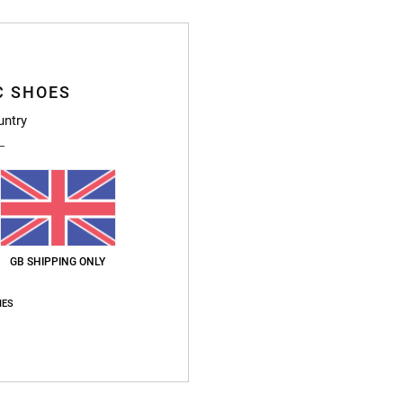
Ship
C SHOES
untry
GB SHIPPING ONLY
IES