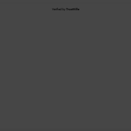
Verified by
TrustVille