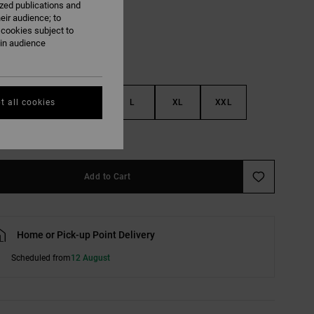
ized publications and
eir audience; to
 cookies subject to
ain audience
S
M
L
XL
XXL
t all cookies
e Size Guide
Add to Cart
Home or Pick-up Point Delivery
Scheduled from
12 August