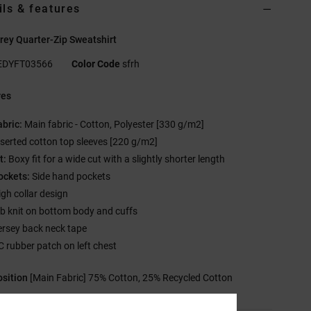
ils & features
ey Quarter-Zip Sweatshirt
EDYFT03566
Color Code
sfrh
res
abric:
Main fabric - Cotton, Polyester [330 g/m2]
nserted cotton top sleeves [220 g/m2]
t:
Boxy fit for a wide cut with a slightly shorter length
ockets:
Side hand pockets
igh collar design
ib knit on bottom body and cuffs
ersey back neck tape
C rubber patch on left chest
sition
[Main Fabric] 75% Cotton, 25% Recycled Cotton