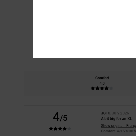
Comfort
4.0
4
JG
18. July 2026
/5
A bit big for an XL
Show original - Franç
Comfort
: 4
Value 
/5