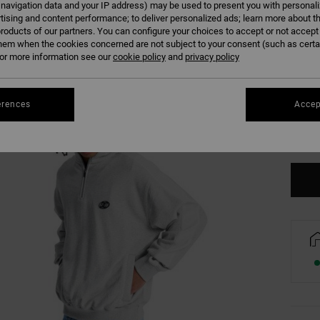
 navigation data and your IP address) may be used to present you with personal
tising and content performance; to deliver personalized ads; learn more about th
roducts of our partners. You can configure your choices to accept or not accept
hem when the cookies concerned are not subject to your consent (such as cert
r more information see our
cookie policy
and
privacy policy
XS
erences
Accep
Se