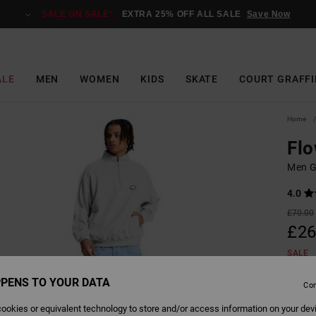
SALE ON SALE*:
EXTRA 25% OFF ALL SALE
Save Now
ALE
MEN
WOMEN
KIDS
SKATE
COURT GRAFFI
Home
Fl
Men G
4.0
£70.00
£26
SALE
SALE 
PENS TO YOUR DATA
Con
ookies or equivalent technology to store and/or access information on your dev
Colour