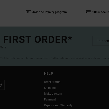
Join the loyalty program
100% secur
 FIRST ORDER*
ffers.
(*) Offer valid online for new members - Full conditions are available in welcome emai
HELP
Order Status
Shipping
Make a return
Payment
Repairs and Warranty