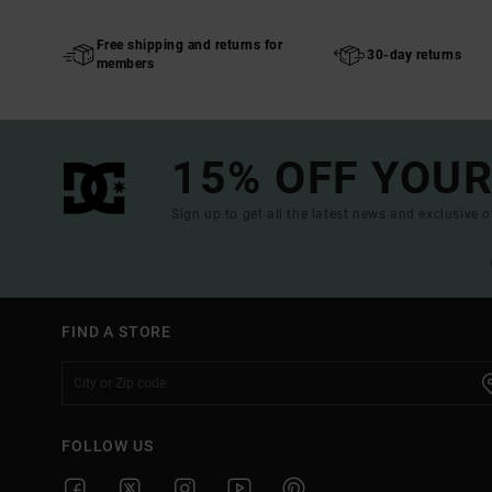
Free shipping and returns for
30-day returns
members
15% OFF YOUR
Sign up to get all the latest news and exclusive o
FIND A STORE
FOLLOW US