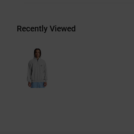
Recently Viewed