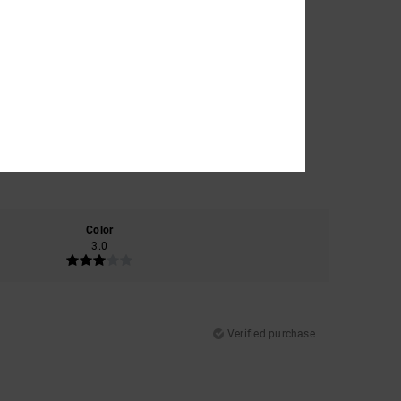
Color
3.0
Verified purchase