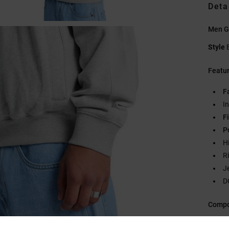
Deta
Men Gr
Style
Featu
F
I
Fi
P
H
R
J
D
Compo