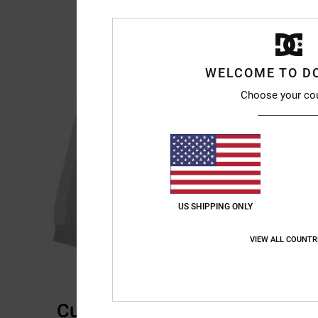
WELCOME TO D
Choose your co
US SHIPPING ONLY
VIEW ALL COUNTR
Customer Reviews