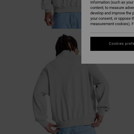
information (such as your
content; to measure adver
develop and improve the p
your consent, or oppose t
measurement cookies). Fo
Cookies pref