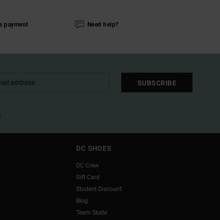
e payment
Need help?
SUBSCRIBE
l
DC SHOES
DC Crew
Gift Card
Student Discount
Blog
Team Skate