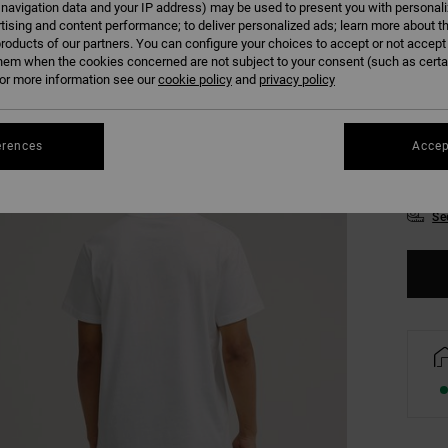
 navigation data and your IP address) may be used to present you with personal
tising and content performance; to deliver personalized ads; learn more about th
roducts of our partners. You can configure your choices to accept or not accept
hem when the cookies concerned are not subject to your consent (such as cert
r more information see our
cookie policy
and
privacy policy
erences
Accep
XS
Se