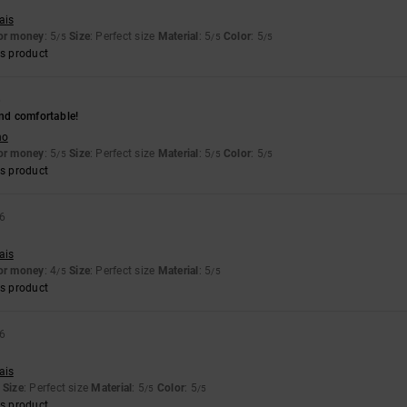
ais
for money
: 5
Size
: Perfect size
Material
: 5
Color
: 5
/5
/5
/5
s product
6
and comfortable!
no
for money
: 5
Size
: Perfect size
Material
: 5
Color
: 5
/5
/5
/5
s product
26
ais
for money
: 4
Size
: Perfect size
Material
: 5
/5
/5
s product
26
ais
Size
: Perfect size
Material
: 5
Color
: 5
/5
/5
s product