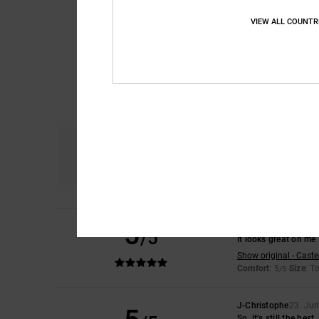
VIEW ALL COUNTR
Comfort
5.0
5
Leire
28. June 2026
/5
It looks great on me
Show original - Caste
Comfort
: 5
Size
: T
/5
J-Christophe
23. Ju
So, it’s still the best