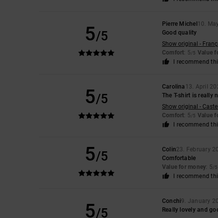
Pierre Michel
10. Ma
5
/5
Good quality
Show original - Franç
Comfort
: 5
Value 
/5
I recommend thi
Carolina
13. April 2
5
/5
The T-shirt is really
Show original - Caste
Comfort
: 5
Value 
/5
I recommend thi
5
Colin
23. February 2
/5
Comfortable
Value for money
: 5
/5
I recommend thi
Conchi
9. January 2
5
/5
Really lovely and go