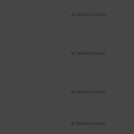
Verified purchase
Verified purchase
Verified purchase
Verified purchase