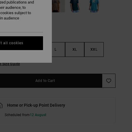
ized publications and
eir audience; to
 cookies subject to
ain audience
t all cookies
S
M
L
XL
XXL
e Size Guide
Add to Cart
Home or Pick-up Point Delivery
Scheduled from
12 August