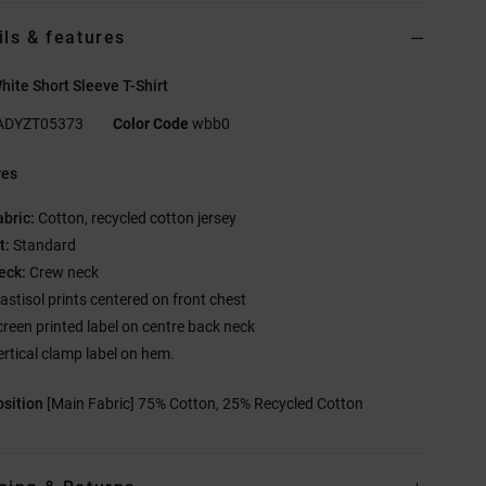
ils & features
ite Short Sleeve T-Shirt
ADYZT05373
Color Code
wbb0
res
abric:
Cotton, recycled cotton jersey
t:
Standard
eck:
Crew neck
lastisol prints centered on front chest
creen printed label on centre back neck
ertical clamp label on hem.
sition
[Main Fabric] 75% Cotton, 25% Recycled Cotton