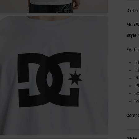
Deta
Men Wh
Style
Featu
F
Fi
N
P
S
V
Compo