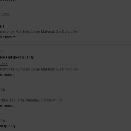
y 2026
ais
for money
: 4
Size
: Large
Material
: 5
Color
: 5
/5
/5
/5
s product
026
 nice and good quality.
llano
for money
: 5
Size
: Large
Material
: 5
Color
: 5
/5
/5
/5
s product
026
Size
: Too large
Material
: 5
Color
: 5
/5
/5
s product
026
od quality