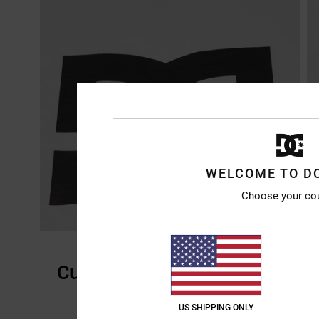
WELCOME TO D
Choose your co
Customer Reviews
US SHIPPING ONLY