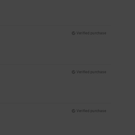
Verified purchase
Verified purchase
Verified purchase