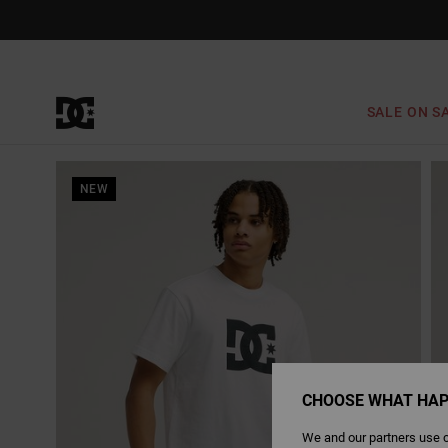
Skip
to
Product
Information
SALE ON S
NEW
CHOOSE WHAT HAP
We and our partners use c