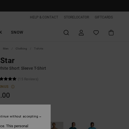
HELP & CONTACT
STORELOCATOR
GIFTCARDS
K
SNOW
Men
Clothing
T-shirts
Star
ite Short Sleeve T-Shirt
(15 Reviews)
ONUS
.00
White
tinue without accepting
ice. This personal