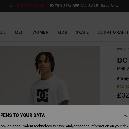
SALE ON SALE*:
EXTRA 25% OFF ALL SALE
Save Now
ALE
MEN
WOMEN
KIDS
SKATE
COURT GRAFFI
Home
DC 
Men Wh
5.0
ECO-B
£32
PENS TO YOUR DATA
Colour
Con
ookies or equivalent technology to store and/or access information on your dev