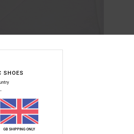
C SHOES
untry
GB SHIPPING ONLY