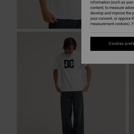
information (such as your
content; to measure adver
develop and improve the p
your consent, or oppose t
measurement cookies). Fo
Cookies pref