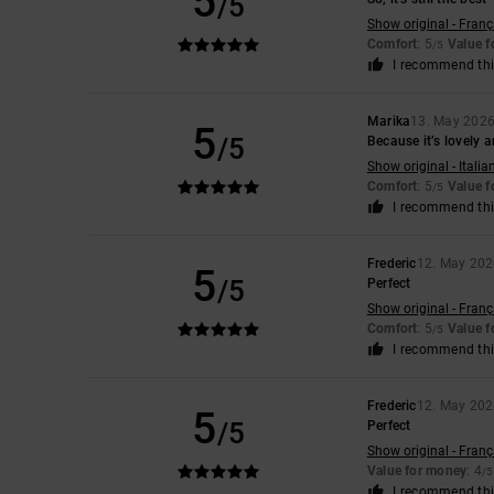
5
/5
Show original - Franç
Comfort
: 5
Value 
/5
I recommend thi
Marika
13. May 202
5
/5
Because it’s lovely 
Show original - Italia
Comfort
: 5
Value 
/5
I recommend thi
Frederic
12. May 20
5
/5
Perfect
Show original - Franç
Comfort
: 5
Value 
/5
I recommend thi
Frederic
12. May 20
5
/5
Perfect
Show original - Franç
Value for money
: 4
/5
I recommend thi