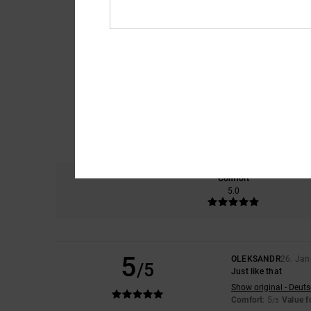
Comfort
5.0
5
OLEKSANDR
26. Jan
/5
Just like that
Show original - Deut
Comfort
: 5
Value 
/5