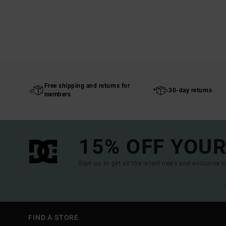
Free shipping and returns for
30-day returns
members
15% OFF YOUR
Sign up to get all the latest news and exclusive o
FIND A STORE