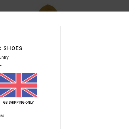
C SHOES
untry
GB SHIPPING ONLY
IES