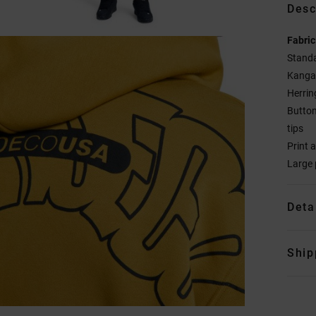
Desc
Fabric
Standa
Kanga
Herrin
Butto
tips
Print 
Large 
Deta
Ship