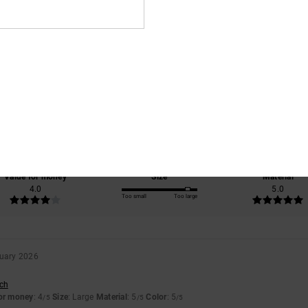
Average Score
4.5
/5
based on
2 verified reviews
since January 2026
50% of our customers recommend this product
Value for money
Size
Material
4.0
5.0
Too small
Too large
uary 2026
sch
for money
: 4
Size
: Large
Material
: 5
Color
: 5
/5
/5
/5