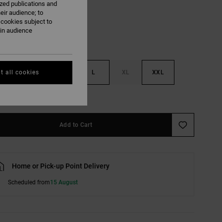
ized publications and
eir audience; to
 cookies subject to
ain audience
S
M
L
XL
XXL
t all cookies
e Size Guide
Add to Cart
Home or Pick-up Point Delivery
Scheduled from
15 August