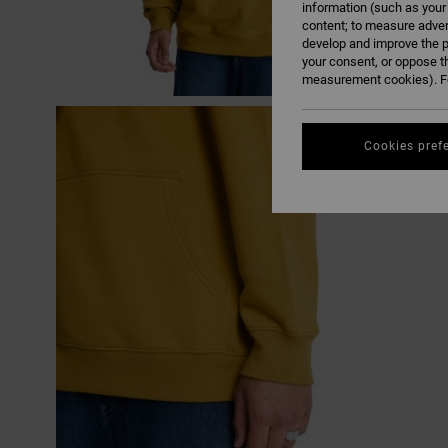
information (such as your
content; to measure adver
develop and improve the p
your consent, or oppose t
measurement cookies). Fo
Cookies pref