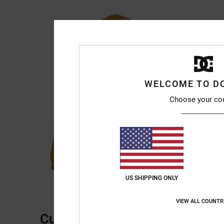
WELCOME TO D
Choose your co
US SHIPPING ONLY
VIEW ALL COUNTR
Customer Reviews