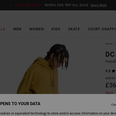
SALE ON SALE*:
EXTRA 25% OFF ALL SALE
Save Now
ALE
MEN
WOMEN
KIDS
SKATE
COURT GRAFFI
Home
DC
Hoodi
4.5
£80.00
£36
SALE
SALE 
PENS TO YOUR DATA
Con
ookies or equivalent technology to store and/or access information on your dev
Colour