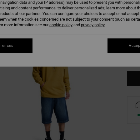
 navigation data and your IP address) may be used to present you with personal
tising and content performance; to deliver personalized ads; learn more about th
roducts of our partners. You can configure your choices to accept or not accept
hem when the cookies concerned are not subject to your consent (such as cert
r more information see our
cookie policy
and
privacy policy
XS
erences
Accep
Se