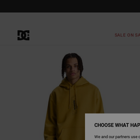
Skip
to
Product
Information
SALE ON S
CHOOSE WHAT HAP
We and our partners use c