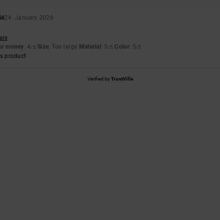
ié
24. January 2026
ais
for money
: 4
Size
: Too large
Material
: 5
Color
: 5
/5
/5
/5
s product
Verified by
TrustVille