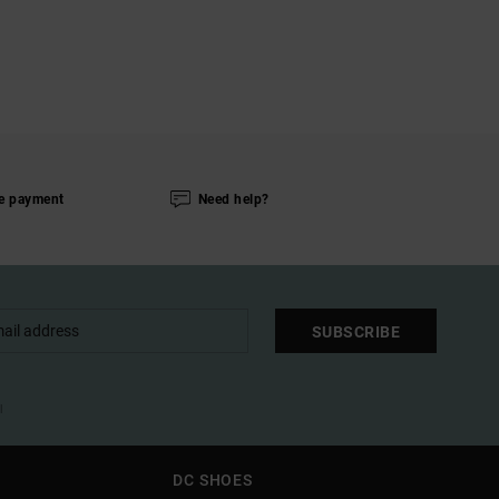
e payment
Need help?
SUBSCRIBE
l
DC SHOES