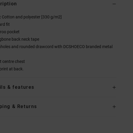
ription
:
Cotton and polyester [330 g/m2]
rd fit
roo pocket
gbone back neck tape
nholes and rounded drawcord with DCSHOECO branded metal
at centre chest
print at back.
ils & features
ping & Returns