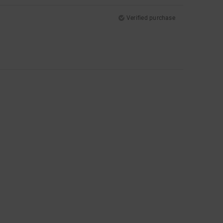
Verified purchase