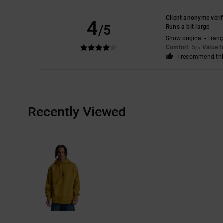
Client anonyme vérif
4
/5
Runs a bit large
Show original - Franç
Comfort
: 5
Value 
/5
I recommend thi
Recently Viewed