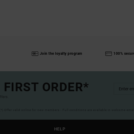
Join the loyalty program
100% secur
 FIRST ORDER*
ffers.
(*) Offer valid online for new members - Full conditions are available in welcome emai
HELP