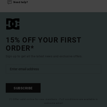
Need help?
15% OFF YOUR FIRST
ORDER*
Sign up to get all the latest news and exclusive offers.
SUBSCRIBE
(*) Offer valid online for new members - Full conditions are available in
welcome email