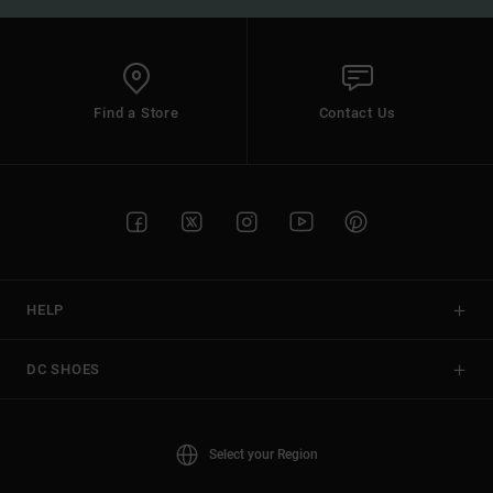
Find a Store
Contact Us
HELP
DC SHOES
Select your Region