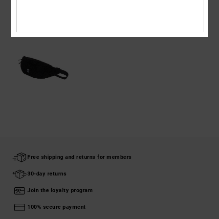
RECENTLY VIEWED
Free shipping and returns for members
30-day returns
Join the loyalty program
100% secure payment