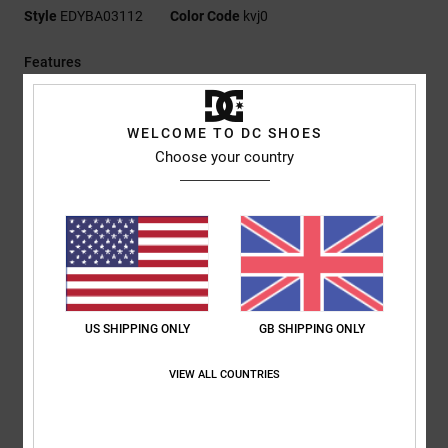
Style
EDYBA03112
Color Code
kvj0
Features
Fabric:
Polar fleece
Hip sack construction
WELCOME TO DC SHOES
Zipped main compartment
Choose your country
Internal mesh pocket
Front zip pocket
DC logo embroidery
Elastic cord with stopper
Capacity:
3 L
Composition
[Main Fabric] 100% Polyester
US SHIPPING ONLY
GB SHIPPING ONLY
VIEW ALL COUNTRIES
Shipping & Returns