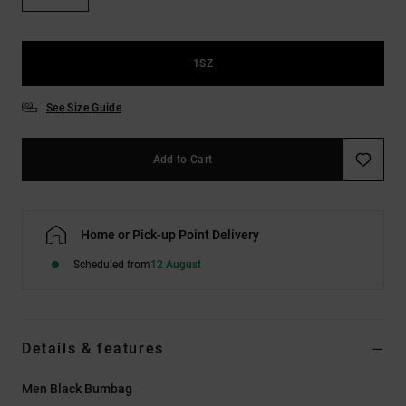
the
FAQ
1SZ
See Size Guide
Add to Cart
Home or Pick-up Point Delivery
Scheduled from
12 August
Details & features
Men Black Bumbag