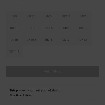
the
FAQ
UK5
UK5.5
UK6
UK6.5
UK7
UK7.5
UK8
UK8.5
UK9
UK9.5
UK10
UK10.5
UK11
UK12
UK13
UK11.5
Out of Stock
This product is currently out of stock.
Shop Other Options