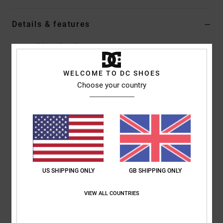
Details & features
Men Multi Leather Shoes
Style
ADYS100029
Color Code
xkck
WELCOME TO DC SHOES
Choose your country
Features
Upper:
Leather, nubuck, suede or canvas upper [depending
on colourway]
Embossed screen printed quarter logo
Foam padded tongue and collar for added comfort and
support
Mesh lining for added comfort
US SHIPPING ONLY
GB SHIPPING ONLY
Clean toe design
Ventilation holes for breathability
VIEW ALL COUNTRIES
DC's trademarked Pill Pattern recessed tread
Cupsole construction