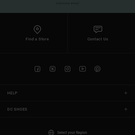
welcome email
Find a Store
Contact Us
HELP
DC SHOES
Select your Region