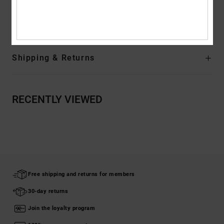
Composition
Upper: Leather / Lining: Textile / Outsole: Rubber
Shipping & Returns
RECENTLY VIEWED
Free shipping and returns for members
30-day returns
Join the loyalty program