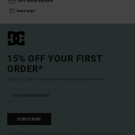
100% secure payment
Need help?
15% OFF YOUR FIRST
ORDER*
Sign up to get all the latest news and exclusive offers.
SUBSCRIBE
(*) Offer valid online for new members - Full conditions are available in