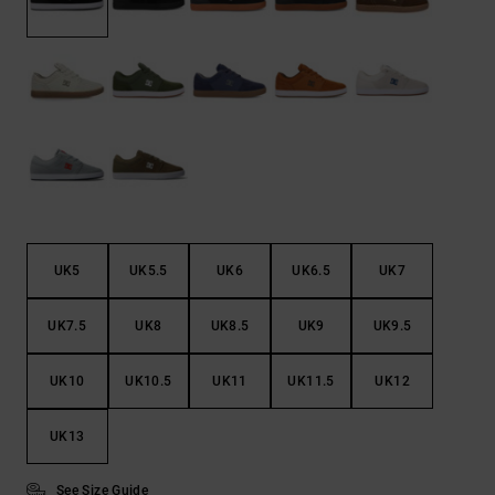
the
FAQ
UK5
UK5.5
UK6
UK6.5
UK7
UK7.5
UK8
UK8.5
UK9
UK9.5
UK10
UK10.5
UK11
UK11.5
UK12
UK13
See Size Guide