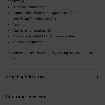
colourway]
HF welded quarter logo
Foam padded collar and tongue for comfort
Mesh lining for added comfort
Clean toe
Vent holes for breathability
DC's trademarked Pill Pattern recessed tread
Cupsole construction.
Composition
Upper: Leather (Cow) / Lining: Textile / Outsole:
Rubber
Shipping & Returns
Customer Reviews