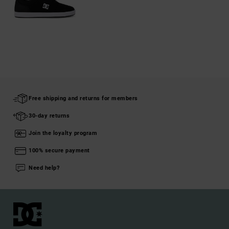
Free shipping and returns for members
30-day returns
Join the loyalty program
100% secure payment
Need help?