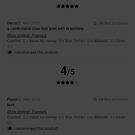
Denis
22. May 2026
Verified purchase
a comfortable shoe that goes with everything
Show original - Français
Comfort
: 5
Value for money
: 5
Size
: Perfect size
Material
: 5
Color
:
/5
/5
/5
5
/5
I recommend this product
4
/5
Franz
21. May 2026
Verified purchase
love
Show original - Français
Comfort
: 4
Value for money
: 4
Size
: Perfect size
Material
: 4
Color
:
/5
/5
/5
4
/5
I recommend this product