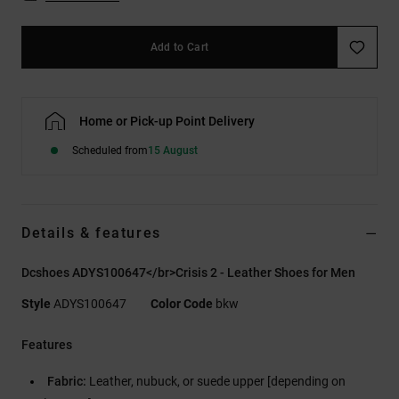
Add to Cart
Home or Pick-up Point Delivery
Scheduled from
15 August
Details & features
Dcshoes ADYS100647</br>Crisis 2 - Leather Shoes for Men
Style
ADYS100647
Color Code
bkw
Features
Fabric:
Leather, nubuck, or suede upper [depending on