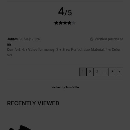
4
/5
James
19. May 2026
Verified purchase
na
Comfort
: 4
Value for money
: 3
Size
: Perfect size
Material
: 4
Color
:
/5
/5
/5
5
/5
1
2
3
...
6
>
Verified by
TrustVille
RECENTLY VIEWED