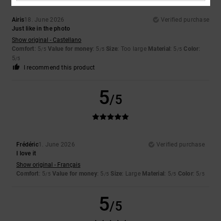
Airis
18. June 2026
Verified purchase
Just like in the photo
Show original - Castellano
Comfort
: 5
Value for money
: 5
Size
: Too large
Material
: 5
Color
:
/5
/5
/5
5
/5
I recommend this product
5
/5
Frédéric
1. June 2026
Verified purchase
I love it
Show original - Français
Comfort
: 5
Value for money
: 5
Size
: Large
Material
: 5
Color
: 5
/5
/5
/5
/5
5
/5