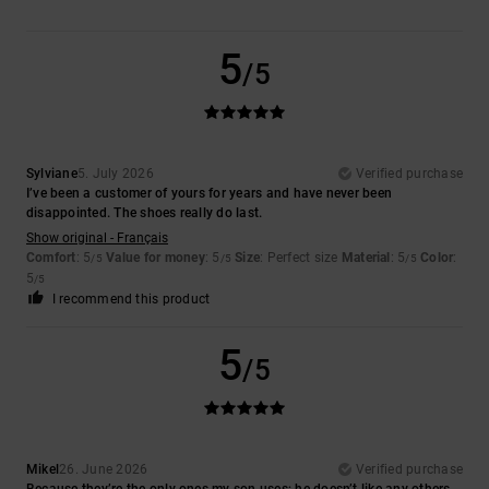
5
/5
Sylviane
5. July 2026
Verified purchase
I’ve been a customer of yours for years and have never been
disappointed. The shoes really do last.
Show original - Français
Comfort
: 5
Value for money
: 5
Size
: Perfect size
Material
: 5
Color
:
/5
/5
/5
5
/5
I recommend this product
5
/5
Mikel
26. June 2026
Verified purchase
Because they’re the only ones my son uses; he doesn’t like any others