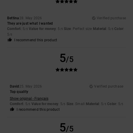
Bettina
28. May 2026
Verified purchase
They are just what I wanted
Comfort
: 5
Value for money
: 5
Size
: Perfect size
Material
: 5
Color
:
/5
/5
/5
5
/5
I recommend this product
5
/5
David
25. May 2026
Verified purchase
Top quality
Show original - Français
Comfort
: 5
Value for money
: 5
Size
: Small
Material
: 5
Color
: 5
/5
/5
/5
/5
I recommend this product
5
/5