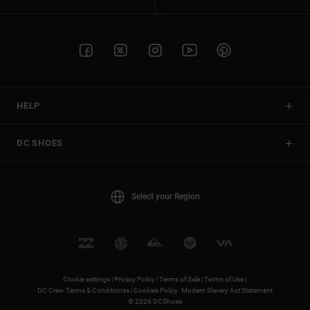
HELP
DC SHOES
Select your Region
Cookie settings |
Privacy Policy |
Terms of Sale |
Terms of Use |
DC Crew Terms & Conditionss |
Cookies Policy
Modern Slavery Act Statement
© 2026 DCShoes