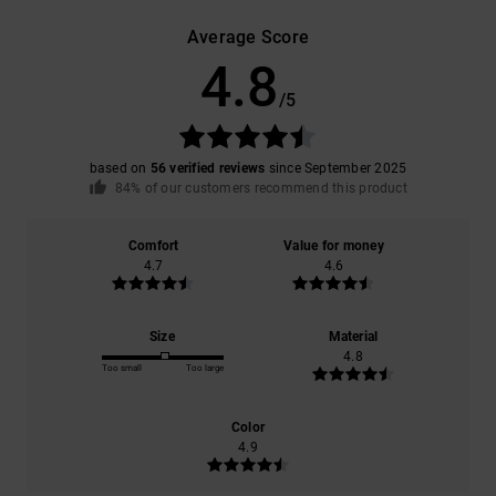
Average Score
4.8
/5
based on
56 verified reviews
since September 2025
84% of our customers recommend this product
Comfort
Value for money
4.7
4.6
Size
Material
4.8
Too small
Too large
Color
4.9