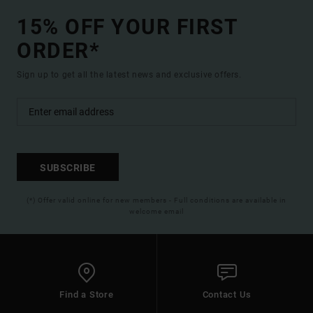
15% OFF YOUR FIRST
ORDER*
Sign up to get all the latest news and exclusive offers.
SUBSCRIBE
(*) Offer valid online for new members - Full conditions are available in
welcome email
Find a Store
Contact Us