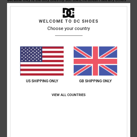
Show original - Castellano
Comfort
: 5
Value for money
: 5
Size
: Too large
Material
: 5
Color
:
/5
/5
/5
5
/5
WELCOME TO DC SHOES
I recommend this product
Choose your country
5
/5
Julien
24. June 2026
Verified purchase
Well
US SHIPPING ONLY
GB SHIPPING ONLY
Show original - Français
Comfort
: 5
Value for money
: 5
Size
: Perfect size
Material
: 5
Color
:
/5
/5
/5
VIEW ALL COUNTRIES
5
/5
I recommend this product
5
/5