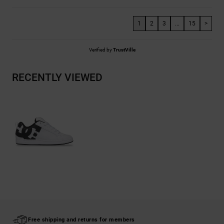
1
2
3
...
15
>
Verified by
TrustVille
RECENTLY VIEWED
Free shipping and returns for members