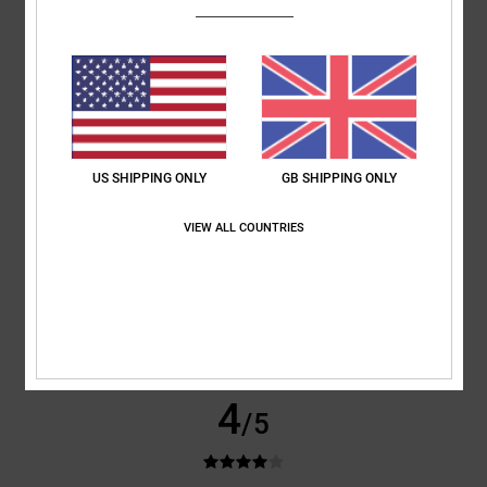
Jeroen
4. July 2026
Verified purchase
Comfort
: 5
Value for money
: 4
Size
: Perfect size
Material
: 5
Color
:
/5
/5
/5
5
/5
I recommend this product
5
US SHIPPING ONLY
GB SHIPPING ONLY
/5
VIEW ALL COUNTRIES
Danja
1. July 2026
Verified purchase
Sooo
Show original - Deutsch
Comfort
: 5
Value for money
: 5
Material
: 5
Color
: 5
/5
/5
/5
/5
4
/5