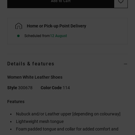
Add to Cart
Home or Pick-up Point Delivery
Scheduled from
12 August
Details & features
Women White Leather Shoes
Style
300678
Color Code
114
Features
Nubuck and/or Leather upper [depending on colourway]
Lightweight mesh tongue
Foam padded tongue and collar for added comfort and