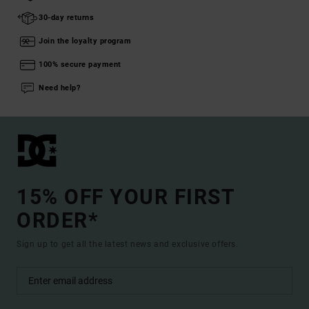
30-day returns
Join the loyalty program
100% secure payment
Need help?
15% OFF YOUR FIRST
ORDER*
Sign up to get all the latest news and exclusive offers.