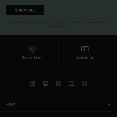
SUBSCRIBE
(*) Offer valid online for new members - Full conditions are available in
welcome email
Find a Store
Contact Us
HELP