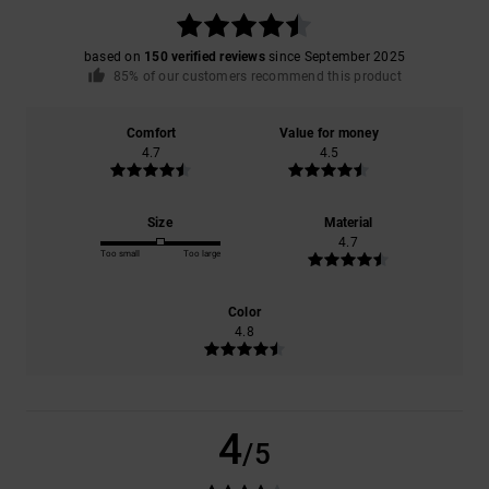
based on
150 verified reviews
since September 2025
85% of our customers recommend this product
Comfort
Value for money
4.7
4.5
Size
Material
4.7
Too small
Too large
Color
4.8
4
/5