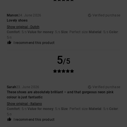
Manon
24. June 2026
Verified purchase
Lovely shoes
Show original - Dutch
Comfort
: 5
Value for money
: 5
Size
: Perfect size
Material
: 5
Color
:
/5
/5
/5
5
/5
I recommend this product
5
/5
Sarah
23. June 2026
Verified purchase
These shoes are absolutely brilliant – and that gorgeous neon pink
colour is just fantastic
Show original - Italiano
Comfort
: 5
Value for money
: 5
Size
: Perfect size
Material
: 5
Color
:
/5
/5
/5
5
/5
I recommend this product