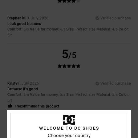
Stephanie
10. July 2026
Verified purchase
Look good traiiners
Comfort
: 5
Value for money
: 4
Size
: Perfect size
Material
: 4
Color
:
/5
/5
/5
5
/5
5
/5
Kirsty
9. July 2026
Verified purchase
Because it’s good
Comfort
: 5
Value for money
: 5
Size
: Perfect size
Material
: 5
Color
:
/5
/5
/5
5
/5
I recommend this product
5
/5
WELCOME TO DC SHOES
Choose your country