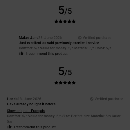
5
/5
Malae-Jane
23. June 2026
Verified purchase
Just excellent as said previously excellent service
Comfort
: 5
Value for money
: 5
Material
: 5
Color
: 5
/5
/5
/5
/5
I recommend this product
5
/5
Henda
18. June 2026
Verified purchase
Have already bought it before
Show original - Français
Comfort
: 5
Value for money
: 5
Size
: Perfect size
Material
: 5
Color
:
/5
/5
/5
5
/5
I recommend this product