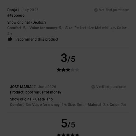
Danja
1. July 2026
Verified purchase
##sooooo
Show original - Deutsch
Comfort
: 5
Value for money
: 5
Size
: Perfect size
Material
: 4
Color
:
/5
/5
/5
5
/5
I recommend this product
3
/5
JOSE MARIA
27. June 2026
Verified purchase
Product: poor value for money
Show original - Castellano
Comfort
: 3
Value for money
: 1
Size
: Small
Material
: 2
Color
: 2
/5
/5
/5
/5
5
/5