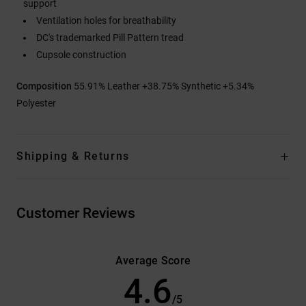
support
Ventilation holes for breathability
DC's trademarked Pill Pattern tread
Cupsole construction
Composition
55.91% Leather +38.75% Synthetic +5.34%
Polyester
Shipping & Returns
Customer Reviews
Average Score
4.6
/5