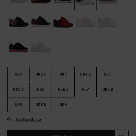
the
FAQ
UK3
UK3.5
UK4
UK4.5
UK5
UK5.5
UK6
UK6.5
UK7
UK7.5
UK8
UK8.5
UK9
See Size Guide