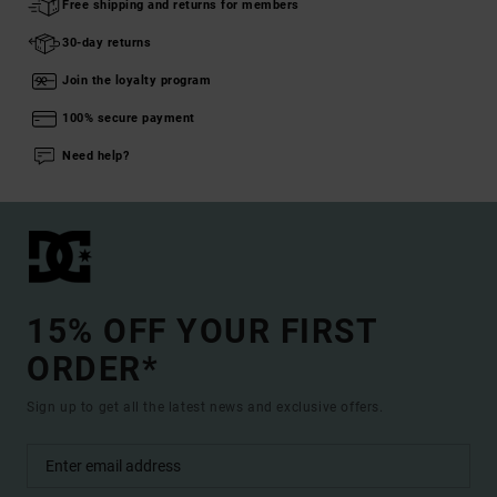
Free shipping and returns for members
30-day returns
Join the loyalty program
100% secure payment
Need help?
15% OFF YOUR FIRST
ORDER*
Sign up to get all the latest news and exclusive offers.