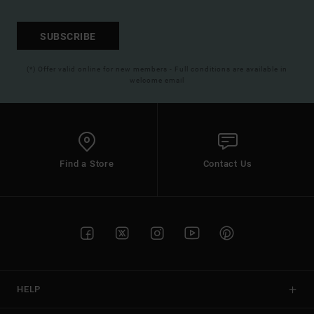
SUBSCRIBE
(*) Offer valid online for new members - Full conditions are available in
welcome email
Find a Store
Contact Us
HELP