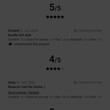
5
/5
Elisabet
19. July 2026
Verified purchase
Quality and style
Comfort
: 5
Value for money
: 5
Size
: Large
Material
: 5
Color
: 5
/5
/5
/5
/5
I recommend this product
4
/5
Sonja
16. July 2026
Verified purchase
Because I had the choice :)
Show original - Deutsch
Comfort
: 4
Value for money
: 5
Size
: Small
Material
: 3
Color
: 5
/5
/5
/5
/5