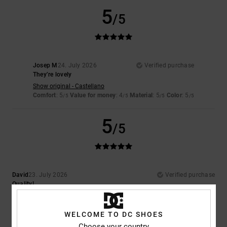
5
/5
Josep M
24. July 2026
Verified purchase
They’re lovely
Show original - Castellano
Comfort
: 5
Value for money
: 4
Material
: 5
Color
: 5
/5
/5
/5
/5
5
/5
David
23. July 2026
Verified purchase
Quality!
Comfort
: 5
Value for money
: 5
Size
: Perfect size
Material
: 5
Color
:
/5
/5
/5
5
/5
I recommend this product
WELCOME TO DC SHOES
Choose your country