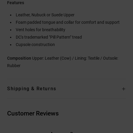
Features
Leather, Nubuck or Suede Upper
Foam padded tongue and collar for comfort and support
Vent holes for breathability
DC's trademarked "Pill Pattern" tread
Cupsole construction
Composition
Upper: Leather (Cow) / Lining: Textile / Outsole:
Rubber
Shipping & Returns
Customer Reviews