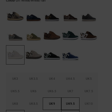
Off White/white/tan
Colour
the
FAQ
UK3
UK3.5
UK4
UK4.5
UK5
UK5.5
UK6
UK6.5
UK7
UK7.5
UK8
UK8.5
UK9
UK9.5
UK10