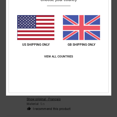
4
/5
CLAIRE
22. July 2026
Verified purchase
Nice trainers but sizing small
Comfort
: 3
Value for money
: 3
Size
: Too small
Material
: 4
Color
:
/5
/5
/5
US SHIPPING ONLY
GB SHIPPING ONLY
5
/5
VIEW ALL COUNTRIES
5
/5
Christelle
21. July 2026
Verified purchase
Just like the perfect photo
Show original - Français
Material
: 5
/5
I recommend this product