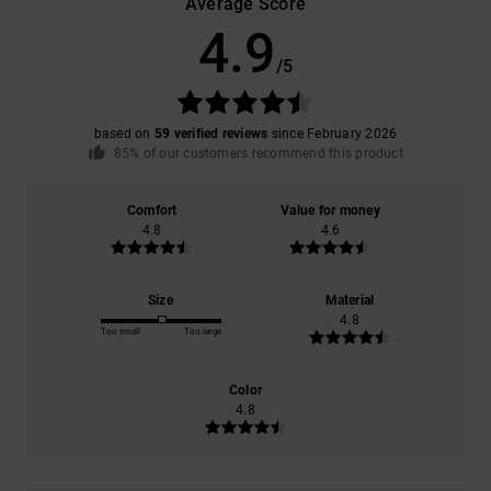
Average Score
4.9
/5
based on
59 verified reviews
since February 2026
85% of our customers recommend this product
Comfort
Value for money
4.8
4.6
Size
Material
4.8
Too small
Too large
Color
4.8