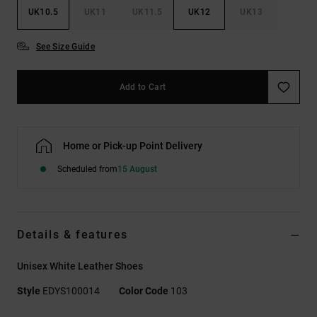
UK10.5
UK11
UK11.5
UK12
UK13
See Size Guide
Add to Cart
Home or Pick-up Point Delivery
Scheduled from
15 August
Details & features
Unisex White Leather Shoes
Style
EDYS100014
Color Code
103