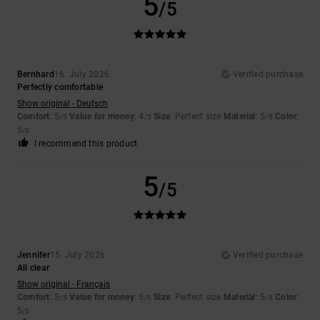
5
/5
Bernhard
16. July 2026
Verified purchase
Perfectly comfortable
Show original - Deutsch
Comfort
: 5
Value for money
: 4
Size
: Perfect size
Material
: 5
Color
:
/5
/5
/5
5
/5
I recommend this product
5
/5
Jennifer
15. July 2026
Verified purchase
All clear
Show original - Français
Comfort
: 5
Value for money
: 5
Size
: Perfect size
Material
: 5
Color
:
/5
/5
/5
5
/5