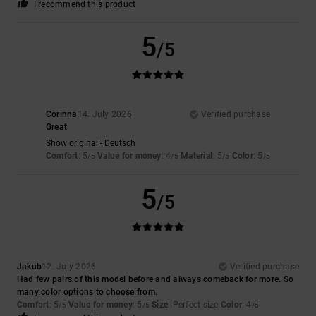
I recommend this product
5
/5
Corinna
14. July 2026
Verified purchase
Great
Show original - Deutsch
Comfort
: 5
Value for money
: 4
Material
: 5
Color
: 5
/5
/5
/5
/5
5
/5
Jakub
12. July 2026
Verified purchase
Had few pairs of this model before and always comeback for more. So
many color options to choose from.
Comfort
: 5
Value for money
: 5
Size
: Perfect size
Color
: 4
/5
/5
/5