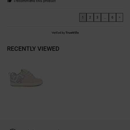
I recommend this product
1
2
3
...
6
>
Verified by
TrustVille
RECENTLY VIEWED