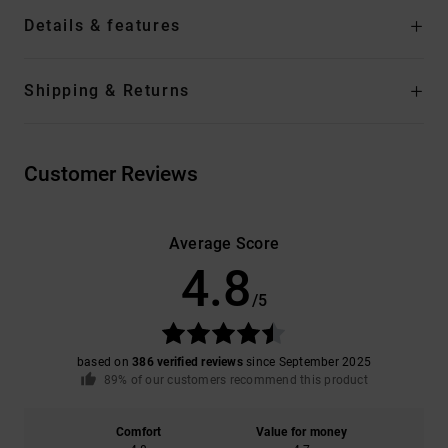
Details & features
Shipping & Returns
Customer Reviews
Average Score
4.8
/5
based on
386 verified reviews
since September 2025
89% of our customers recommend this product
Comfort
Value for money