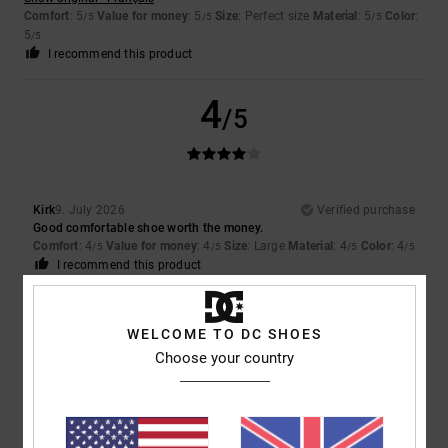
Comfort
: 5
Value for money
: 5
Size
: Perfect size
Material
: 5
Color
:
/5
/5
/5
5
/5
I recommend this product
4
/5
Kirk
9. July 2026
Verified purchase
Good comfortable shoe worth the money.
Comfort
: 4
Value for money
: 4
Size
: Large
Material
: 4
Color
: 4
/5
/5
/5
/5
I recommend this product
5
/5
WELCOME TO DC SHOES
Choose your country
Louise
9. July 2026
Verified purchase
They were exactly what my son wanted