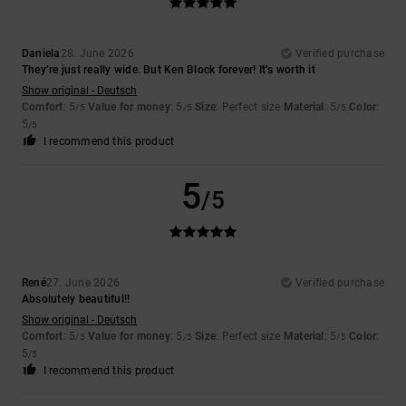
Daniela
28. June 2026
Verified purchase
They’re just really wide. But Ken Block forever! It’s worth it
Show original - Deutsch
Comfort
: 5
Value for money
: 5
Size
: Perfect size
Material
: 5
Color
:
/5
/5
/5
5
/5
I recommend this product
5
/5
René
27. June 2026
Verified purchase
Absolutely beautiful!!
Show original - Deutsch
Comfort
: 5
Value for money
: 5
Size
: Perfect size
Material
: 5
Color
:
/5
/5
/5
5
/5
I recommend this product