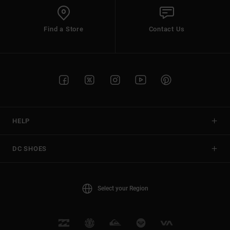
Find a Store
Contact Us
HELP
DC SHOES
Select your Region