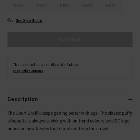
UK13
UK14
UK15
UK16
UK17
See Size Guide
Out of Stock
This product is currently out of stock.
Shop Other Options
Description
The Court Graffik keeps getting better with age. The classic puffy
silhouette is always evolving with on-trend colours bold DC logo
pops and new fabrics that stand out from the crowd.