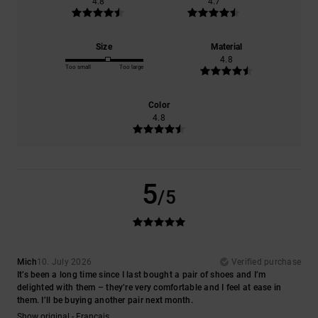
4.8
4.7
Size
Material
4.8
Too small
Too large
Color
4.8
5
/5
Mich
10. July 2026
Verified purchase
It’s been a long time since I last bought a pair of shoes and I’m
delighted with them – they’re very comfortable and I feel at ease in
them. I’ll be buying another pair next month.
Show original - Français