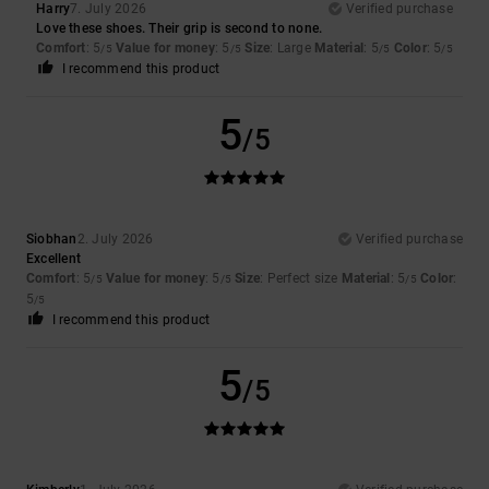
Harry
7. July 2026
Verified purchase
Love these shoes. Their grip is second to none.
Comfort
: 5
Value for money
: 5
Size
: Large
Material
: 5
Color
: 5
/5
/5
/5
/5
I recommend this product
5
/5
Siobhan
2. July 2026
Verified purchase
Excellent
Comfort
: 5
Value for money
: 5
Size
: Perfect size
Material
: 5
Color
:
/5
/5
/5
5
/5
I recommend this product
5
/5