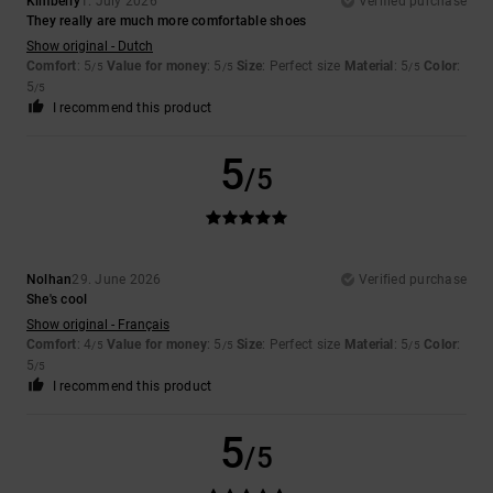
Kimberly
1. July 2026
Verified purchase
They really are much more comfortable shoes
Show original - Dutch
Comfort
: 5
Value for money
: 5
Size
: Perfect size
Material
: 5
Color
:
/5
/5
/5
5
/5
I recommend this product
5
/5
Nolhan
29. June 2026
Verified purchase
She's cool
Show original - Français
Comfort
: 4
Value for money
: 5
Size
: Perfect size
Material
: 5
Color
:
/5
/5
/5
5
/5
I recommend this product
5
/5