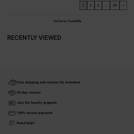
1
2
3
...
39
>
Verified by
TrustVille
RECENTLY VIEWED
Free shipping and returns for members
30-day returns
Join the loyalty program
100% secure payment
Need help?