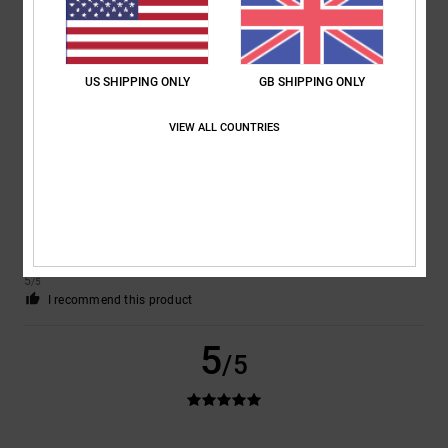
Comfort
: 5
Value for money
: 5
Size
: Perfect size
Material
: 5
Color
:
/5
/5
/5
5
/5
I recommend this product
US SHIPPING ONLY
GB SHIPPING ONLY
5
/5
VIEW ALL COUNTRIES
Matteo
9. July 2026
Verified purchase
the perfect shoes for skaters
Show original - Italiano
Comfort
: 5
Value for money
: 5
Size
: Perfect size
Material
: 5
Color
:
/5
/5
/5
5
/5
I recommend this product
5
/5