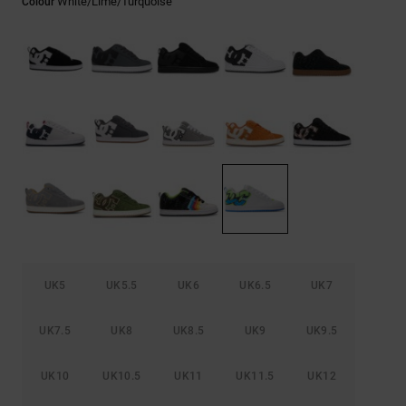
White/lime/turquoise
Colour
the
FAQ
UK5
UK5.5
UK6
UK6.5
UK7
UK7.5
UK8
UK8.5
UK9
UK9.5
UK10
UK10.5
UK11
UK11.5
UK12