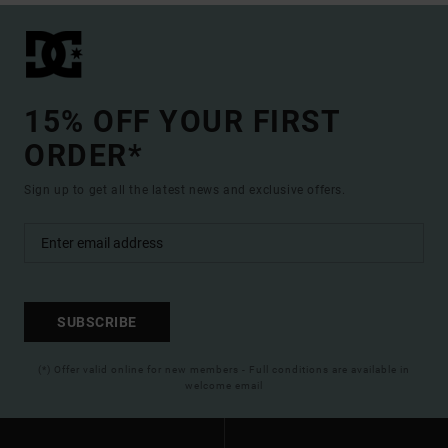
15% OFF YOUR FIRST
ORDER*
Sign up to get all the latest news and exclusive offers.
SUBSCRIBE
(*) Offer valid online for new members - Full conditions are available in
welcome email