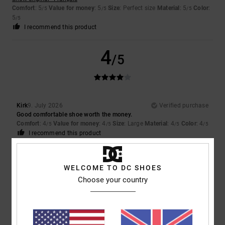
Comfort
: 5
Value for money
: 5
Size
: Perfect size
Material
: 5
Color
:
/5
/5
/5
5
/5
I recommend this product
4
/5
Kirk
9. July 2026
Verified purchase
Good comfortable shoe worth the money.
Comfort
: 4
Value for money
: 4
Size
: Large
Material
: 4
Color
: 4
/5
/5
/5
/5
I recommend this product
5
/5
WELCOME TO DC SHOES
Choose your country
Louise
9. July 2026
Verified purchase
They were exactly what my son wanted