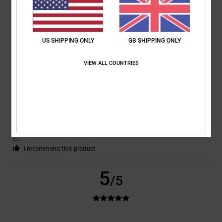
Comfort
: 5
Value for money
: 5
Size
: Perfect size
Material
: 5
Color
:
/5
/5
/5
5
/5
I recommend this product
US SHIPPING ONLY
GB SHIPPING ONLY
5
/5
VIEW ALL COUNTRIES
Matteo
9. July 2026
Verified purchase
the perfect shoes for skaters
Show original - Italiano
Comfort
: 5
Value for money
: 5
Size
: Perfect size
Material
: 5
Color
:
/5
/5
/5
5
/5
I recommend this product
5
/5