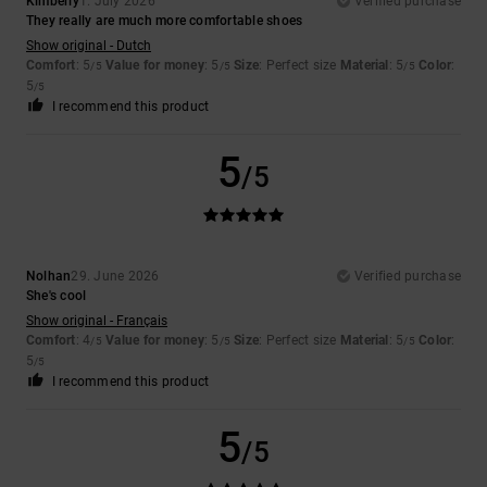
Kimberly
1. July 2026
Verified purchase
They really are much more comfortable shoes
Show original - Dutch
Comfort
: 5
Value for money
: 5
Size
: Perfect size
Material
: 5
Color
:
/5
/5
/5
5
/5
I recommend this product
5
/5
Nolhan
29. June 2026
Verified purchase
She's cool
Show original - Français
Comfort
: 4
Value for money
: 5
Size
: Perfect size
Material
: 5
Color
:
/5
/5
/5
5
/5
I recommend this product
5
/5