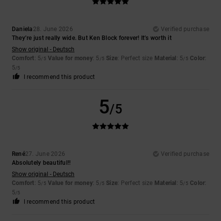
Daniela
28. June 2026
Verified purchase
They’re just really wide. But Ken Block forever! It’s worth it
Show original - Deutsch
Comfort
: 5
Value for money
: 5
Size
: Perfect size
Material
: 5
Color
:
/5
/5
/5
5
/5
I recommend this product
5
/5
René
27. June 2026
Verified purchase
Absolutely beautiful!!
Show original - Deutsch
Comfort
: 5
Value for money
: 5
Size
: Perfect size
Material
: 5
Color
:
/5
/5
/5
5
/5
I recommend this product