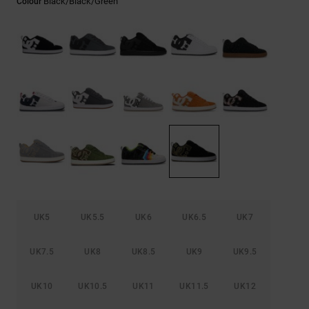
Black/black/green
Colour
the
FAQ
UK5
UK5.5
UK6
UK6.5
UK7
UK7.5
UK8
UK8.5
UK9
UK9.5
UK10
UK10.5
UK11
UK11.5
UK12