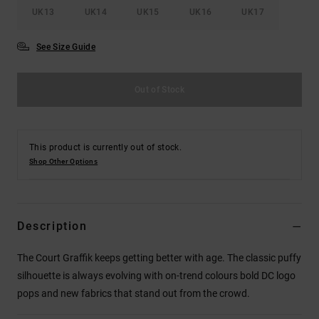
UK13
UK14
UK15
UK16
UK17
See Size Guide
Out of Stock
This product is currently out of stock.
Shop Other Options
Description
The Court Graffik keeps getting better with age. The classic puffy
silhouette is always evolving with on-trend colours bold DC logo
pops and new fabrics that stand out from the crowd.