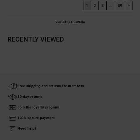
1
2
3
...
39
>
Verified by
TrustVille
RECENTLY VIEWED
Free shipping and returns for members
30-day returns
Join the loyalty program
100% secure payment
Need help?