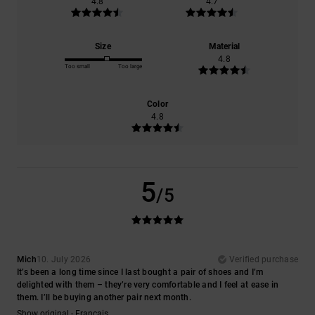
4.8
4.7
Size
Material
4.8
Too small
Too large
Color
4.8
5
/5
Mich
10. July 2026
Verified purchase
It’s been a long time since I last bought a pair of shoes and I’m
delighted with them – they’re very comfortable and I feel at ease in
them. I’ll be buying another pair next month.
Show original - Français