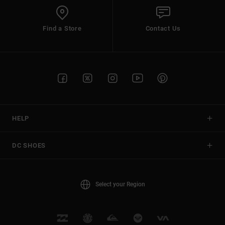
Find a Store
Contact Us
HELP
DC SHOES
Select your Region