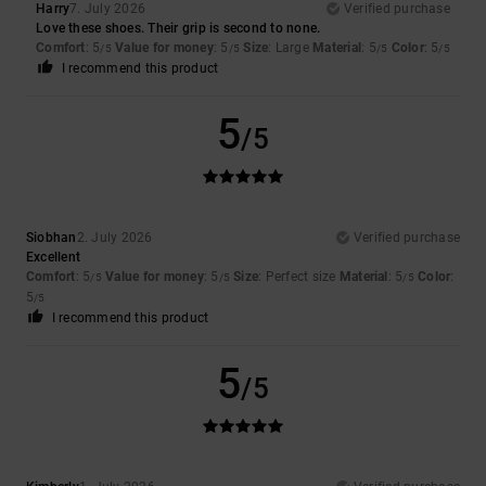
Harry
7. July 2026
Verified purchase
Love these shoes. Their grip is second to none.
Comfort
: 5
Value for money
: 5
Size
: Large
Material
: 5
Color
: 5
/5
/5
/5
/5
I recommend this product
5
/5
Siobhan
2. July 2026
Verified purchase
Excellent
Comfort
: 5
Value for money
: 5
Size
: Perfect size
Material
: 5
Color
:
/5
/5
/5
5
/5
I recommend this product
5
/5