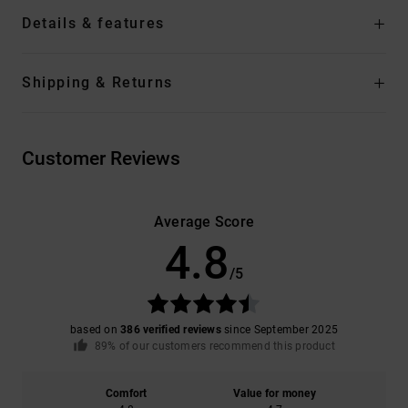
Details & features
Shipping & Returns
Customer Reviews
Average Score
4.8
/5
based on
386 verified reviews
since September 2025
89% of our customers recommend this product
Comfort
Value for money