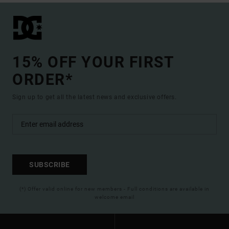
15% OFF YOUR FIRST
ORDER*
Sign up to get all the latest news and exclusive offers.
SUBSCRIBE
(*) Offer valid online for new members - Full conditions are available in
welcome email