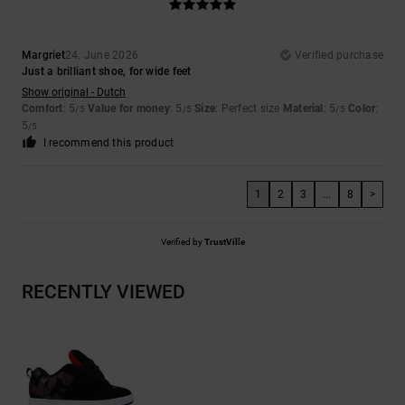
Margriet
24. June 2026
Verified purchase
Just a brilliant shoe, for wide feet
Show original - Dutch
Comfort
: 5
Value for money
: 5
Size
: Perfect size
Material
: 5
Color
:
/5
/5
/5
5
/5
I recommend this product
1
2
3
...
8
>
Verified by
TrustVille
RECENTLY VIEWED