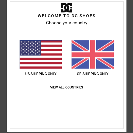
5
/5
I recommend this product
WELCOME TO DC SHOES
5
Choose your country
/5
Micah
9. July 2026
Verified purchase
It’s Reall good lads
Comfort
: 5
Value for money
: 5
Material
: 5
Color
: 5
/5
/5
/5
/5
I recommend this product
US SHIPPING ONLY
GB SHIPPING ONLY
5
VIEW ALL COUNTRIES
/5
Rob
2. July 2026
Verified purchase
Lush design
Comfort
: 5
Value for money
: 5
Size
: Perfect size
Material
: 5
Color
:
/5
/5
/5