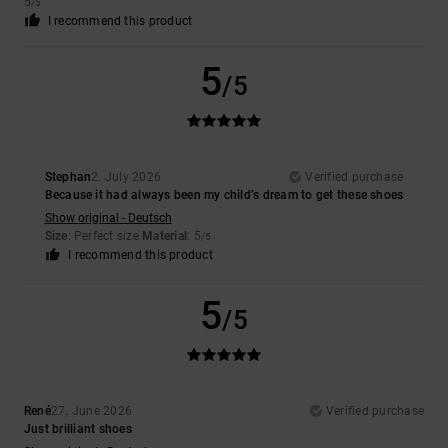
5
/5
I recommend this product
5
/5
Stephan
2. July 2026
Verified purchase
Because it had always been my child’s dream to get these shoes
Show original - Deutsch
Size
: Perfect size
Material
: 5
/5
I recommend this product
5
/5
René
27. June 2026
Verified purchase
Just brilliant shoes