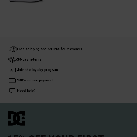
Free shipping and returns for members
30-day returns
Join the loyalty program
100% secure payment
Need help?