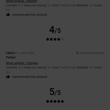
Show original - Deutsch
Comfort
: 5
Value for money
: 5
Size
: Perfect size
Material
: 5
Color
:
/5
/5
/5
5
/5
I recommend this product
4
/5
Cédric
25. June 2026
Verified purchase
Perfect
Show original - Français
Comfort
: 4
Value for money
: 5
Size
: Perfect size
Material
: 4
Color
:
/5
/5
/5
4
/5
I recommend this product
5
/5