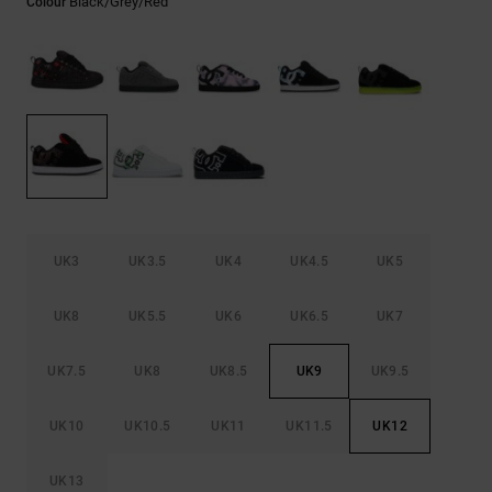
Black/grey/red
Colour
the
FAQ
UK3
UK3.5
UK4
UK4.5
UK5
UK8
UK5.5
UK6
UK6.5
UK7
UK7.5
UK8
UK8.5
UK9
UK9.5
UK10
UK10.5
UK11
UK11.5
UK12
UK13