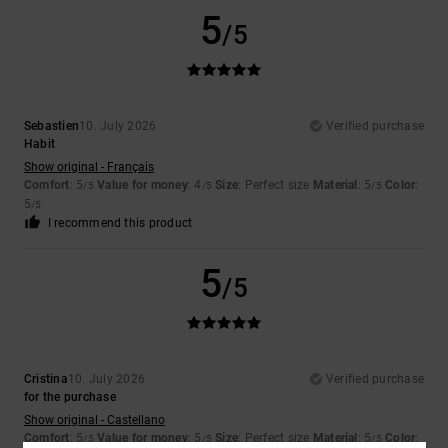
5
/5
Sebastien
10. July 2026
Verified purchase
Habit
Show original - Français
Comfort
: 5
Value for money
: 4
Size
: Perfect size
Material
: 5
Color
:
/5
/5
/5
5
/5
I recommend this product
5
/5
Cristina
10. July 2026
Verified purchase
for the purchase
Show original - Castellano
Comfort
: 5
Value for money
: 5
Size
: Perfect size
Material
: 5
Color
:
/5
/5
/5