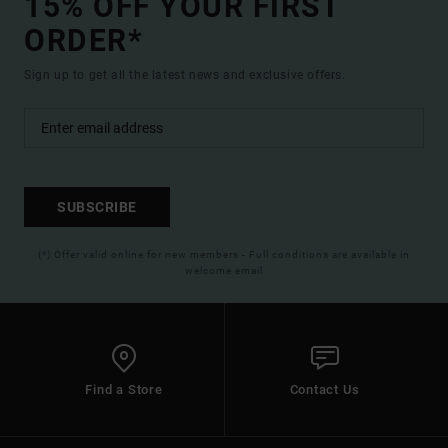
15% OFF YOUR FIRST
ORDER*
Sign up to get all the latest news and exclusive offers.
SUBSCRIBE
(*) Offer valid online for new members - Full conditions are available in
welcome email
Find a Store
Contact Us