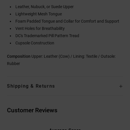
Leather, Nubuck, or Suede Upper
Lightweight Mesh Tongue
Foam Padded Tongue and Collar for Comfort and Support
Vent Holes for Breathability
DC's Trademarked Pill Pattern Tread
Cupsole Construction
Composition
Upper: Leather (Cow) / Lining: Textile / Outsole:
Rubber
Shipping & Returns
Customer Reviews