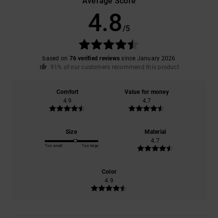
Average Score
4.8
/5
based on
76 verified reviews
since January 2026
91% of our customers recommend this product
Comfort
Value for money
4.9
4.7
Size
Material
4.7
Too small
Too large
Color
4.9