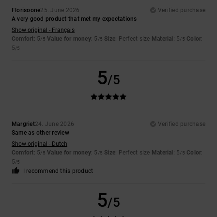
Florisoone
25. June 2026
Verified purchase
A very good product that met my expectations
Show original - Français
Comfort
: 5
Value for money
: 5
Size
: Perfect size
Material
: 5
Color
:
/5
/5
/5
5
/5
5
/5
Margriet
24. June 2026
Verified purchase
Same as other review
Show original - Dutch
Comfort
: 5
Value for money
: 5
Size
: Perfect size
Material
: 5
Color
:
/5
/5
/5
5
/5
I recommend this product
5
/5