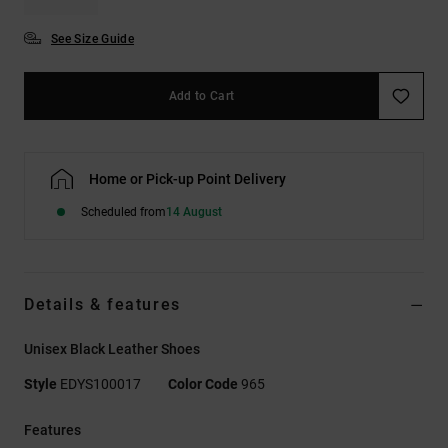
See Size Guide
Add to Cart
Home or Pick-up Point Delivery
Scheduled from
14 August
Details & features
Unisex Black Leather Shoes
Style
EDYS100017
Color Code
965
Features