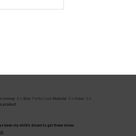
s product
6
llano
for money
: 5
Size
: Perfect size
Material
: 5
Color
: 5
/5
/5
/5
s product
for money
: 5
Material
: 5
Color
: 5
/5
/5
/5
s product
for money
: 5
Size
: Perfect size
Material
: 5
Color
: 5
/5
/5
/5
s product
6
ys been my child’s dream to get these shoes
sch