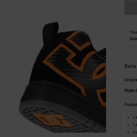
This
Shop
Deta
Unisex
Style
Featu
L
L
F