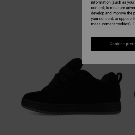
information (such as your
content; to measure adver
develop and improve the p
your consent, or oppose t
measurement cookies). Fo
Cookies pref