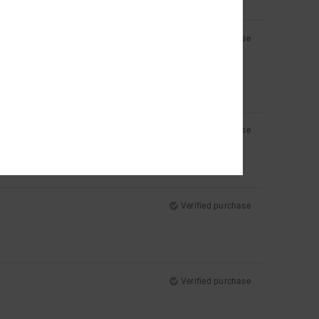
Verified purchase
Verified purchase
Verified purchase
Verified purchase