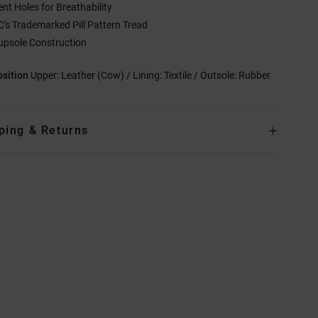
ent Holes for Breathability
C's Trademarked Pill Pattern Tread
upsole Construction
sition
Upper: Leather (Cow) / Lining: Textile / Outsole: Rubber
ping & Returns