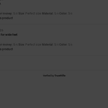
w
for money
: 5
Size
: Perfect size
Material
: 5
Color
: 5
/5
/5
/5
s product
026
 for wide feet
for money
: 5
Size
: Perfect size
Material
: 5
Color
: 5
/5
/5
/5
s product
Verified by
TrustVille