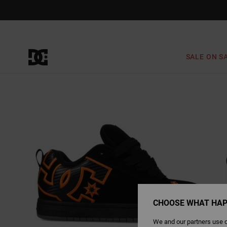
Skip
to
Product
Information
SALE ON S
CHOOSE WHAT HAP
We and our partners use c