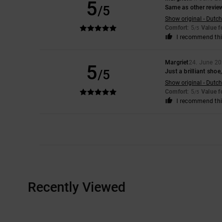
5
/5
Same as other revie
Show original - Dutch
Comfort
: 5
Value 
/5
I recommend thi
Margriet
24. June 2
5
/5
Just a brilliant shoe,
Show original - Dutch
Comfort
: 5
Value 
/5
I recommend thi
Recently Viewed