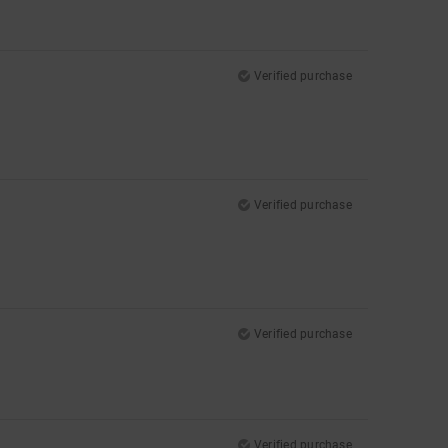
Verified purchase
Verified purchase
Verified purchase
Verified purchase