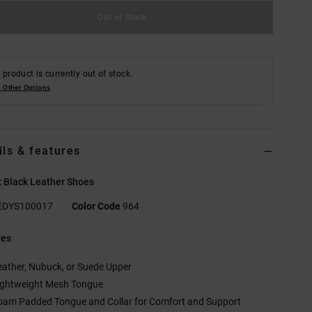
Out of Stock
 product is currently out of stock.
 Other Options
ils & features
 Black Leather Shoes
EDYS100017
Color Code
964
res
eather, Nubuck, or Suede Upper
ightweight Mesh Tongue
oam Padded Tongue and Collar for Comfort and Support