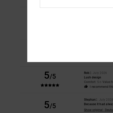
I recommend thi
Cristina
10. July 202
5
/5
for the purchase
Show original - Caste
Comfort
: 5
Value 
/5
I recommend thi
5
Micah
9. July 2026
/5
It’s Reall good lads
Comfort
: 5
Value 
/5
I recommend thi
5
Rob
2. July 2026
/5
Lush design
Comfort
: 5
Value 
/5
I recommend thi
Stephan
2. July 202
5
/5
Because it had alwa
Show original - Deut