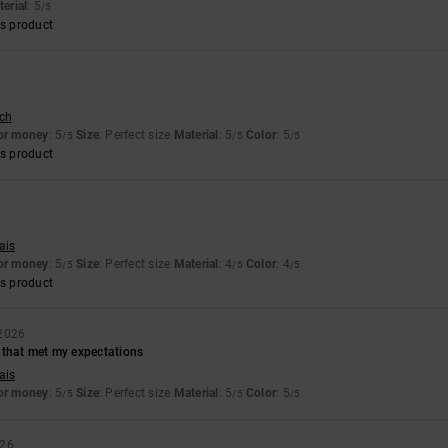
erial
: 5
/5
s product
sch
for money
: 5
Size
: Perfect size
Material
: 5
Color
: 5
/5
/5
/5
s product
6
ais
for money
: 5
Size
: Perfect size
Material
: 4
Color
: 4
/5
/5
/5
s product
 2026
 that met my expectations
ais
for money
: 5
Size
: Perfect size
Material
: 5
Color
: 5
/5
/5
/5
026