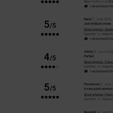
Size
: Perfect size
Mat
I recommend thi
René
27. June 2026
5
/5
Just brilliant shoes
Show original - Deut
Comfort
: 5
Value 
/5
I recommend thi
Cédric
25. June 202
4
/5
Perfect
Show original - Franç
Comfort
: 4
Value 
/5
I recommend thi
5
Florisoone
25. June
/5
A very good product
Show original - Franç
Comfort
: 5
Value 
/5
Margriet
24. June 2