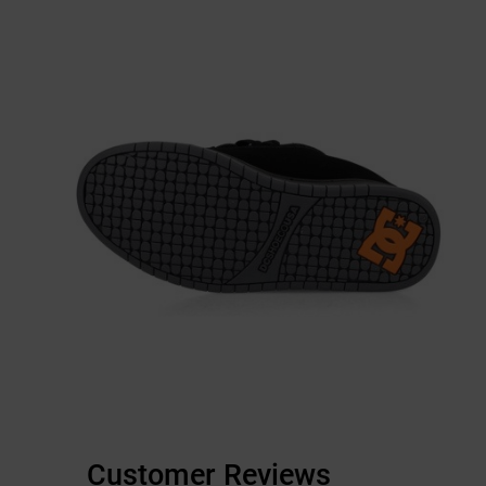
Customer Reviews