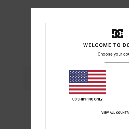
WELCOME TO D
Choose your co
Comfort
4.9
US SHIPPING ONLY
Sebastien
10. July 2
5
/5
Habit
VIEW ALL COUNTR
Show original - Franç
Comfort
: 5
Value 
/5