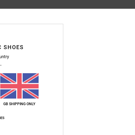
Average Score
4.8
/5
C SHOES
untry
based on
76 verified reviews
since January 2026
91% of our customers recommend this product
Value for money
Size
Material
4.7
4.7
Too small
Too large
GB SHIPPING ONLY
026
IES
ais
for money
: 4
Size
: Perfect size
Material
: 5
Color
: 5
/5
/5
/5