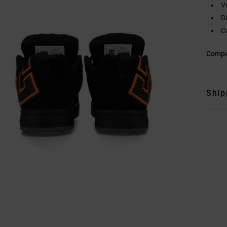
V
D
C
Compo
Ship