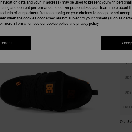
 navigation data and your IP address) may be used to present you with personal
tising and content performance; to deliver personalized ads; learn more about th
roducts of our partners. You can configure your choices to accept or not accept
hem when the cookies concerned are not subject to your consent (such as cert
r more information see our
cookie policy
and
privacy policy
erences
Accep
UK
UK5
UK8
UK11
Se