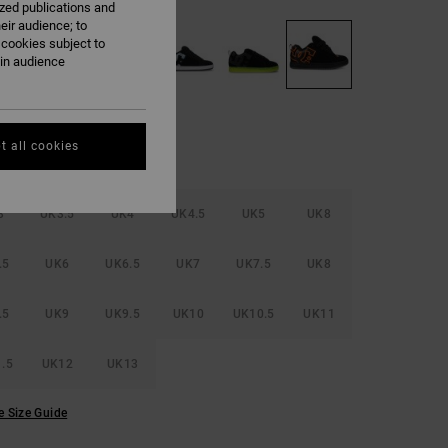
ized publications and
eir audience; to
 cookies subject to
ain audience
t all cookies
3
UK3.5
UK4
UK4.5
UK5
UK8
.5
UK6
UK6.5
UK7
UK7.5
UK8
.5
UK9
UK9.5
UK10
UK10.5
UK11
.5
UK12
UK13
e Size Guide