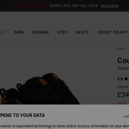
SALE ON SALE*:
EXTRA 25% OFF ALL SALE
Save Now
ALE
MEN
WOMEN
KIDS
SKATE
COURT GRAFFI
Home
Cou
Unise
4.8
£65.00
£34
SALE
SALE 
PENS TO YOUR DATA
Con
ookies or equivalent technology to store and/or access information on your dev
Colour