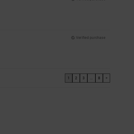
Verified purchase
1
2
3
...
8
>